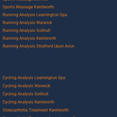
Sports Massage Kenilworth
Running Analysis Leamington Spa
Running Analysis Warwick
Running Analysis Solihull
Running Analysis Kenilworth
Running Analysis Stratford Upon Avon
Cycling Analysis Leamington Spa
Cycling Analysis Warwick
Cycling Analysis Solihull
Cycling Analysis Kenilworth
Osteoarthritis Treatment Kenilworth