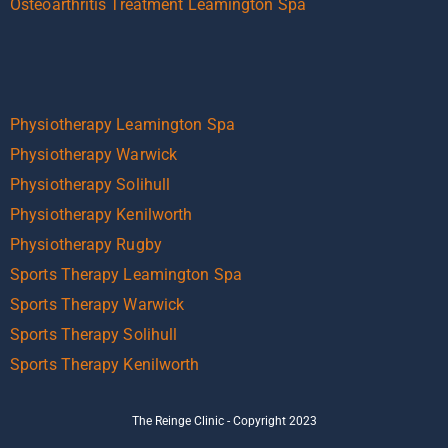
Osteoarthritis Treatment Leamington Spa
Physiotherapy Leamington Spa
Physiotherapy Warwick
Physiotherapy Solihull
Physiotherapy Kenilworth
Physiotherapy Rugby
Sports Therapy Leamington Spa
Sports Therapy Warwick
Sports Therapy Solihull
Sports Therapy Kenilworth
The Reinge Clinic - Copyright 2023