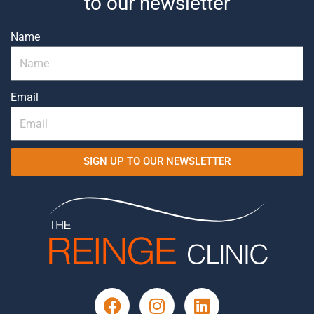
to our newsletter
Name
Email
SIGN UP TO OUR NEWSLETTER