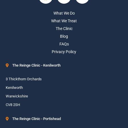
What We Do
What We Treat
The Clinic
Blog
FAQs
Privacy Policy
The Reinge Clinic - Kenilworth
3 Thickthorn Orchards
Kenilworth
Warwickshire
CV8 2SH
The Reinge Clinic - Portishead