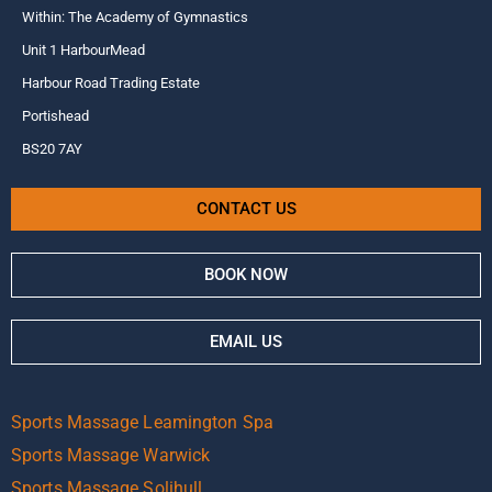
Within: The Academy of Gymnastics
Unit 1 HarbourMead
Harbour Road Trading Estate
Portishead
BS20 7AY
CONTACT US
BOOK NOW
EMAIL US
Sports Massage Leamington Spa
Sports Massage Warwick
Sports Massage Solihull