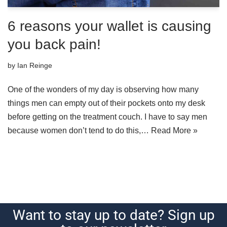
6 reasons your wallet is causing
you back pain!
by
Ian Reinge
One of the wonders of my day is observing how many
things men can empty out of their pockets onto my desk
before getting on the treatment couch. I have to say men
because women don’t tend to do this,…
Read More »
Want to stay up to date? Sign up