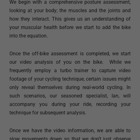
We begin with a comprehensive posture assessment,
looking at your body; the muscles and the joints and
how they interact. This gives us an understanding of
your muscular health before we start to add the bike
into the equation.
Once the off-bike assessment is completed, we start
our video analysis of you on the bike. While we
frequently employ a turbo trainer to capture video
footage of your cycling technique, certain issues might
only reveal themselves during real-world cycling. In
such scenarios, our seasoned specialist, Ian, will
accompany you during your ride, recording your
technique for subsequent analysis.
Once we have the video information, we are able to
slow movements down so that we don’t just observe