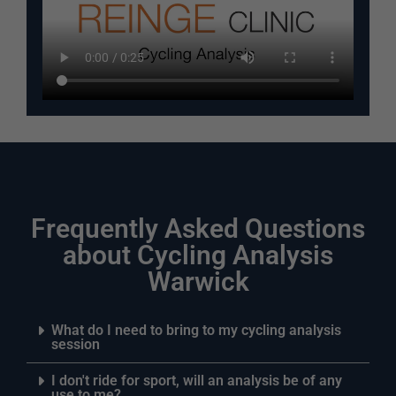
Frequently Asked Questions
about Cycling Analysis
Warwick
What do I need to bring to my cycling analysis
session
I don't ride for sport, will an analysis be of any
use to me?