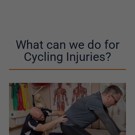
What can we do for
Cycling Injuries?