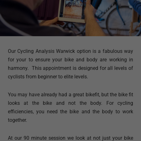
Our Cycling Analysis Warwick option is a fabulous way
for your to ensure your bike and body are working in
harmony. This appointment is designed for all levels of
cyclists from beginner to elite levels.
You may have already had a great bikefit, but the bike fit
looks at the bike and not the body. For cycling
efficiencies, you need the bike and the body to work
together.
At our 90 minute session we look at not just your bike