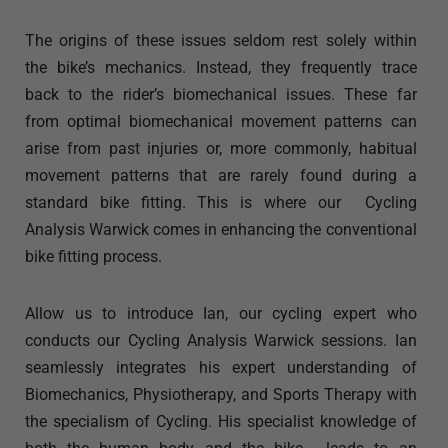
The origins of these issues seldom rest solely within
the bike’s mechanics. Instead, they frequently trace
back to the rider’s biomechanical issues. These far
from optimal biomechanical movement patterns can
arise from past injuries or, more commonly, habitual
movement patterns that are rarely found during a
standard bike fitting. This is where our Cycling
Analysis Warwick comes in enhancing the conventional
bike fitting process.
Allow us to introduce Ian, our cycling expert who
conducts our Cycling Analysis Warwick sessions. Ian
seamlessly integrates his expert understanding of
Biomechanics, Physiotherapy, and Sports Therapy with
the specialism of Cycling. His specialist knowledge of