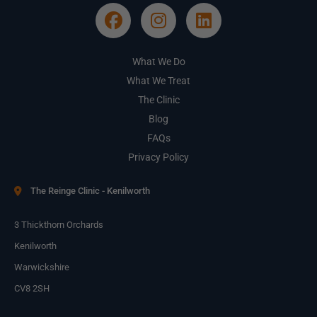
What We Do
What We Treat
The Clinic
Blog
FAQs
Privacy Policy
The Reinge Clinic - Kenilworth
3 Thickthorn Orchards
Kenilworth
Warwickshire
CV8 2SH