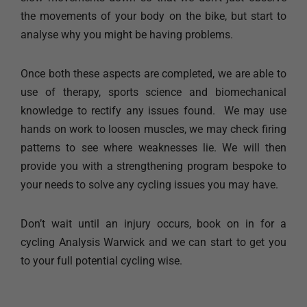
the movements of your body on the bike, but start to
analyse why you might be having problems.
Once both these aspects are completed, we are able to
use of therapy, sports science and biomechanical
knowledge to rectify any issues found. We may use
hands on work to loosen muscles, we may check firing
patterns to see where weaknesses lie. We will then
provide you with a strengthening program bespoke to
your needs to solve any cycling issues you may have.
Don’t wait until an injury occurs, book on in for a
cycling Analysis Warwick and we can start to get you
to your full potential cycling wise.