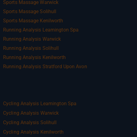
Sports Massage Warwick
Sports Massage Solihull
Sports Massage Kenilworth
Running Analysis Leamington Spa
Running Analysis Warwick
Running Analysis Solihull
Running Analysis Kenilworth
Running Analysis Stratford Upon Avon
Cycling Analysis Leamington Spa
Cycling Analysis Warwick
Cycling Analysis Solihull
Cycling Analysis Kenilworth