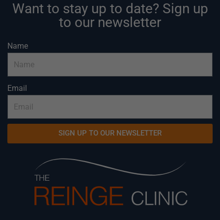
Want to stay up to date? Sign up
to our newsletter
Name
Email
SIGN UP TO OUR NEWSLETTER