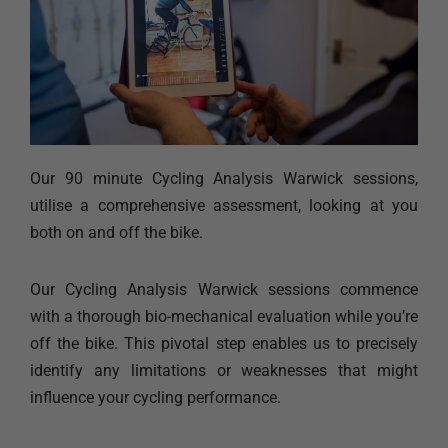
Our 90 minute Cycling Analysis Warwick sessions,
utilise a comprehensive assessment, looking at you
both on and off the bike.
Our Cycling Analysis Warwick sessions commence
with a thorough bio-mechanical evaluation while you’re
off the bike. This pivotal step enables us to precisely
identify any limitations or weaknesses that might
influence your cycling performance.