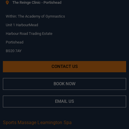
The Reinge Clinic - Portishead
Within: The Academy of Gymnastics
Unit 1 HarbourMead
Harbour Road Trading Estate
Portishead
BS20 7AY
CONTACT US
BOOK NOW
EMAIL US
Sports Massage Leamington Spa