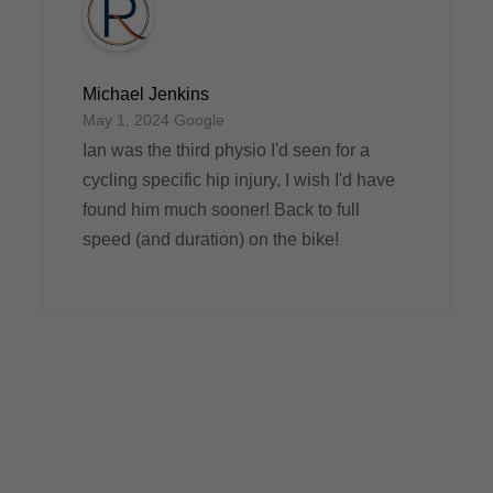
Michael Jenkins
May 1, 2024 Google
Ian was the third physio I'd seen for a
cycling specific hip injury, I wish I'd have
found him much sooner! Back to full
speed (and duration) on the bike!