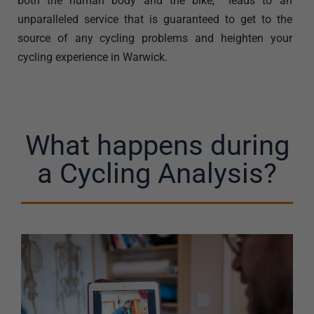
both the human body and the bike, leads to an
unparalleled service that is guaranteed to get to the
source of any cycling problems and heighten your
cycling experience in Warwick.
What happens during
a Cycling Analysis?