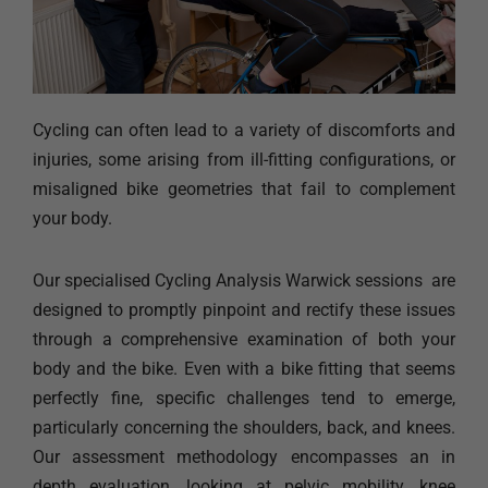
Cycling can often lead to a variety of discomforts and
injuries, some arising from ill-fitting configurations, or
misaligned bike geometries that fail to complement
your body.
Our specialised Cycling Analysis Warwick sessions are
designed to promptly pinpoint and rectify these issues
through a comprehensive examination of both your
body and the bike. Even with a bike fitting that seems
perfectly fine, specific challenges tend to emerge,
particularly concerning the shoulders, back, and knees.
Our assessment methodology encompasses an in
depth evaluation, looking at pelvic mobility, knee