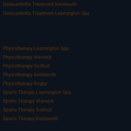
Osteoarthritis Treatment Kenilworth
Osteoarthritis Treatment Leamington Spa
Physiotherapy Leamington Spa
Physiotherapy Warwick
Physiotherapy Solihull
Physiotherapy Kenilworth
Physiotherapy Rugby
Sports Therapy Leamington Spa
Sports Therapy Warwick
Sports Therapy Solihull
Sports Therapy Kenilworth