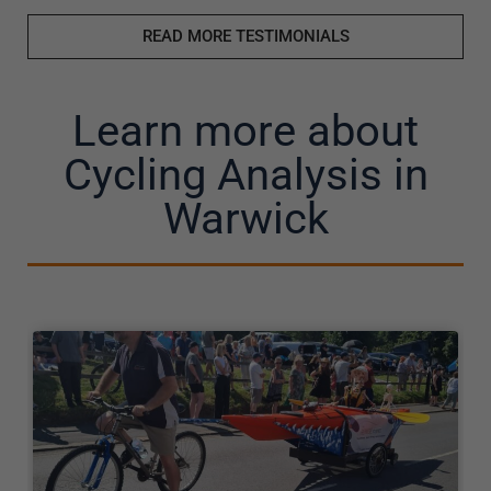
READ MORE TESTIMONIALS
Learn more about
Cycling Analysis in
Warwick