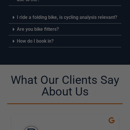
I ride a folding bike, is cycling analysis relevant?
Are you bike fitters?
How do I book in?
What Our Clients Say
About Us