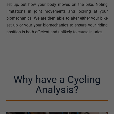
set up, but how your body moves on the bike. Noting
limitations in joint movements and looking at your
biomechanics. We are then able to alter either your bike
set up or your your biomechanics to ensure your riding
position is both efficient and unlikely to cause injuries.
Why have a Cycling
Analysis?