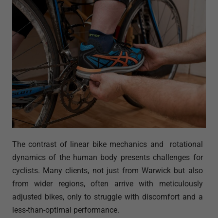
The contrast of linear bike mechanics and rotational
dynamics of the human body presents challenges for
cyclists. Many clients, not just from Warwick but also
from wider regions, often arrive with meticulously
adjusted bikes, only to struggle with discomfort and a
less-than-optimal performance.