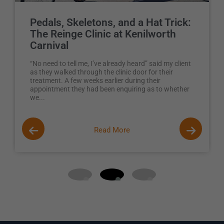
Pedals, Skeletons, and a Hat Trick:
The Reinge Clinic at Kenilworth
Carnival
“No need to tell me, I’ve already heard” said my client
as they walked through the clinic door for their
treatment. A few weeks earlier during their
appointment they had been enquiring as to whether
we...
Read More