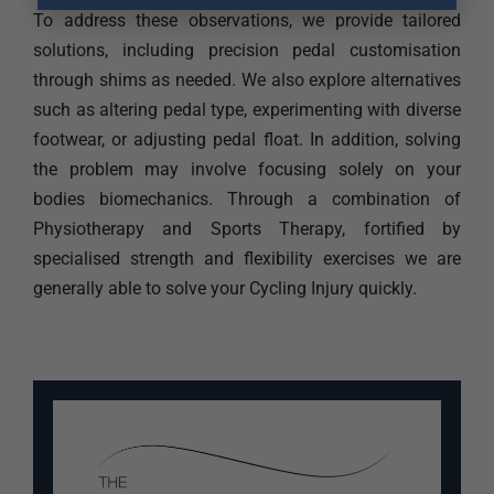
To address these observations, we provide tailored
solutions, including precision pedal customisation
through shims as needed. We also explore alternatives
such as altering pedal type, experimenting with diverse
footwear, or adjusting pedal float. In addition, solving
the problem may involve focusing solely on your
bodies biomechanics. Through a combination of
Physiotherapy and Sports Therapy, fortified by
specialised strength and flexibility exercises we are
generally able to solve your Cycling Injury quickly.