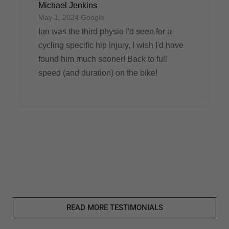
Michael Jenkins
May 1, 2024 Google
Ian was the third physio I'd seen for a
cycling specific hip injury, I wish I'd have
found him much sooner! Back to full
speed (and duration) on the bike!
READ MORE TESTIMONIALS