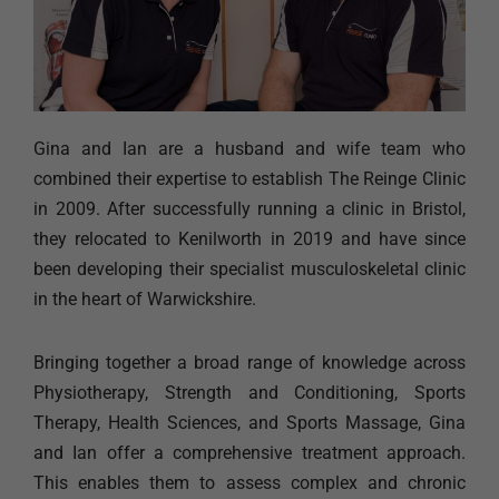
Gina and Ian are a husband and wife team who
combined their expertise to establish The Reinge Clinic
in 2009. After successfully running a clinic in Bristol,
they relocated to Kenilworth in 2019 and have since
been developing their specialist musculoskeletal clinic
in the heart of Warwickshire.
Bringing together a broad range of knowledge across
Physiotherapy, Strength and Conditioning, Sports
Therapy, Health Sciences, and Sports Massage, Gina
and Ian offer a comprehensive treatment approach.
This enables them to assess complex and chronic