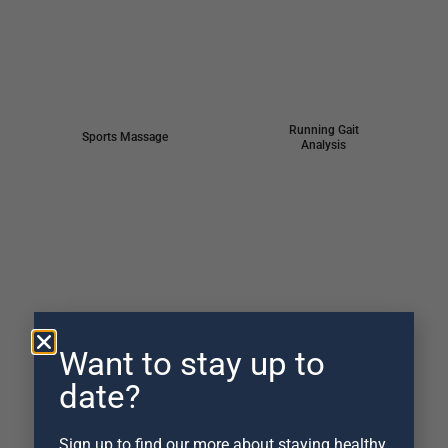
Running Gait
Sports Massage
Analysis
Apos® Training
Cycling Analysis
shoe
Want to stay up to
date?
Sign up to find our more about staying healthy