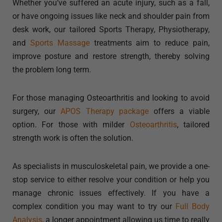
Whether you’ve suffered an acute injury, such as a fall,
or have ongoing issues like neck and shoulder pain from
desk work, our tailored Sports Therapy, Physiotherapy,
and
Sports Massage
treatments aim to reduce pain,
improve posture and restore strength, thereby solving
the problem long term.
For those managing Osteoarthritis and looking to avoid
surgery, our
APOS Therapy package
offers a viable
option. For those with milder
Osteoarthritis
, tailored
strength work is often the solution.
As specialists in musculoskeletal pain, we provide a one-
stop service to either resolve your condition or help you
manage chronic issues effectively. If you have a
complex condition you may want to try our
Full Body
Analysis
, a longer appointment allowing us time to really