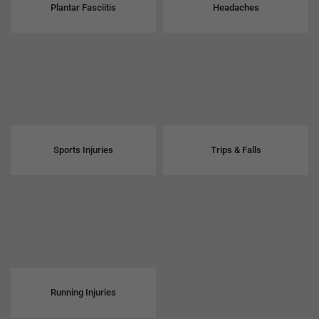
Plantar Fasciitis
Headaches
Sports Injuries
Trips & Falls
Running Injuries