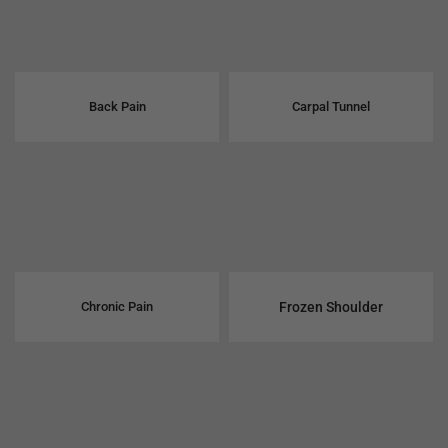
Back Pain
Carpal Tunnel
Chronic Pain
Frozen Shoulder