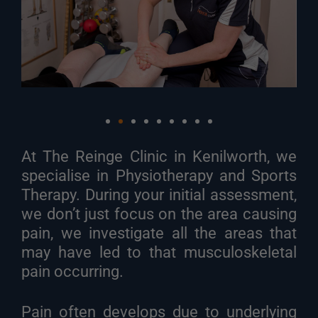
At The Reinge Clinic in Kenilworth, we
specialise in Physiotherapy and Sports
Therapy. During your initial assessment,
we don’t just focus on the area causing
pain, we investigate all the areas that
may have led to that musculoskeletal
pain occurring.
Pain often develops due to underlying