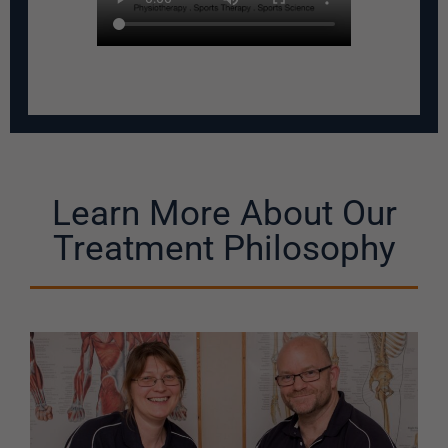
Learn More About Our
Treatment Philosophy