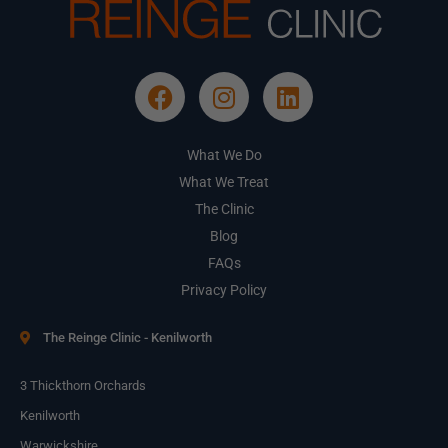
What We Do
What We Treat
The Clinic
Blog
FAQs
Privacy Policy
The Reinge Clinic - Kenilworth
3 Thickthorn Orchards
Kenilworth
Warwickshire