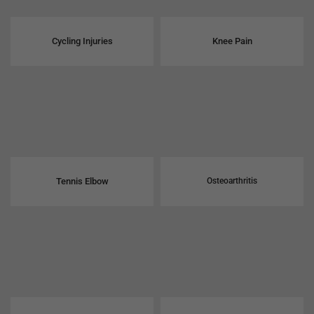
Cycling Injuries
Knee Pain
Tennis Elbow
Osteoarthritis