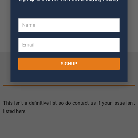
Knee Replacement
Rehabilitation
Package
SIGNUP
The Conditions We Treat
This isn’t a definitive list so do contact us if your issue isn’t
listed here.