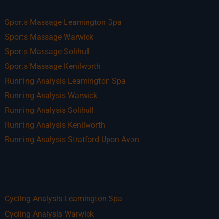
Sports Massage Leamington Spa
Sports Massage Warwick
Sports Massage Solihull
Sports Massage Kenilworth
Running Analysis Leamington Spa
Running Analysis Warwick
Running Analysis Solihull
Running Analysis Kenilworth
Running Analysis Stratford Upon Avon
Cycling Analysis Leamington Spa
Cycling Analysis Warwick