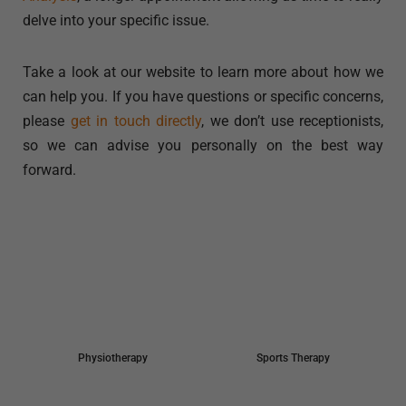
delve into your specific issue.
Take a look at our website to learn more about how we
can help you. If you have questions or specific concerns,
please
get in touch directly
, we don’t use receptionists,
so we can advise you personally on the best way
forward.
Physiotherapy
Sports Therapy