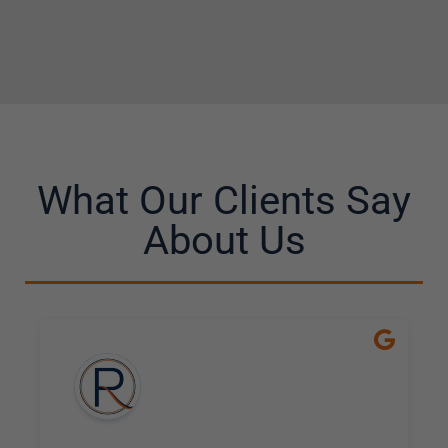
What Our Clients Say
About Us