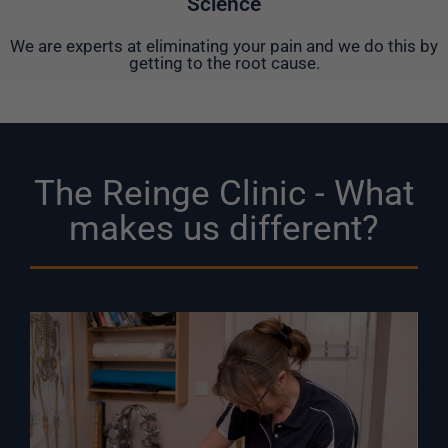
Science
We are experts at eliminating your pain and we do this by
getting to the root cause.
The Reinge Clinic - What
makes us different?