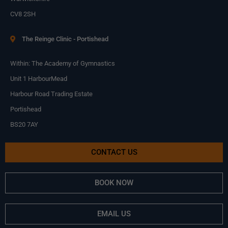
CV8 2SH
The Reinge Clinic - Portishead
Within: The Academy of Gymnastics
Unit 1 HarbourMead
Harbour Road Trading Estate
Portishead
BS20 7AY
CONTACT US
BOOK NOW
EMAIL US