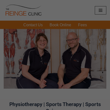
Skip
to
Contact Us
Book Online
Fees
content
Physiotherapy | Sports Therapy | Sports