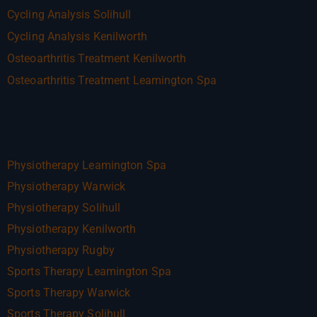
Cycling Analysis Solihull
Cycling Analysis Kenilworth
Osteoarthritis Treatment Kenilworth
Osteoarthritis Treatment Leamington Spa
Physiotherapy Leamington Spa
Physiotherapy Warwick
Physiotherapy Solihull
Physiotherapy Kenilworth
Physiotherapy Rugby
Sports Therapy Leamington Spa
Sports Therapy Warwick
Sports Therapy Solihull