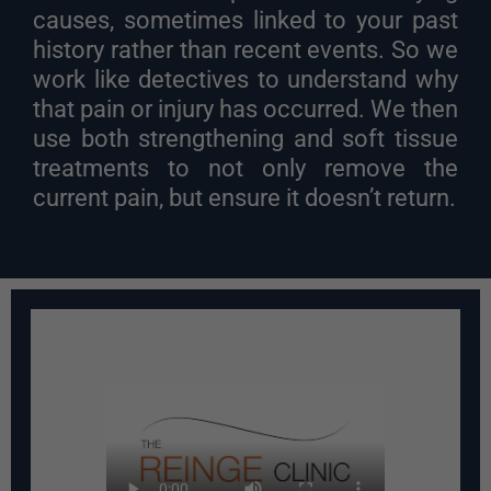
causes, sometimes linked to your past
history rather than recent events. So we
work like detectives to understand why
that pain or injury has occurred. We then
use both strengthening and soft tissue
treatments to not only remove the
current pain, but ensure it doesn’t return.