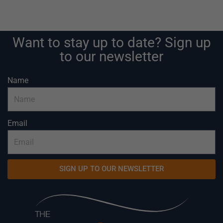
Want to stay up to date? Sign up
to our newsletter
Name
Email
SIGN UP TO OUR NEWSLETTER