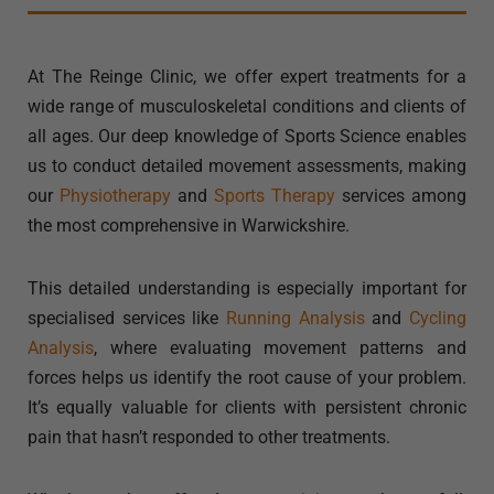
At The Reinge Clinic, we offer expert treatments for a
wide range of musculoskeletal conditions and clients of
all ages. Our deep knowledge of Sports Science enables
us to conduct detailed movement assessments, making
our
Physiotherapy
and
Sports Therapy
services among
the most comprehensive in Warwickshire.
This detailed understanding is especially important for
specialised services like
Running Analysis
and
Cycling
Analysis
, where evaluating movement patterns and
forces helps us identify the root cause of your problem.
It’s equally valuable for clients with persistent chronic
pain that hasn’t responded to other treatments.