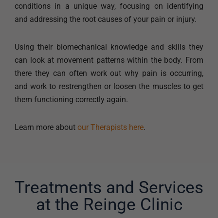
conditions in a unique way, focusing on identifying
and addressing the root causes of your pain or injury.
Using their biomechanical knowledge and skills they
can look at movement patterns within the body. From
there they can often work out why pain is occurring,
and work to restrengthen or loosen the muscles to get
them functioning correctly again.
Learn more about
our Therapists here
.
Treatments and Services
at the Reinge Clinic