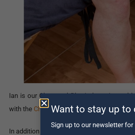
Ian is our Chartered Physiotherapist and 
Want to stay up to
with the
Chartered Society of Physiotherapi
Sign up to our newsletter for 
In addition to his Physiotherapy degree, he