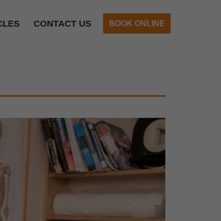
CLES
CONTACT US
BOOK ONLINE