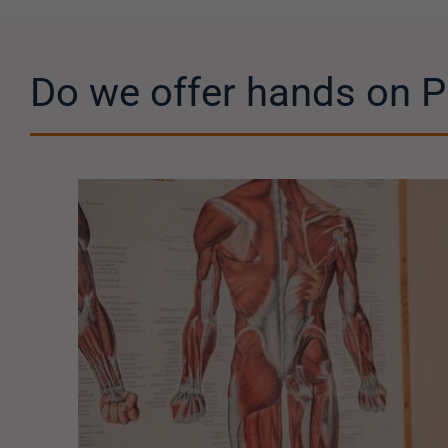
Do we offer hands on P