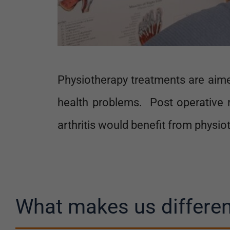
Physiotherapy treatments are aimed
health problems. Post operative r
arthritis would benefit from physio
What makes us differen