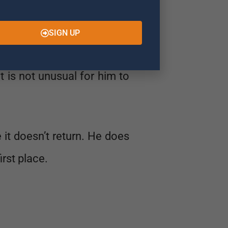
SIGN UP
 Specifically he is looking
It is not unusual for him to
e it doesn’t return. He does
irst place.