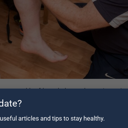
has a wealth of knowledge and experience in t
 date?
sts
.
useful articles and tips to stay healthy.
 also has a Sports Science degree, and diploma