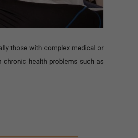
cally those with complex medical or
th chronic health problems such as