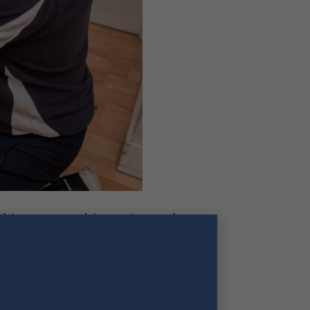
his area and is registered
s in Sports Therapy, Sports