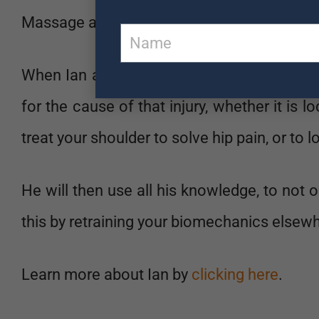
Massage and Personal Training. Meaning he l
When Ian assesses you, he is looking at your
for the cause of that injury, whether it is l
treat your shoulder to solve hip pain, or to l
He will then use all his knowledge, to not on
this by retraining your biomechanics elsewhe
Learn more about Ian by
clicking here
.