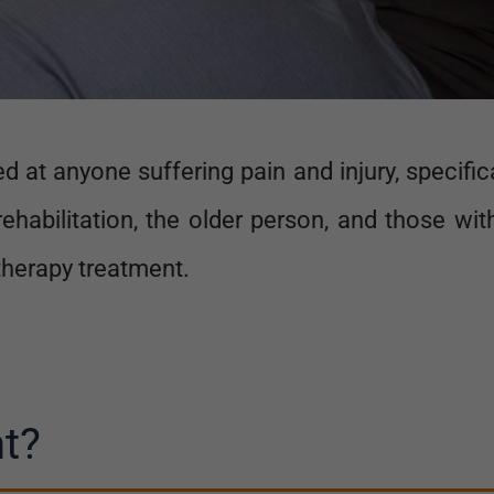
 at anyone suffering pain and injury, specifi
ehabilitation, the older person, and those wi
therapy treatment.
t?