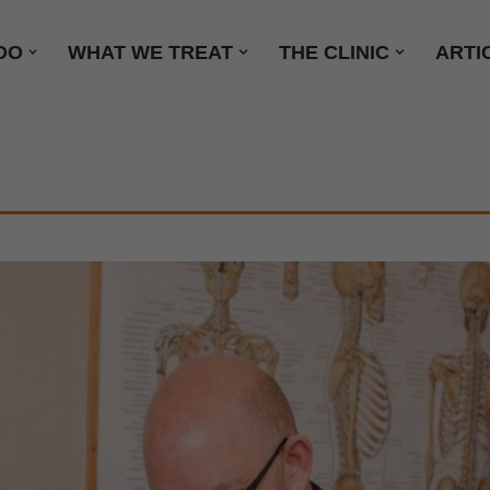
DO
WHAT WE TREAT
THE CLINIC
ARTI