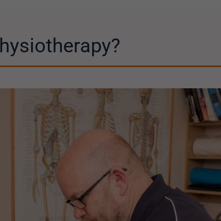
hysiotherapy?