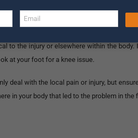
ooks at your issue in a very different way.
 whole body, not just your injury or pain area.
ocal to the injury or elsewhere within the body. 
ook at your foot for a knee issue.
ly deal with the local pain or injury, but ensur
re in your body that led to the problem in the f