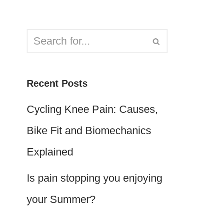
Recent Posts
Cycling Knee Pain: Causes,
Bike Fit and Biomechanics
Explained
Is pain stopping you enjoying
your Summer?