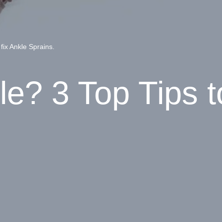
fix Ankle Sprains.
e? 3 Top Tips to