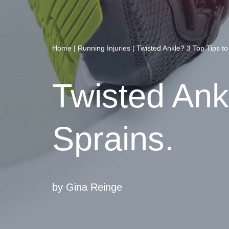
Home
|
Running Injuries
|
Twisted Ankle? 3 Top Tips to 
Twisted Ankl
Sprains.
by
Gina Reinge