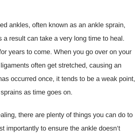
ed ankles, often known as an ankle sprain,
s a result can take a very long time to heal.
 for years to come. When you go over on your
 ligaments often get stretched, causing an
as occurred once, it tends to be a weak point,
e sprains as time goes on.
ing, there are plenty of things you can do to
t importantly to ensure the ankle doesn’t