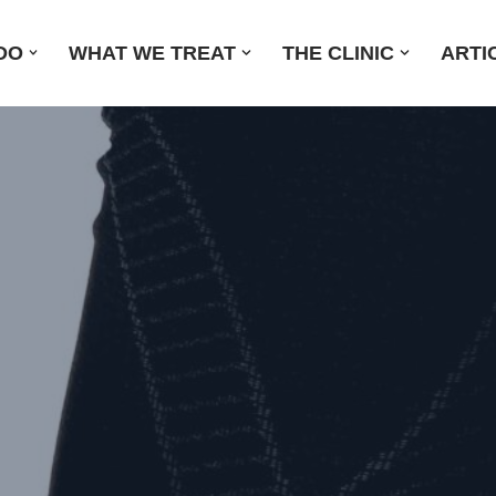
DO
WHAT WE TREAT
THE CLINIC
ARTI