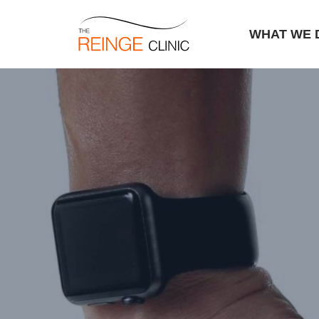
WHAT WE 
Skip
to
content