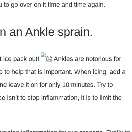
to go over on it time and time again.
on an Ankle sprain.
at ice pack out!
Ankles are notorious for
 to help that is important. When icing, add a
d leave it on for only 10 minutes. Try to
 isn’t to stop inflammation, it is to limit the