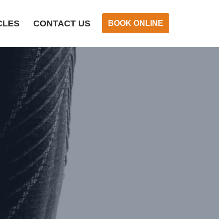
CLES
CONTACT US
BOOK ONLINE