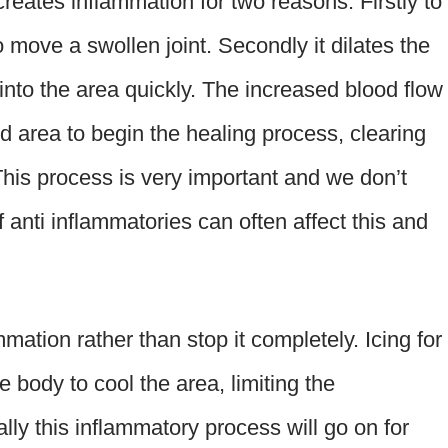
eates inflammation for two reasons. Firstly to
to move a swollen joint. Secondly it dilates the
into the area quickly. The increased blood flow
d area to begin the healing process, clearing
This process is very important and we don’t
 anti inflammatories can often affect this and
mmation rather than stop it completely. Icing for
 body to cool the area, limiting the
ally this inflammatory process will go on for