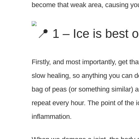
become that weak area, causing you 
1 – Ice is best 
Firstly, and most importantly, get th
slow healing, so anything you can do
bag of peas (or something similar) an
repeat every hour. The point of the ice
inflammation.