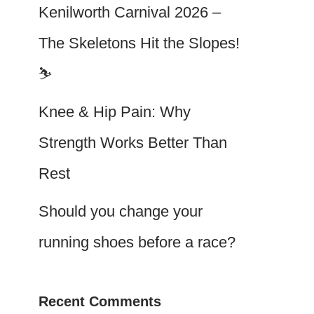
Kenilworth Carnival 2026 –
The Skeletons Hit the Slopes!
⛷️
Knee & Hip Pain: Why
Strength Works Better Than
Rest
Should you change your
running shoes before a race?
Recent Comments