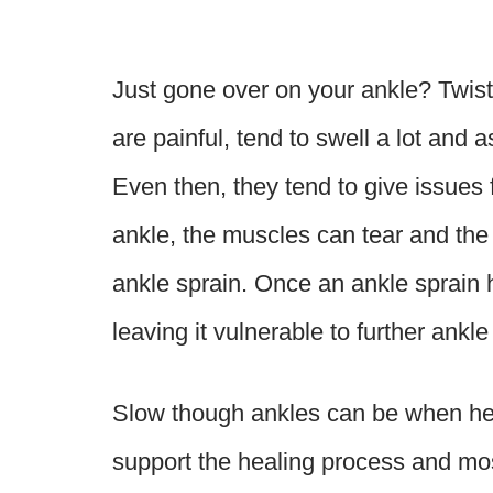
Just gone over on your ankle? Twist
are painful, tend to swell a lot and a
Even then, they tend to give issues
ankle, the muscles can tear and the
ankle sprain. Once an ankle sprain h
leaving it vulnerable to further ankl
Slow though ankles can be when heal
support the healing process and mos