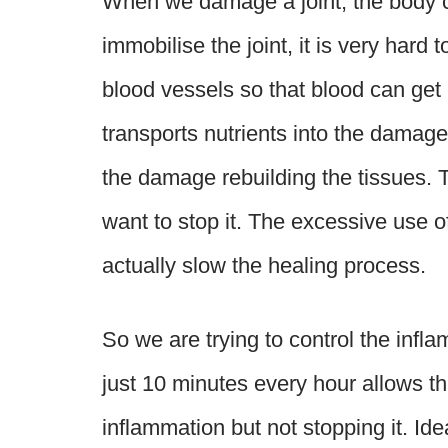
When we damage a joint, the body cr
immobilise the joint, it is very hard 
blood vessels so that blood can get 
transports nutrients into the damage
the damage rebuilding the tissues. 
want to stop it. The excessive use of
actually slow the healing process.
So we are trying to control the infla
just 10 minutes every hour allows the
inflammation but not stopping it. Ide