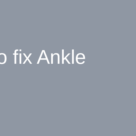
 fix Ankle