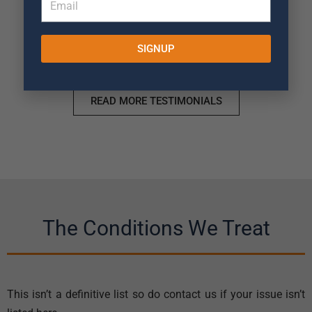
SIGNUP
READ MORE TESTIMONIALS
The Conditions We Treat
This isn’t a definitive list so do contact us if your issue isn’t