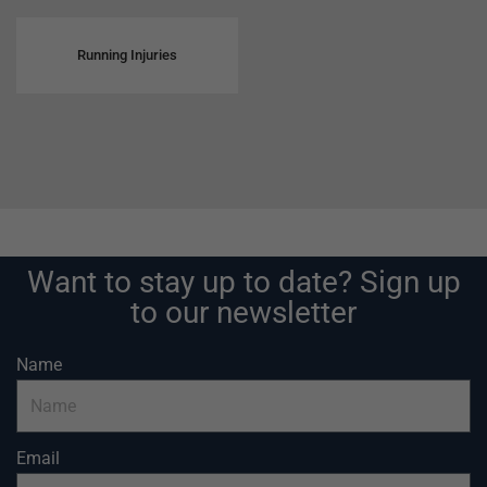
Running Injuries
Want to stay up to date? Sign up
to our newsletter
Name
Email