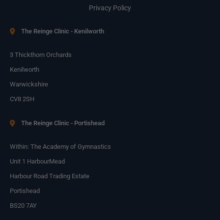
Privacy Policy
The Reinge Clinic - Kenilworth
3 Thickthorn Orchards
Kenilworth
Warwickshire
CV8 2SH
The Reinge Clinic - Portishead
Within: The Academy of Gymnastics
Unit 1 HarbourMead
Harbour Road Trading Estate
Portishead
BS20 7AY