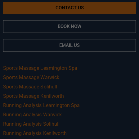
CONTACT US
BOOK NOW
EMAIL US
Sports Massage Leamington Spa
Sports Massage Warwick
Sports Massage Solihull
Sports Massage Kenilworth
Running Analysis Leamington Spa
Running Analysis Warwick
Running Analysis Solihull
Running Analysis Kenilworth