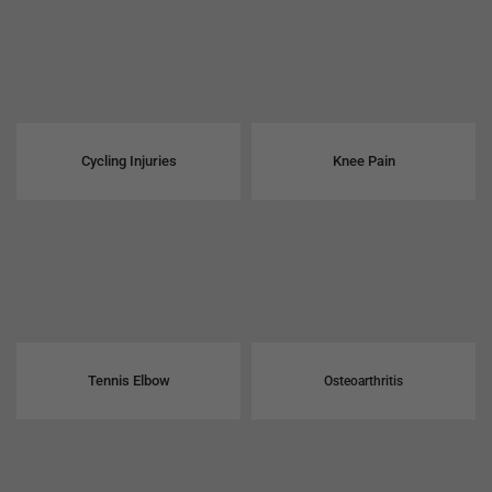
Cycling Injuries
Knee Pain
Tennis Elbow
Osteoarthritis