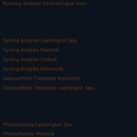
Running Analysis Stratford Upon Avon
Cycling Analysis Leamington Spa
Cycling Analysis Warwick
Cycling Analysis Solihull
Cycling Analysis Kenilworth
Osteoarthritis Treatment Kenilworth
Osteoarthritis Treatment Leamington Spa
Physiotherapy Leamington Spa
Physiotherapy Warwick