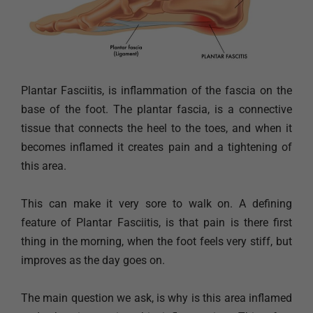
Plantar Fasciitis, is inflammation of the fascia on the
base of the foot. The plantar fascia, is a connective
tissue that connects the heel to the toes, and when it
becomes inflamed it creates pain and a tightening of
this area.
This can make it very sore to walk on. A defining
feature of Plantar Fasciitis, is that pain is there first
thing in the morning, when the foot feels very stiff, but
improves as the day goes on.
The main question we ask, is why is this area inflamed