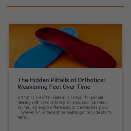
The Hidden Pitfalls of Orthotics:
Weakening Feet Over Time
Orthotics are often seen as a saviour for people
dealing with various foot problems, such as weak
arches, leg length differences, or chronic heel pain.
However, while these shoe inserts can provide short-
term...