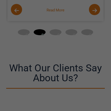
Read More
What Our Clients Say
About Us?