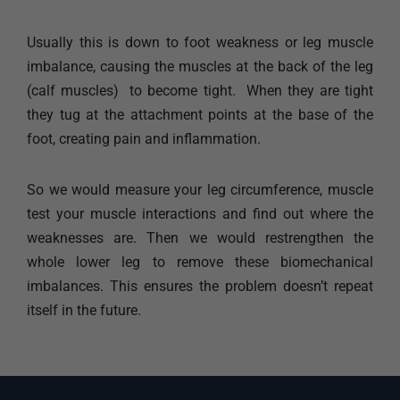
Usually this is down to foot weakness or leg muscle
imbalance, causing the muscles at the back of the leg
(calf muscles) to become tight. When they are tight
they tug at the attachment points at the base of the
foot, creating pain and inflammation.
So we would measure your leg circumference, muscle
test your muscle interactions and find out where the
weaknesses are. Then we would restrengthen the
whole lower leg to remove these biomechanical
imbalances. This ensures the problem doesn’t repeat
itself in the future.