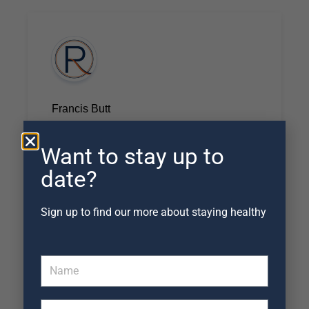
Francis Butt
September 20, 2022
As always, brilliant evaluation, treatment
Want to stay up to
and strategy. Thanks Ian!
date?
Sign up to find our more about staying healthy