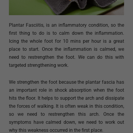
Plantar Fasciitis, is an inflammatory condition, so the
first thing to do is to calm down the inflammation.
Icing the whole foot for 10 mins per hour is a great
place to start. Once the inflammation is calmed, we
need to restrengthen the foot. We can do this with
targeted strengthening work.
We strengthen the foot because the plantar fascia has
an important role in shock absorption when the foot
hits the floor. It helps to support the arch and dissipate
the forces of walking. It is often weak in this condition,
so we need to restrengthen this arch. Once the
symptoms have calmed down, we need to work out
why this weakness occurred in the first place.