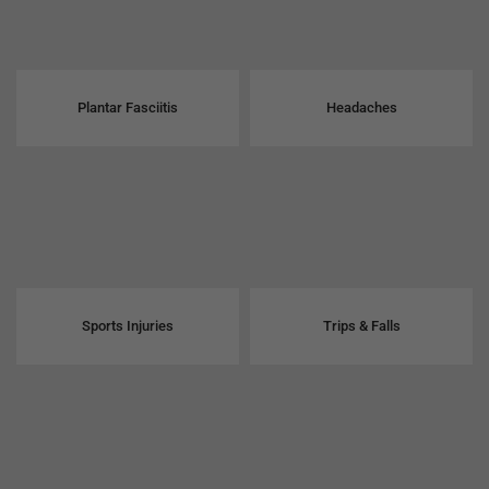
Plantar Fasciitis
Headaches
Sports Injuries
Trips & Falls