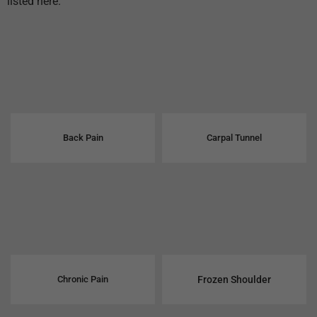
listed here.
Back Pain
Carpal Tunnel
Chronic Pain
Frozen Shoulder