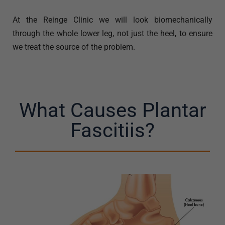
At the Reinge Clinic we will look biomechanically
through the whole lower leg, not just the heel, to ensure
we treat the source of the problem.
What Causes Plantar
Fascitiis?