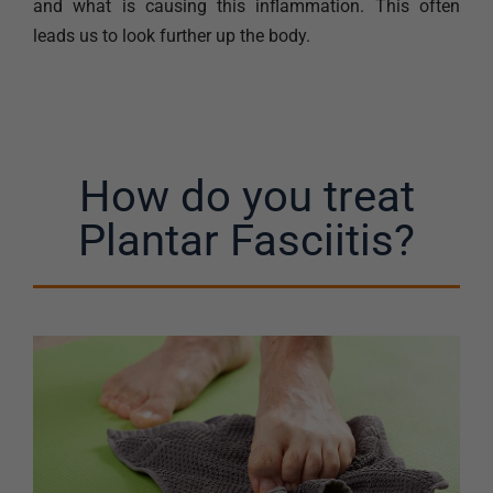
and what is causing this inflammation. This often
leads us to look further up the body.
How do you treat
Plantar Fasciitis?