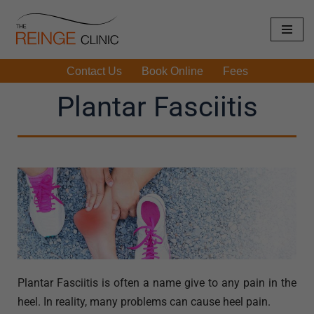
Skip
to
Contact Us
Book Online
Fees
content
Plantar Fasciitis
Plantar Fasciitis is often a name give to any pain in the
heel. In reality, many problems can cause heel pain.