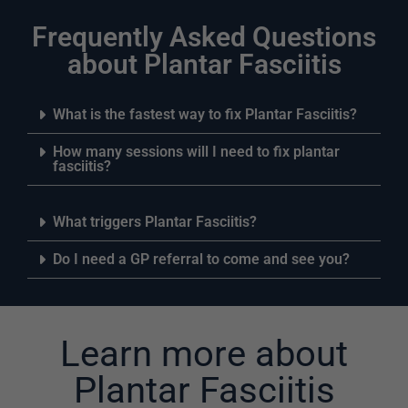
Frequently Asked Questions
about Plantar Fasciitis
What is the fastest way to fix Plantar Fasciitis?
How many sessions will I need to fix plantar
fasciitis?
What triggers Plantar Fasciitis?
Do I need a GP referral to come and see you?
Learn more about
Plantar Fasciitis