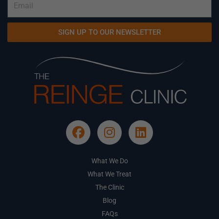
SIGN UP TO OUR NEWSLETTER
What We Do
What We Treat
The Clinic
Blog
FAQs