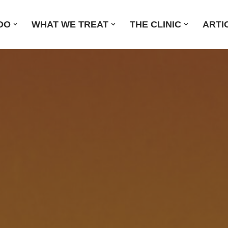
DO
WHAT WE TREAT
THE CLINIC
ARTI