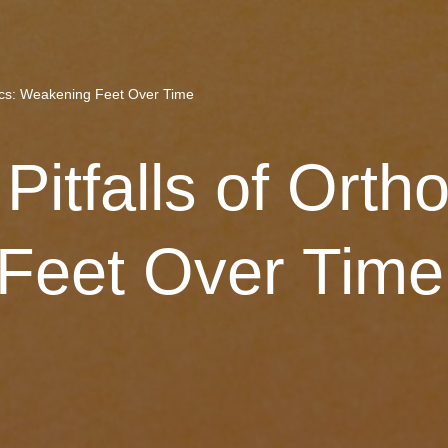
tics: Weakening Feet Over Time
itfalls of Ortho
Feet Over Time