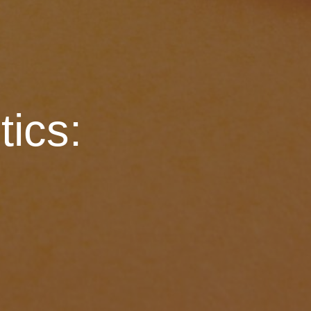
tics: