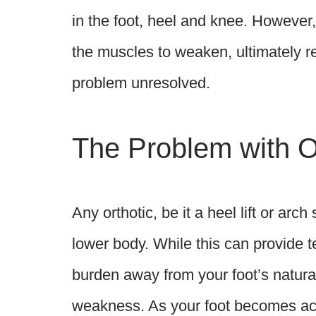
in the foot, heel and knee. However
the muscles to weaken, ultimately re
problem unresolved.
The Problem with Or
Any orthotic, be it a heel lift or arc
lower body. While this can provide te
burden away from your foot’s natural
weakness. As your foot becomes accu