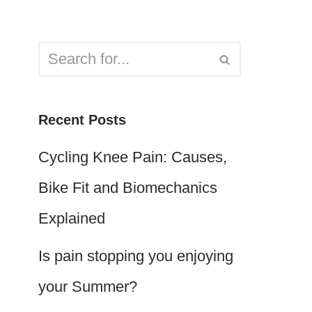
Recent Posts
Cycling Knee Pain: Causes,
Bike Fit and Biomechanics
Explained
Is pain stopping you enjoying
your Summer?