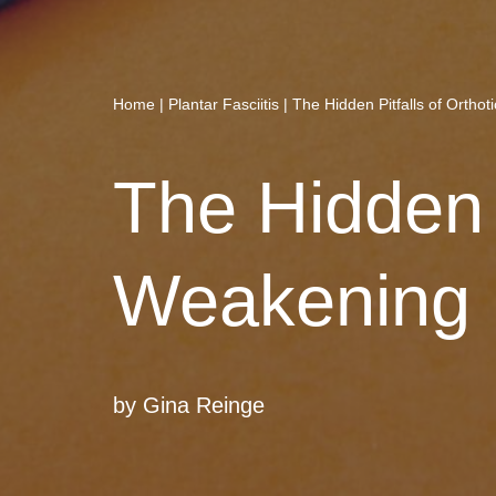
Home
|
Plantar Fasciitis
|
The Hidden Pitfalls of Ortho
The Hidden P
Weakening 
by
Gina Reinge