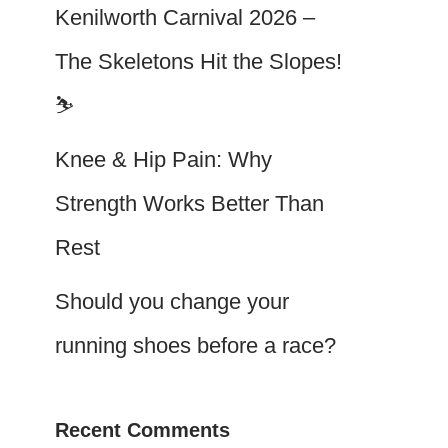
Kenilworth Carnival 2026 –
The Skeletons Hit the Slopes!
⛷️
Knee & Hip Pain: Why
Strength Works Better Than
Rest
Should you change your
running shoes before a race?
Recent Comments