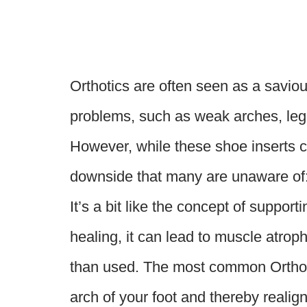
Orthotics are often seen as a saviou
problems, such as weak arches, leg l
However, while these shoe inserts ca
downside that many are unaware of: 
It’s a bit like the concept of support
healing, it can lead to muscle atro
than used. The most common Orthoti
arch of your foot and thereby realign