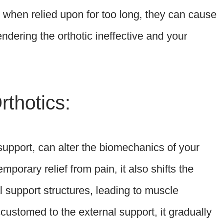
, when relied upon for too long, they can cause
ndering the orthotic ineffective and your
thotics:
h support, can alter the biomechanics of your
mporary relief from pain, it also shifts the
 support structures, leading to muscle
stomed to the external support, it gradually