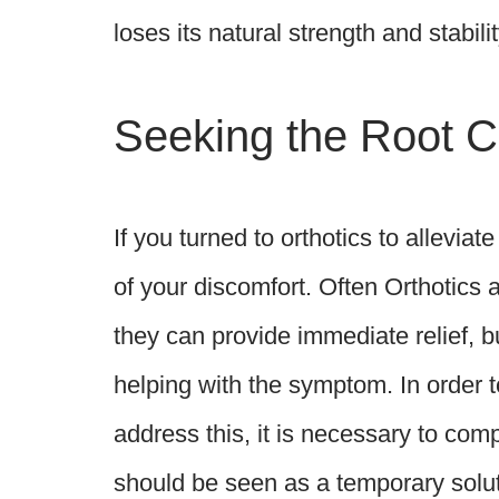
loses its natural strength and stabilit
Seeking the Root C
If you turned to orthotics to alleviat
of your discomfort. Often Orthotics 
they can provide immediate relief, bu
helping with the symptom. In order 
address this, it is necessary to co
should be seen as a temporary soluti