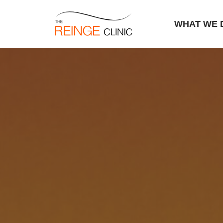
WHAT WE 
Skip
to
content