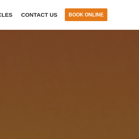
CLES
CONTACT US
BOOK ONLINE