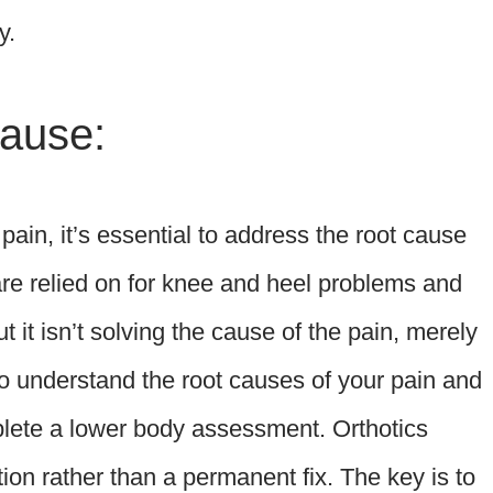
y.
ause:
e pain, it’s essential to address the root cause
are relied on for knee and heel problems and
t it isn’t solving the cause of the pain, merely
to understand the root causes of your pain and
mplete a lower body assessment. Orthotics
on rather than a permanent fix. The key is to