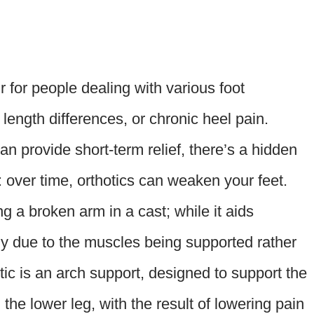
r for people dealing with various foot
ength differences, or chronic heel pain.
n provide short-term relief, there’s a hidden
over time, orthotics can weaken your feet.
ing a broken arm in a cast; while it aids
phy due to the muscles being supported rather
c is an arch support, designed to support the
 the lower leg, with the result of lowering pain