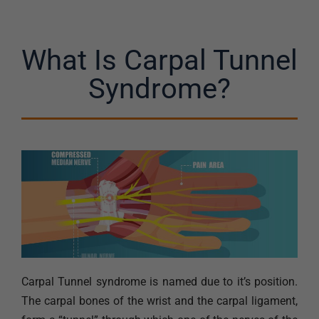
What Is Carpal Tunnel
Syndrome?
Carpal Tunnel syndrome is named due to it’s position.
The carpal bones of the wrist and the carpal ligament,