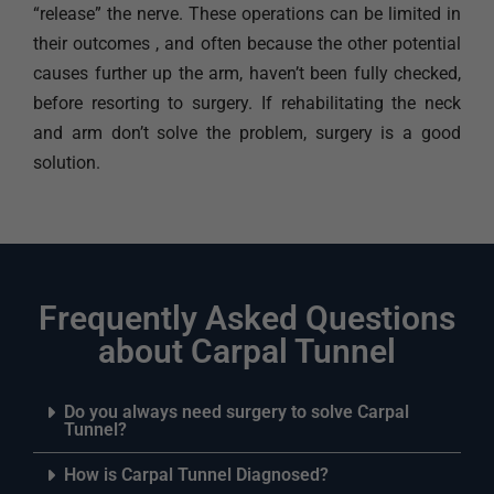
“release” the nerve. These operations can be limited in
their outcomes , and often because the other potential
causes further up the arm, haven’t been fully checked,
before resorting to surgery. If rehabilitating the neck
and arm don’t solve the problem, surgery is a good
solution.
Frequently Asked Questions
about Carpal Tunnel
Do you always need surgery to solve Carpal
Tunnel?
How is Carpal Tunnel Diagnosed?