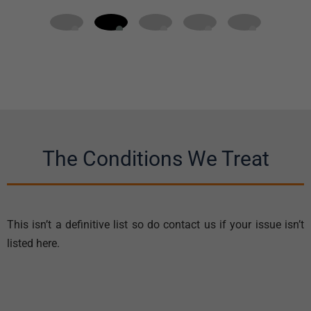
The Conditions We Treat
This isn’t a definitive list so do contact us if your issue isn’t
listed here.