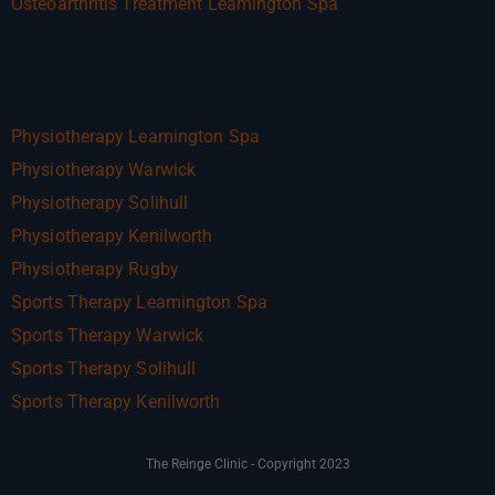
Osteoarthritis Treatment Leamington Spa
Physiotherapy Leamington Spa
Physiotherapy Warwick
Physiotherapy Solihull
Physiotherapy Kenilworth
Physiotherapy Rugby
Sports Therapy Leamington Spa
Sports Therapy Warwick
Sports Therapy Solihull
Sports Therapy Kenilworth
The Reinge Clinic - Copyright 2023