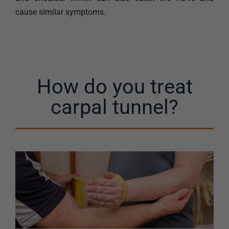
cause similar symptoms.
How do you treat
carpal tunnel?