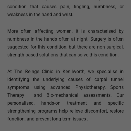
condition that causes pain, tingling, numbness, or
weakness in the hand and wrist.
More often affecting women, it is characterised by
numbness in the hands often at night. Surgery is often
suggested for this condition, but there are non surgical,
strength based solutions that can solve this condition.
At The Reinge Clinic in Kenilworth, we specialise in
identifying the underlying causes of carpal tunnel
symptoms using advanced Physiotherapy, Sports
Therapy and Bio-mechanical assessments. Our
personalised, hands-on treatment and specific
strengthening programs help relieve discomfort, restore
function, and prevent long-term issues .