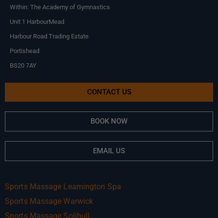
Within: The Academy of Gymnastics
Unit 1 HarbourMead
Harbour Road Trading Estate
Portishead
BS20 7AY
CONTACT US
BOOK NOW
EMAIL US
Sports Massage Leamington Spa
Sports Massage Warwick
Sports Massage Solihull