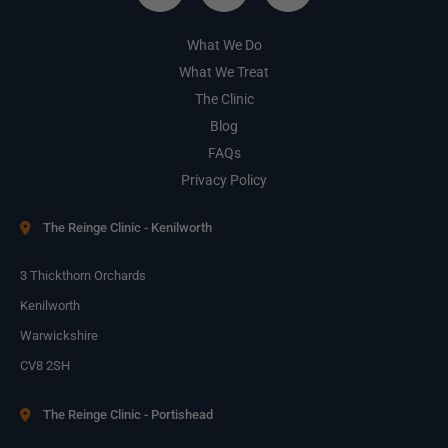
What We Do
What We Treat
The Clinic
Blog
FAQs
Privacy Policy
The Reinge Clinic - Kenilworth
3 Thickthorn Orchards
Kenilworth
Warwickshire
CV8 2SH
The Reinge Clinic - Portishead