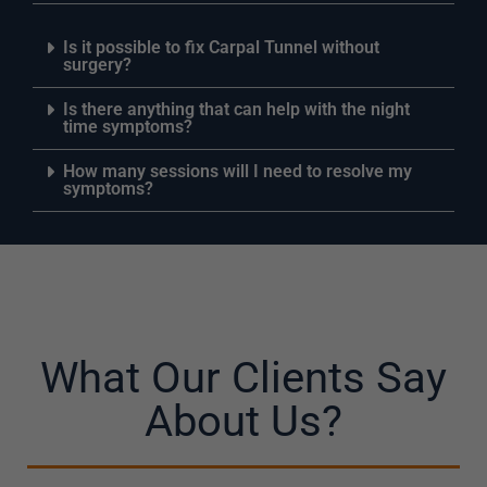
Is it possible to fix Carpal Tunnel without
surgery?
Is there anything that can help with the night
time symptoms?
How many sessions will I need to resolve my
symptoms?
What Our Clients Say
About Us?