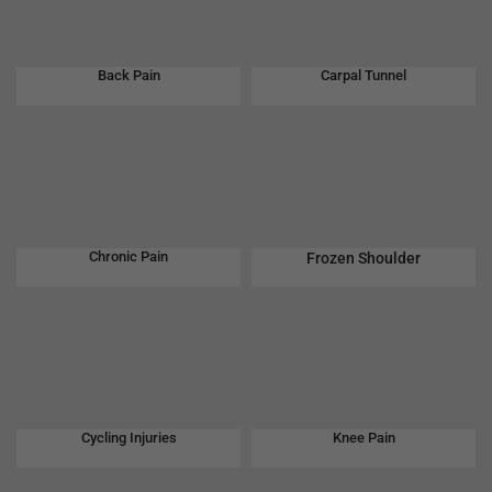
Back Pain
Carpal Tunnel
Chronic Pain
Frozen Shoulder
Cycling Injuries
Knee Pain