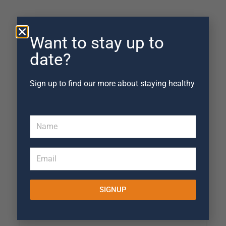
Want to stay up to
date?
Sign up to find our more about staying healthy
Claire Kelley
October 10, 2022
Ian is brilliant at really working to solve
the problem. He doesn't rush to get you
back but gives you time for set exercises
to work and then reassess. Would
SIGNUP
definitely recommend