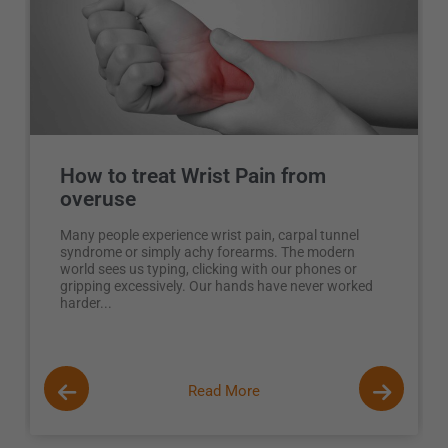
How to treat Wrist Pain from
overuse
Many people experience wrist pain, carpal tunnel
syndrome or simply achy forearms. The modern
world sees us typing, clicking with our phones or
gripping excessively. Our hands have never worked
harder...
Read More