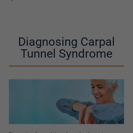
Diagnosing Carpal
Tunnel Syndrome