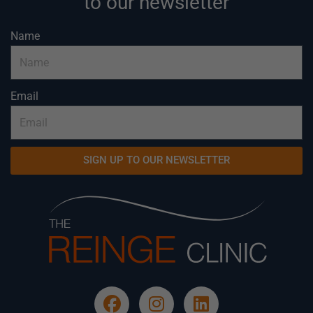
to our newsletter
Name
Email
SIGN UP TO OUR NEWSLETTER