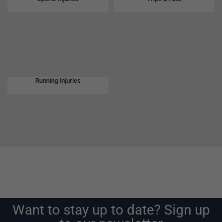
Running Injuries
Want to stay up to date? Sign up