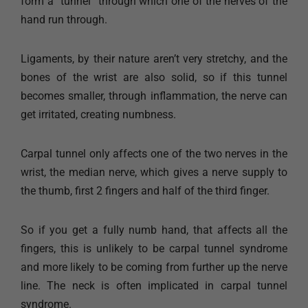
form a “tunnel” through which one of the nerves of the
hand run through.
Ligaments, by their nature aren’t very stretchy, and the
bones of the wrist are also solid, so if this tunnel
becomes smaller, through inflammation, the nerve can
get irritated, creating numbness.
Carpal tunnel only affects one of the two nerves in the
wrist, the median nerve, which gives a nerve supply to
the thumb, first 2 fingers and half of the third finger.
So if you get a fully numb hand, that affects all the
fingers, this is unlikely to be carpal tunnel syndrome
and more likely to be coming from further up the nerve
line. The neck is often implicated in carpal tunnel
syndrome.