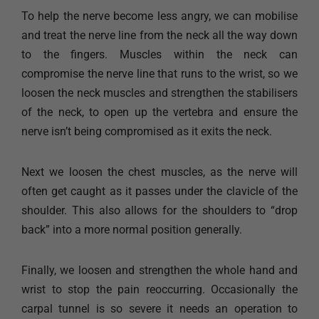
To help the nerve become less angry, we can mobilise
and treat the nerve line from the neck all the way down
to the fingers. Muscles within the neck can
compromise the nerve line that runs to the wrist, so we
loosen the neck muscles and strengthen the stabilisers
of the neck, to open up the vertebra and ensure the
nerve isn’t being compromised as it exits the neck. ​
Next we loosen the chest muscles, as the nerve will
often get caught as it passes under the clavicle of the
shoulder. This also allows for the shoulders to “drop
back” into a more normal position generally.
Finally, we loosen and strengthen the whole hand and
wrist to stop the pain reoccurring. Occasionally the
carpal tunnel is so severe it needs an operation to