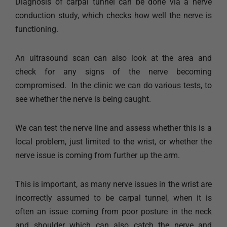
Diagnosis of carpal tunnel can be done via a nerve
conduction study, which checks how well the nerve is
functioning.
An ultrasound scan can also look at the area and
check for any signs of the nerve becoming
compromised. ​ In the clinic we can do various tests, to
see whether the nerve is being caught.
We can test the nerve line and assess whether this is a
local problem, just limited to the wrist, or whether the
nerve issue is coming from further up the arm.
This is important, as many nerve issues in the wrist are
incorrectly assumed to be carpal tunnel, when it is
often an issue coming from poor posture in the neck
and shoulder which can also catch the nerve and