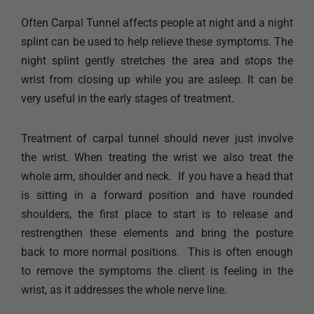
Often Carpal Tunnel affects people at night and a night
splint can be used to help relieve these symptoms. The
night splint gently stretches the area and stops the
wrist from closing up while you are asleep. It can be
very useful in the early stages of treatment. ​
Treatment of carpal tunnel should never just involve
the wrist. When treating the wrist we also treat the
whole arm, shoulder and neck. ​ If you have a head that
is sitting in a forward position and have rounded
shoulders, the first place to start is to release and
restrengthen these elements and bring the posture
back to more normal positions. ​ This is often enough
to remove the symptoms the client is feeling in the
wrist, as it addresses the whole nerve line.