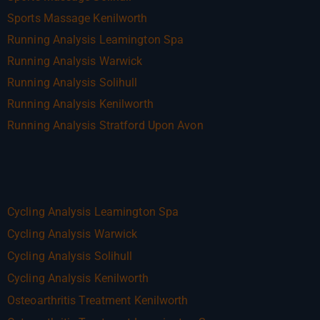
Sports Massage Kenilworth
Running Analysis Leamington Spa
Running Analysis Warwick
Running Analysis Solihull
Running Analysis Kenilworth
Running Analysis Stratford Upon Avon
Cycling Analysis Leamington Spa
Cycling Analysis Warwick
Cycling Analysis Solihull
Cycling Analysis Kenilworth
Osteoarthritis Treatment Kenilworth