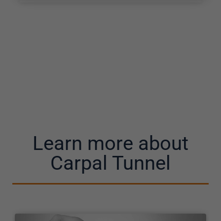
Learn more about
Carpal Tunnel