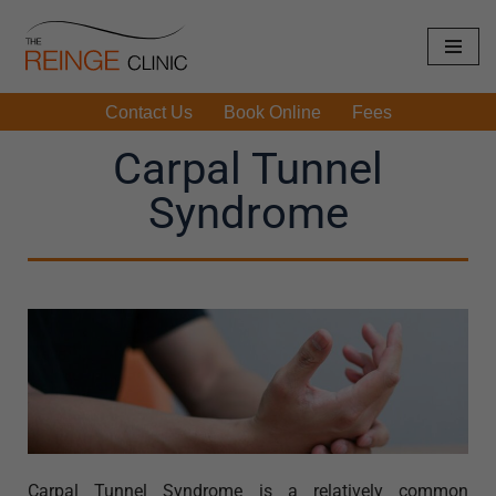
Skip
to
Contact Us
Book Online
Fees
content
Carpal Tunnel
Syndrome
Carpal Tunnel Syndrome is a relatively common