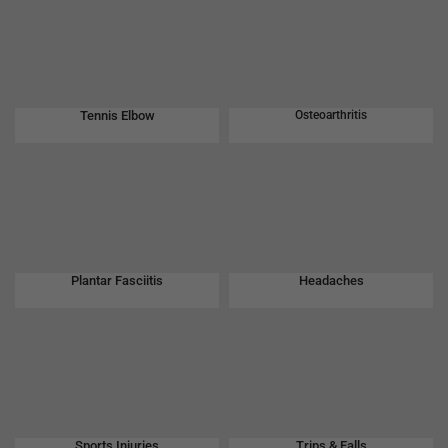
Tennis Elbow
Osteoarthritis
Plantar Fasciitis
Headaches
Sports Injuries
Trips & Falls