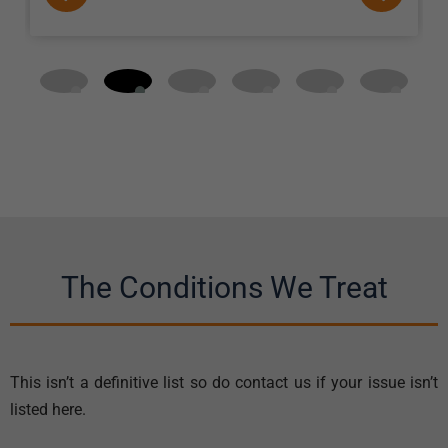
The Conditions We Treat
This isn’t a definitive list so do contact us if your issue isn’t
listed here.