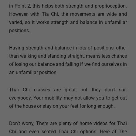
in Point 2, this helps both strength and proprioception.
However, with Tia Chi, the movements are wide and
varied, so it works strength and balance in unfamiliar
positions.
Having strength and balance in lots of positions, other
than walking and standing straight, means less chance
of losing our balance and falling if we find ourselves in
an unfamiliar position.
Thai Chi classes are great, but they don’t suit
everybody. Your mobility may not allow you to get out
of the house or stay on your feet for long enough.
Don’t worry, There are plenty of home videos for Thai
Chi and even seated Thai Chi options. Here at The