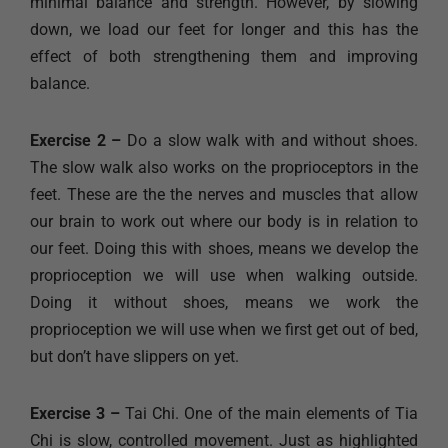
minimal balance and strength. However, by slowing
down, we load our feet for longer and this has the
effect of both strengthening them and improving
balance.
Exercise 2 –
Do a slow walk with and without shoes.
The slow walk also works on the proprioceptors in the
feet. These are the the nerves and muscles that allow
our brain to work out where our body is in relation to
our feet. Doing this with shoes, means we develop the
proprioception we will use when walking outside.
Doing it without shoes, means we work the
proprioception we will use when we first get out of bed,
but don’t have slippers on yet.
Exercise 3 –
Tai Chi. One of the main elements of Tia
Chi is slow, controlled movement. Just as highlighted