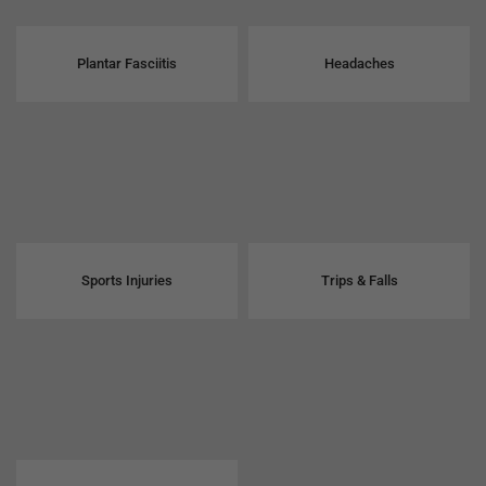
Plantar Fasciitis
Headaches
Sports Injuries
Trips & Falls