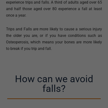
experience trips and falls. A third of adults aged over 65
and half those aged over 80 experience a fall at least
once a year.
Trips and Falls are more likely to cause a serious injury
the older you are, or if you have conditions such as
Osteoperosis, which means your bones are more likely
to break if you trip and fall.
How can we avoid
falls?