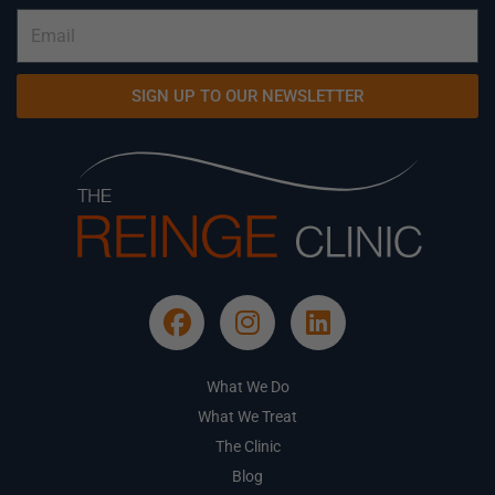
SIGN UP TO OUR NEWSLETTER
What We Do
What We Treat
The Clinic
Blog