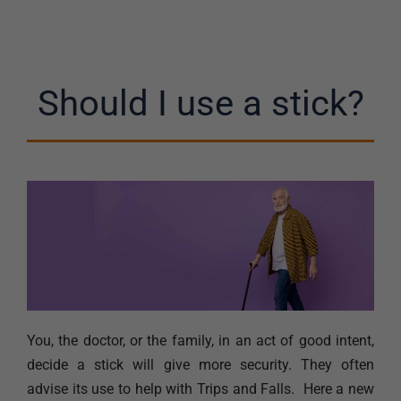
Should I use a stick?
You, the doctor, or the family, in an act of good intent,
decide a stick will give more security. They often
advise its use to help with Trips and Falls. Here a new