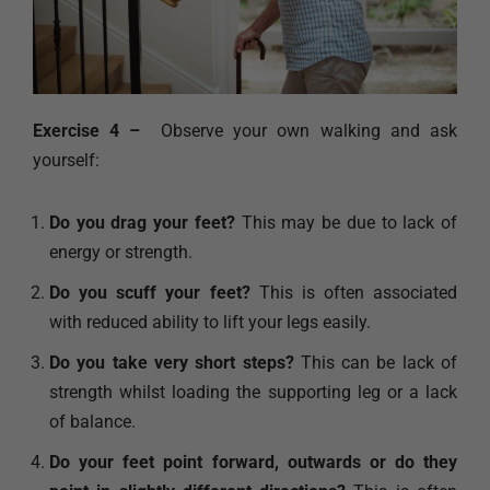
Exercise 4 –
Observe your own walking and ask
yourself:
Do you drag your feet?
This may be due to lack of
energy or strength.
Do you scuff your feet?
This is often associated
with reduced ability to lift your legs easily.
Do you take very short steps?
This can be lack of
strength whilst loading the supporting leg or a lack
of balance.
Do your feet point forward, outwards or do they