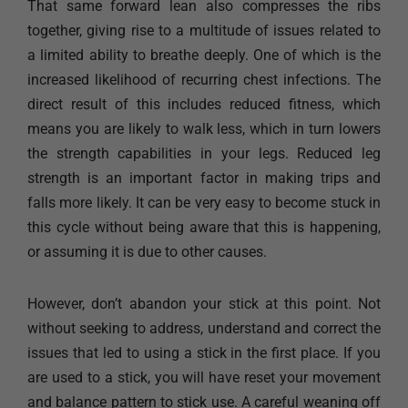
That same forward lean also compresses the ribs
together, giving rise to a multitude of issues related to
a limited ability to breathe deeply. One of which is the
increased likelihood of recurring chest infections. The
direct result of this includes reduced fitness, which
means you are likely to walk less, which in turn lowers
the strength capabilities in your legs. Reduced leg
strength is an important factor in making trips and
falls more likely. It can be very easy to become stuck in
this cycle without being aware that this is happening,
or assuming it is due to other causes.​​
However, don’t abandon your stick at this point. Not
without seeking to address, understand and correct the
issues that led to using a stick in the first place. If you
are used to a stick, you will have reset your movement
and balance pattern to stick use. A careful weaning off