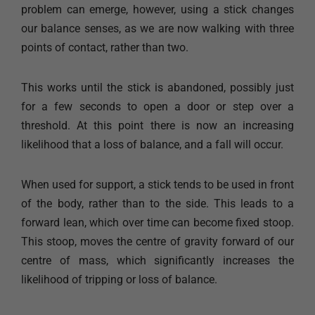
problem can emerge, however, using a stick changes
our balance senses, as we are now walking with three
points of contact, rather than two.
This works until the stick is abandoned, possibly just
for a few seconds to open a door or step over a
threshold. At this point there is now an increasing
likelihood that a loss of balance, and a fall will occur.
When used for support, a stick tends to be used in front
of the body, rather than to the side. This leads to a
forward lean, which over time can become fixed stoop.
This stoop, moves the centre of gravity forward of our
centre of mass, which significantly increases the
likelihood of tripping or loss of balance.