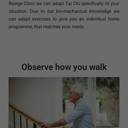
Reinge Clinic we can adapt Tai Chi specifically to your
situation. Due to our bio-mechanical knowledge we
can adapt exercises to give you an individual home
programme, that matches your needs.
Observe how you walk