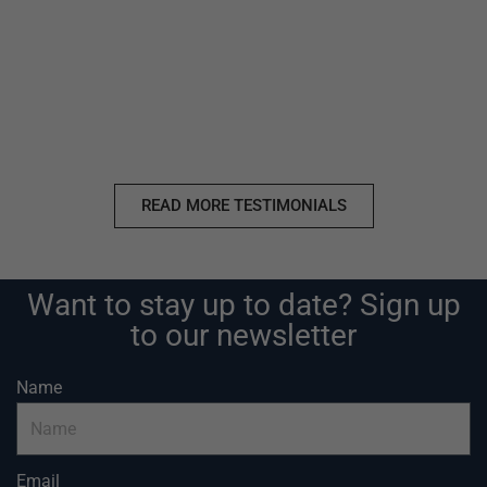
READ MORE TESTIMONIALS
Want to stay up to date? Sign up
to our newsletter
Name
Email