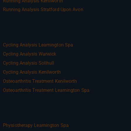
Running Analysis Kenilworth
Running Analysis Stratford Upon Avon
Cycling Analysis Leamington Spa
Cycling Analysis Warwick
Cycling Analysis Solihull
Cycling Analysis Kenilworth
Osteoarthritis Treatment Kenilworth
Osteoarthritis Treatment Leamington Spa
Physiotherapy Leamington Spa