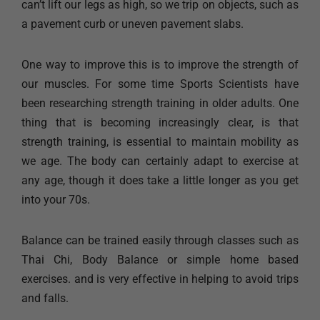
can’t lift our legs as high, so we trip on objects, such as
a pavement curb or uneven pavement slabs.
One way to improve this is to improve the strength of
our muscles. For some time Sports Scientists have
been researching strength training in older adults. One
thing that is becoming increasingly clear, is that
strength training, is essential to maintain mobility as
we age. The body can certainly adapt to exercise at
any age, though it does take a little longer as you get
into your 70s.
Balance can be trained easily through classes such as
Thai Chi, Body Balance or simple home based
exercises. and is very effective in helping to avoid trips
and falls.