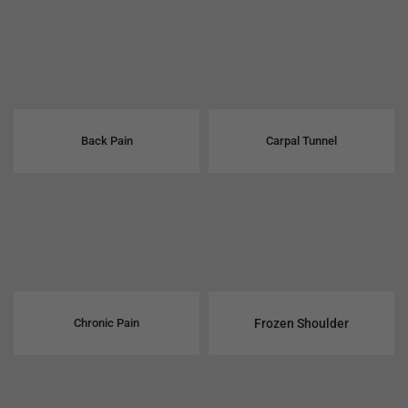
Back Pain
Carpal Tunnel
Chronic Pain
Frozen Shoulder