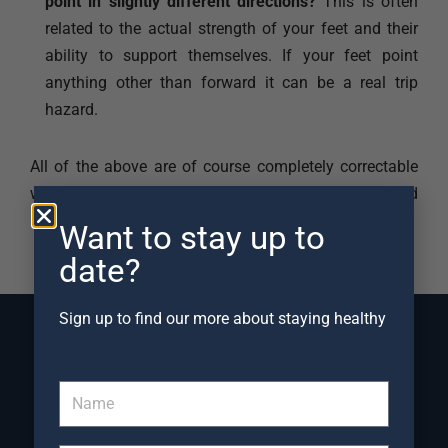
point in slightly different directions?
This is often
related to the actual strength of your feet and their
ability to support themselves. If your feet point
anything other than forward it can be a real trip
hazard.
All of the above are of course completely correctable
with simple, but correctly targeted, Physiotherapy and
Exercise interventions.
Want to stay up to
date?
Sign up to find our more about staying healthy
Frequently Asked Questions
about injuries caused by
Trips and Falls