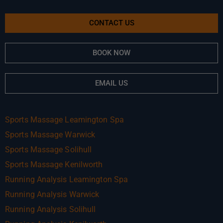
CONTACT US
BOOK NOW
EMAIL US
Sports Massage Leamington Spa
Sports Massage Warwick
Sports Massage Solihull
Sports Massage Kenilworth
Running Analysis Leamington Spa
Running Analysis Warwick
Running Analysis Solihull