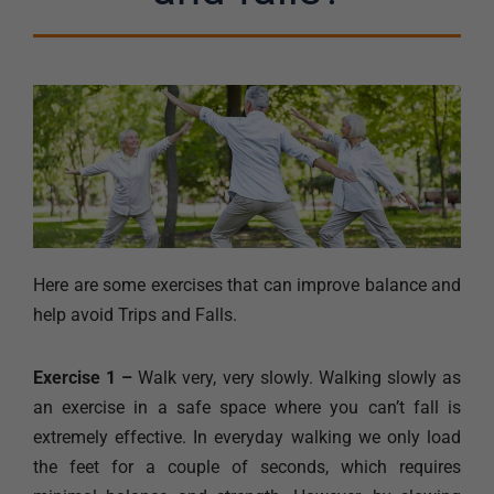
Here are some exercises that can improve balance and
help avoid Trips and Falls.
Exercise 1 –
Walk very, very slowly. Walking slowly as
an exercise in a safe space where you can’t fall is
extremely effective. In everyday walking we only load
the feet for a couple of seconds, which requires