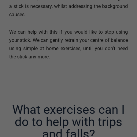
a stick is necessary, whilst addressing the background
causes.
We can help with this if you would like to stop using
your stick. We can gently retrain your centre of balance
using simple at home exercises, until you don’t need
the stick any more.
What exercises can I
do to help with trips
and falls?