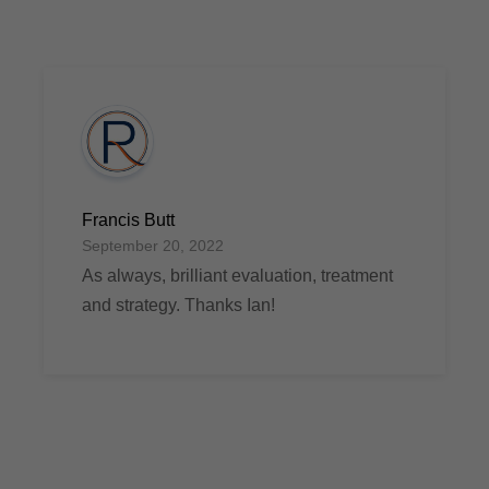
Francis Butt
September 20, 2022
As always, brilliant evaluation, treatment
and strategy. Thanks Ian!