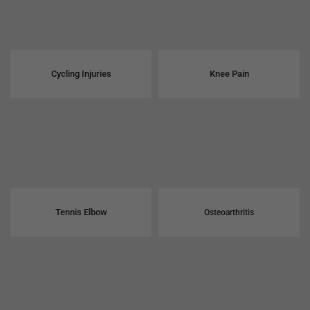
Cycling Injuries
Knee Pain
Tennis Elbow
Osteoarthritis