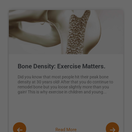
Bone Density: Exercise Matters.
Did you know that most people hit their peak bone
density at 30 years old! After that you do continue to
remodel bone but you loose slightly more than you
gain! This is why exercise in children and young...
Read More