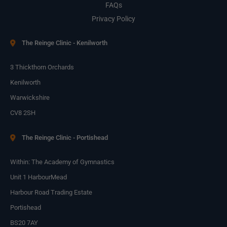
FAQs
Privacy Policy
The Reinge Clinic - Kenilworth
3 Thickthorn Orchards
Kenilworth
Warwickshire
CV8 2SH
The Reinge Clinic - Portishead
Within: The Academy of Gymnastics
Unit 1 HarbourMead
Harbour Road Trading Estate
Portishead
BS20 7AY