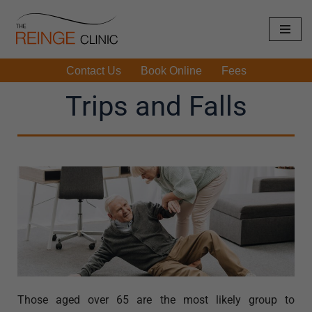
Skip
to
Contact Us
Book Online
Fees
content
Trips and Falls
Those aged over 65 are the most likely group to