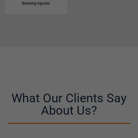
Running Injuries
What Our Clients Say
About Us?