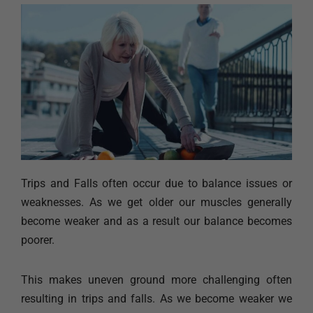
Trips and Falls often occur due to balance issues or
weaknesses. As we get older our muscles generally
become weaker and as a result our balance becomes
poorer.
This makes uneven ground more challenging often
resulting in trips and falls. As we become weaker we