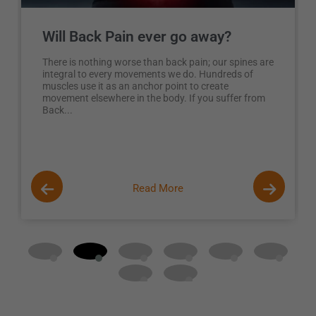
Will Back Pain ever go away?
There is nothing worse than back pain; our spines are
integral to every movements we do. Hundreds of
muscles use it as an anchor point to create
movement elsewhere in the body. If you suffer from
Back...
Read More