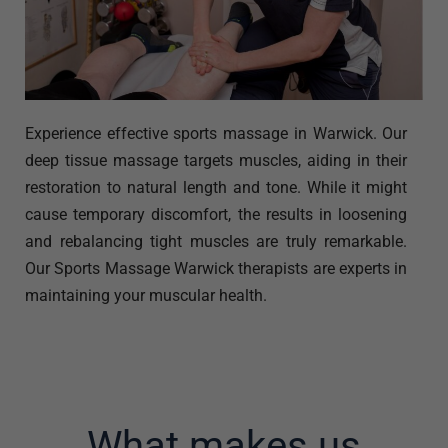
Experience effective sports massage in Warwick. Our
deep tissue massage targets muscles, aiding in their
restoration to natural length and tone. While it might
cause temporary discomfort, the results in loosening
and rebalancing tight muscles are truly remarkable.
Our Sports Massage Warwick therapists are experts in
maintaining your muscular health.
What makes us