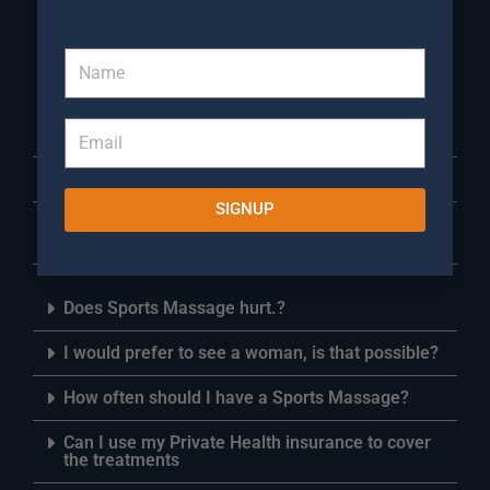
about Sports Massage
Warwick
Do I need to bring anything with me for a Sports
Massage appointment?
How long are your treatment Sessions?
SIGNUP
Do I need to bring a towel to my Sports Massage
session?
Does Sports Massage hurt.?
I would prefer to see a woman, is that possible?
How often should I have a Sports Massage?
Can I use my Private Health insurance to cover
the treatments