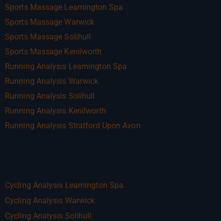
Sports Massage Leamington Spa
Sports Massage Warwick
Sports Massage Solihull
Sports Massage Kenilworth
Running Analysis Leamington Spa
Running Analysis Warwick
Running Analysis Solihull
Running Analysis Kenilworth
Running Analysis Stratford Upon Avon
Cycling Analysis Leamington Spa
Cycling Analysis Warwick
Cycling Analysis Solihull