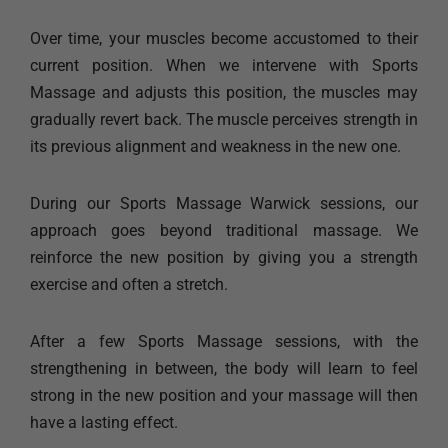
Over time, your muscles become accustomed to their
current position. When we intervene with Sports
Massage and adjusts this position, the muscles may
gradually revert back. The muscle perceives strength in
its previous alignment and weakness in the new one.
During our Sports Massage Warwick sessions, our
approach goes beyond traditional massage. We
reinforce the new position by giving you a strength
exercise and often a stretch.
After a few Sports Massage sessions, with the
strengthening in between, the body will learn to feel
strong in the new position and your massage will then
have a lasting effect.