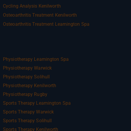
Cycling Analysis Kenilworth
Osteoarthritis Treatment Kenilworth
Osteoarthritis Treatment Leamington Spa
Physiotherapy Leamington Spa
Physiotherapy Warwick
Physiotherapy Solihull
Physiotherapy Kenilworth
Physiotherapy Rugby
Sports Therapy Leamington Spa
Sports Therapy Warwick
Sports Therapy Solihull
Sports Therapy Kenilworth