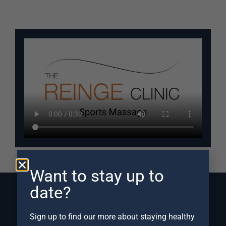
Want to stay up to
date?
Sign up to find our more about staying healthy
Frequently Asked Questions