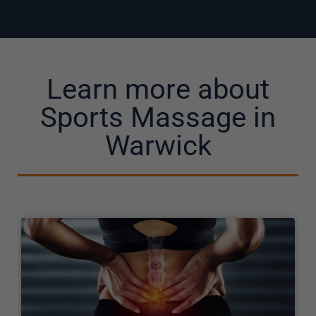
Learn more about
Sports Massage in
Warwick