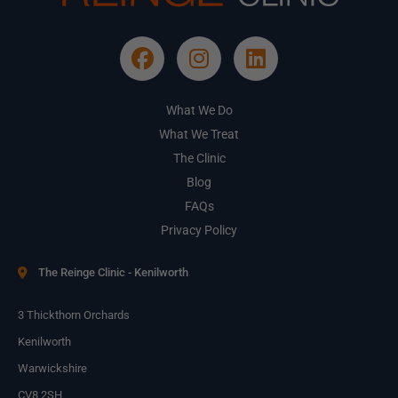
What We Do
What We Treat
The Clinic
Blog
FAQs
Privacy Policy
The Reinge Clinic - Kenilworth
3 Thickthorn Orchards
Kenilworth
Warwickshire
CV8 2SH