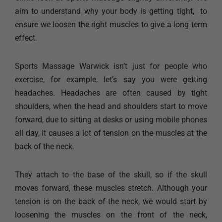
aim to understand why your body is getting tight, to
ensure we loosen the right muscles to give a long term
effect.
Sports Massage Warwick isn’t just for people who
exercise, for example, let’s say you were getting
headaches. Headaches are often caused by tight
shoulders, when the head and shoulders start to move
forward, due to sitting at desks or using mobile phones
all day, it causes a lot of tension on the muscles at the
back of the neck.
They attach to the base of the skull, so if the skull
moves forward, these muscles stretch. Although your
tension is on the back of the neck, we would start by
loosening the muscles on the front of the neck,