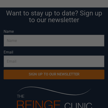
Want to stay up to date? Sign up
to our newsletter
Name
Email
SIGN UP TO OUR NEWSLETTER