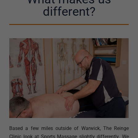
different?
Based a few miles outside of Warwick, The Reinge
Clinic look at Sports Massage slightly differently. We