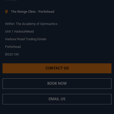
The Reinge Clinic - Portishead
Within: The Academy of Gymnastics
Unit 1 HarbourMead
Harbour Road Trading Estate
Portishead
BS20 7AY
CONTACT US
BOOK NOW
EMAIL US