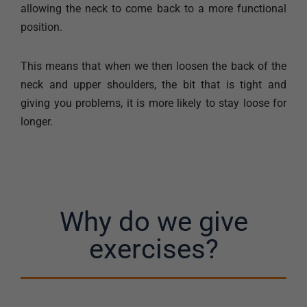
allowing the neck to come back to a more functional
position.
This means that when we then loosen the back of the
neck and upper shoulders, the bit that is tight and
giving you problems, it is more likely to stay loose for
longer.
Why do we give
exercises?