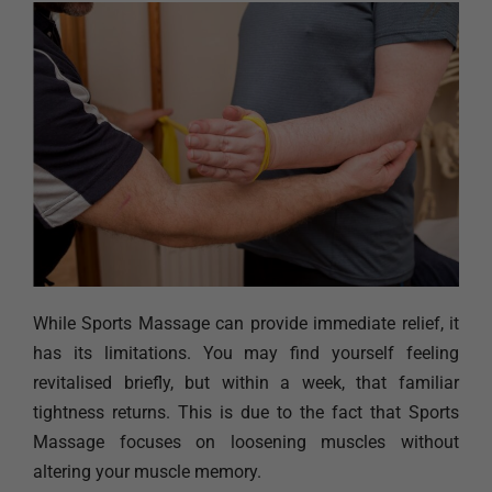
While Sports Massage can provide immediate relief, it
has its limitations. You may find yourself feeling
revitalised briefly, but within a week, that familiar
tightness returns. This is due to the fact that Sports
Massage focuses on loosening muscles without
altering your muscle memory.