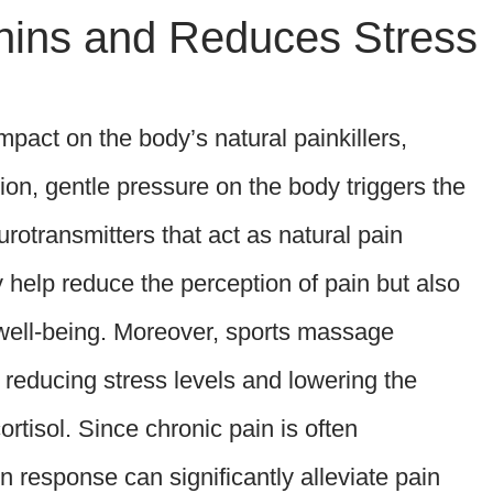
hins and Reduces Stress
act on the body’s natural painkillers,
n, gentle pressure on the body triggers the
rotransmitters that act as natural pain
 help reduce the perception of pain but also
 well-being. Moreover, sports massage
 reducing stress levels and lowering the
rtisol. Since chronic pain is often
n response can significantly alleviate pain