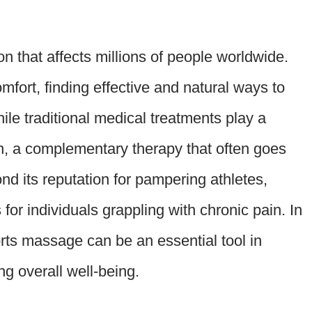
ion that affects millions of people worldwide.
omfort, finding effective and natural ways to
ile traditional medical treatments play a
in, a complementary therapy that often goes
d its reputation for pampering athletes,
or individuals grappling with chronic pain. In
orts massage can be an essential tool in
g overall well-being.