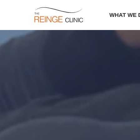
WHAT WE 
Skip
to
content