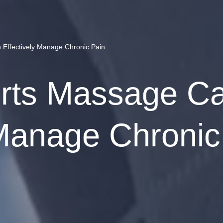
Effectively Manage Chronic Pain
rts Massage C
 Manage Chronic