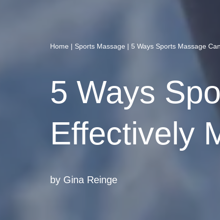
Home
|
Sports Massage
|
5 Ways Sports Massage Can 
5 Ways Spo
Effectively
by
Gina Reinge