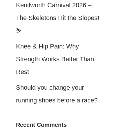
Kenilworth Carnival 2026 –
The Skeletons Hit the Slopes!
⛷️
Knee & Hip Pain: Why
Strength Works Better Than
Rest
Should you change your
running shoes before a race?
Recent Comments