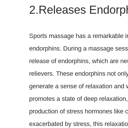
2.Releases Endorp
Sports massage has a remarkable imp
endorphins. During a massage sessio
release of endorphins, which are neu
relievers. These endorphins not only
generate a sense of relaxation and
promotes a state of deep relaxation,
production of stress hormones like co
exacerbated by stress, this relaxatio