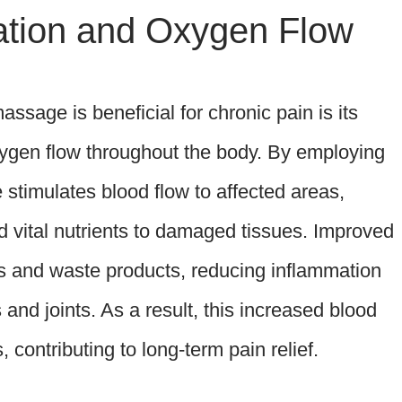
ation and Oxygen Flow
ssage is beneficial for chronic pain is its
oxygen flow throughout the body. By employing
stimulates blood flow to affected areas,
d vital nutrients to damaged tissues. Improved
ins and waste products, reducing inflammation
and joints. As a result, this increased blood
 contributing to long-term pain relief.