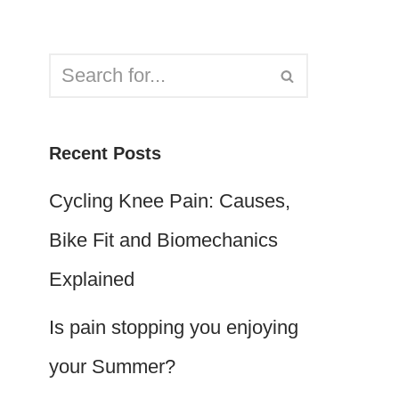
Recent Posts
Cycling Knee Pain: Causes,
Bike Fit and Biomechanics
Explained
Is pain stopping you enjoying
your Summer?