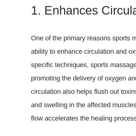
1. Enhances Circul
One of the primary reasons sports ma
ability to enhance circulation and 
specific techniques, sports massage 
promoting the delivery of oxygen an
circulation also helps flush out tox
and swelling in the affected muscles 
flow accelerates the healing process,