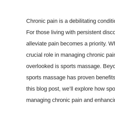
Chronic pain is a debilitating condit
For those living with persistent disc
alleviate pain becomes a priority. Wh
crucial role in managing chronic pa
overlooked is sports massage. Beyon
sports massage has proven benefits f
this blog post, we’ll explore how sp
managing chronic pain and enhancin