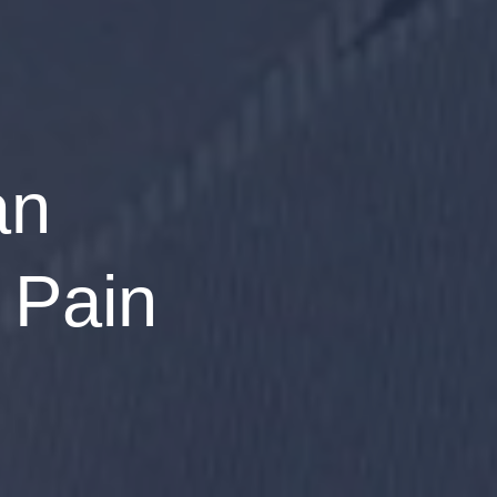
an
 Pain