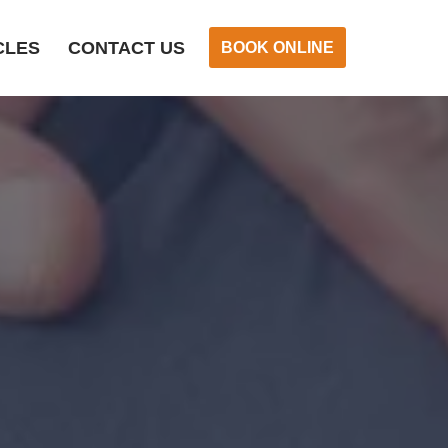
CLES
CONTACT US
BOOK ONLINE