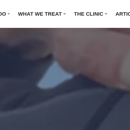
DO
WHAT WE TREAT
THE CLINIC
ARTI