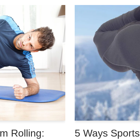
m Rolling:
5 Ways Sport