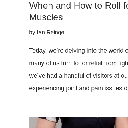
When and How to Roll fo
Muscles
by
Ian Reinge
Today, we’re delving into the world of
many of us turn to for relief from tig
we’ve had a handful of visitors at o
experiencing joint and pain issues