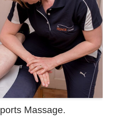
Sports Massage.