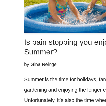
Is pain stopping you enj
Summer?
by
Gina Reinge
Summer is the time for holidays, fam
gardening and enjoying the longer 
Unfortunately, it’s also the time w