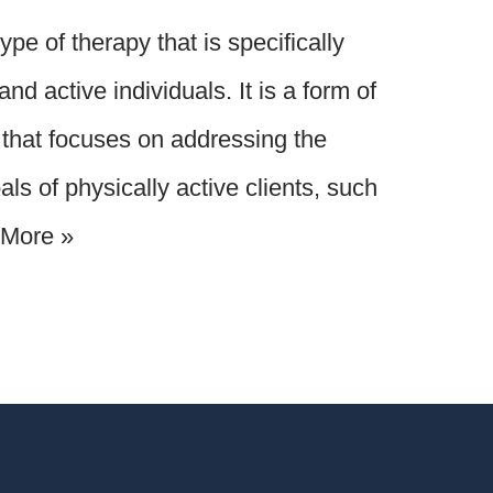
pe of therapy that is specifically
nd active individuals. It is a form of
that focuses on addressing the
ls of physically active clients, such
More »