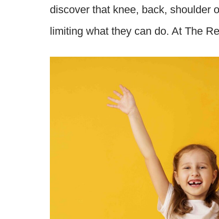
discover that knee, back, shoulder or
limiting what they can do. At The 