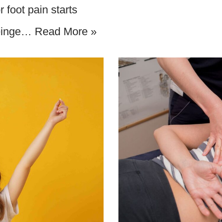
 foot pain starts
Reinge…
Read More »