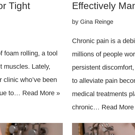
r Tight
Effectively M
by
Gina Reinge
Chronic pain is a debil
 foam rolling, a tool
millions of people wor
ht muscles. Lately,
persistent discomfort,
ur clinic who’ve been
to alleviate pain becom
 due to…
Read More »
medical treatments pl
chronic…
Read More