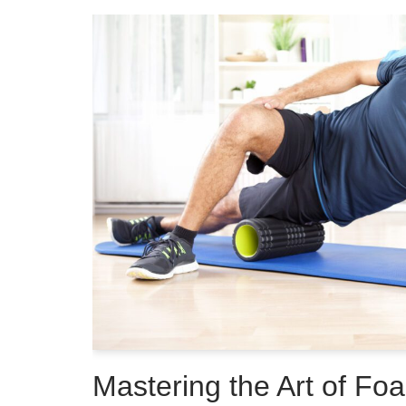
Mastering the Art of Foa