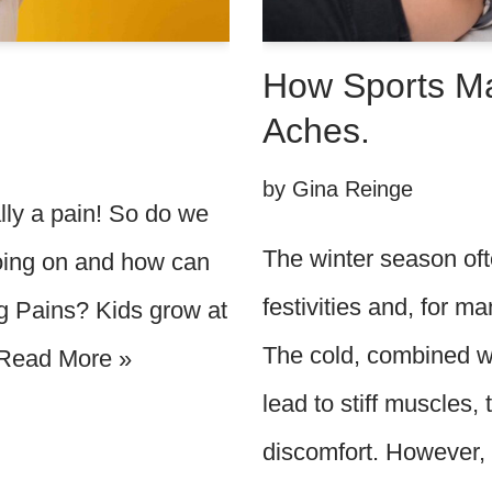
How Sports M
Aches.
by
Gina Reinge
ally a pain! So do we
The winter season ofte
oing on and how can
festivities and, for 
 Pains? Kids grow at
The cold, combined wi
Read More »
lead to stiff muscles,
discomfort. However