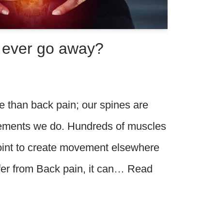
n ever go away?
e than back pain; our spines are
vements we do. Hundreds of muscles
point to create movement elsewhere
ffer from Back pain, it can…
Read