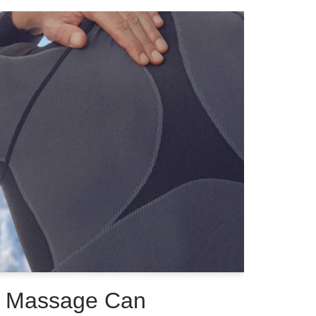
s Massage Can