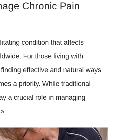
anage Chronic Pain
itating condition that affects
ldwide. For those living with
 finding effective and natural ways
es a priority. While traditional
ay a crucial role in managing
 »