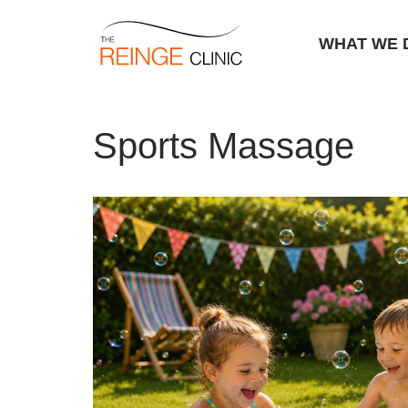
WHAT WE 
Skip
Home
|
Sports Massage
to
Sports Massage
content