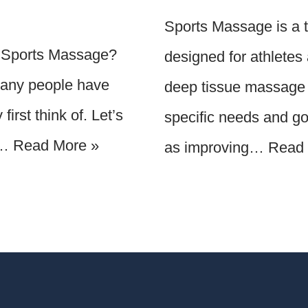
Sports Massage is a ty
 a Sports Massage?
designed for athletes a
Many people have
deep tissue massage 
irst think of. Let’s
specific needs and goa
r…
Read More »
as improving…
Read 