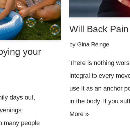
Will Back Pai
by
Gina Reinge
oying your
There is nothing wors
integral to every mo
use it as an anchor 
ily days out,
in the body. If you su
evenings.
More »
hen many people