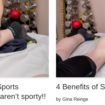
Sports
4 Benefits of 
ren’t sporty!!
by
Gina Reinge