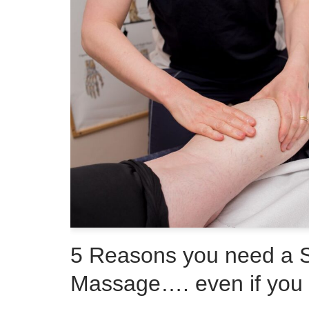
5 Reasons you need a 
Massage…. even if you a