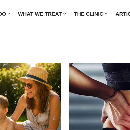
DO
WHAT WE TREAT
THE CLINIC
ARTI