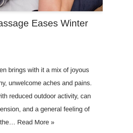
assage Eases Winter
n brings with it a mix of joyous
many, unwelcome aches and pains.
th reduced outdoor activity, can
 tension, and a general feeling of
, the…
Read More »