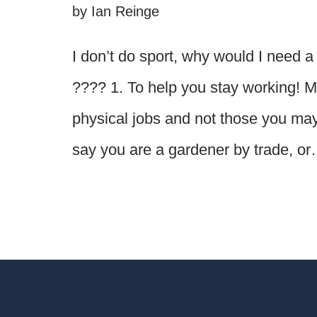
by
Ian Reinge
I don’t do sport, why would I need
???? 1. To help you stay working! 
physical jobs and not those you may f
say you are a gardener by trade, o