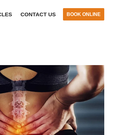
CLES
CONTACT US
BOOK ONLINE