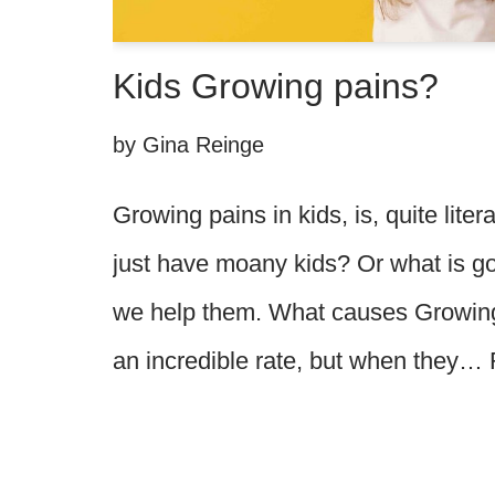
Kids Growing pains?
by
Gina Reinge
Growing pains in kids, is, quite liter
just have moany kids? Or what is g
we help them. What causes Growing
an incredible rate, but when they…