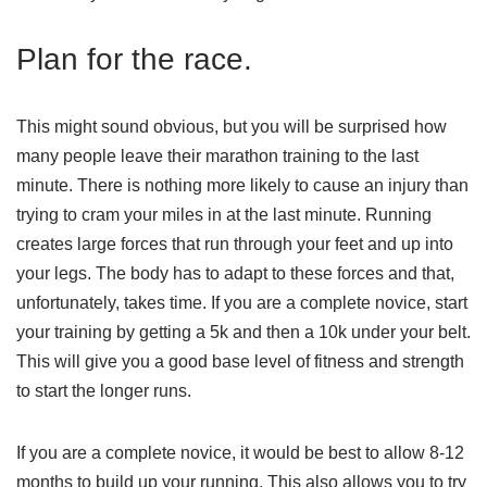
Plan for the race.
This might sound obvious, but you will be surprised how
many people leave their marathon training to the last
minute. There is nothing more likely to cause an injury than
trying to cram your miles in at the last minute. Running
creates large forces that run through your feet and up into
your legs. The body has to adapt to these forces and that,
unfortunately, takes time. If you are a complete novice, start
your training by getting a 5k and then a 10k under your belt.
This will give you a good base level of fitness and strength
to start the longer runs.
If you are a complete novice, it would be best to allow 8-12
months to build up your running, This also allows you to try