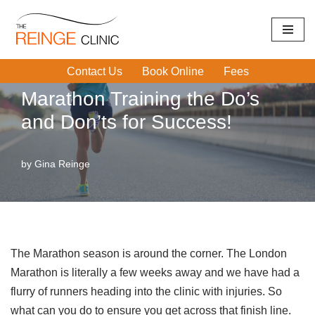
Home
|
Running Injuries
|
Marathon Training the Do’s and
Skip
Don’ts for Success!
to
Contact Us
Book Online
Fees
content
Marathon Training the Do’s
and Don’ts for Success!
by
Gina Reinge
The Marathon season is around the corner. The London
Marathon is literally a few weeks away and we have had a
flurry of runners heading into the clinic with injuries. So
what can you do to ensure you get across that finish line.