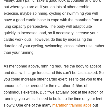
Firstly, don’t panic! Take a good look at yourself and work
out where you are at. If you do lots of other aerobic
exercise, maybe spinning, cycling or swimming you will
have a good cardio base to cope with the marathon from a
lung capacity perspective. The body will adapt quite
quickly to increased load, so if necessary increase your
cardio work outs. However, do this by increasing the
duration of your cycling, swimming, cross trainer use, rather
than your running.
As mentioned above, running requires the body to accept
and deal with large forces and this can’t be fast tracked. So
you could increase other cardio exercises to get you to the
amount of time needed for the marathon 4-5hrs of
continuous exercise. But if we actually look at the action of
running, you will still need to build up the time on your feet
slowly. Use one of the many
marathon training apps
out