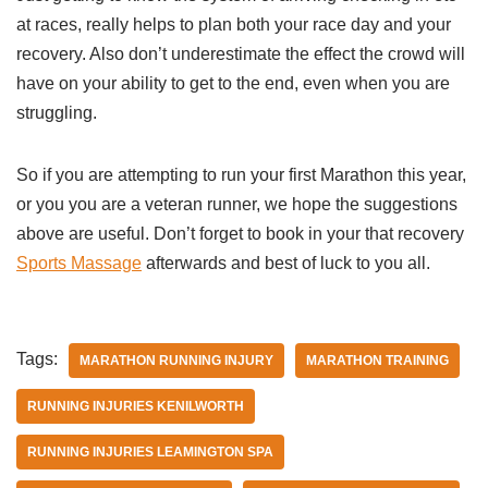
at races, really helps to plan both your race day and your
recovery. Also don’t underestimate the effect the crowd will
have on your ability to get to the end, even when you are
struggling.
So if you are attempting to run your first Marathon this year,
or you you are a veteran runner, we hope the suggestions
above are useful. Don’t forget to book in your that recovery
Sports Massage
afterwards and best of luck to you all.
Tags:
MARATHON RUNNING INJURY
MARATHON TRAINING
RUNNING INJURIES KENILWORTH
RUNNING INJURIES LEAMINGTON SPA