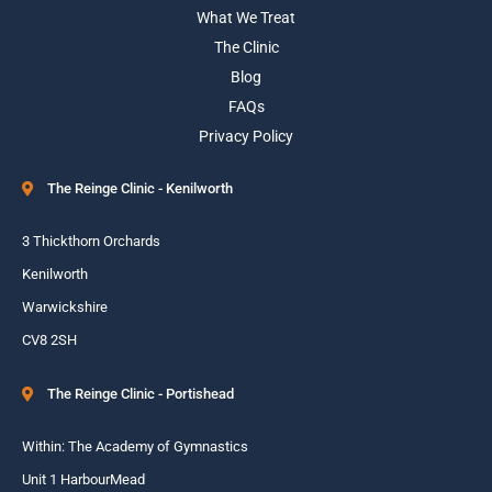
What We Treat
The Clinic
Blog
FAQs
Privacy Policy
The Reinge Clinic - Kenilworth
3 Thickthorn Orchards
Kenilworth
Warwickshire
CV8 2SH
The Reinge Clinic - Portishead
Within: The Academy of Gymnastics
Unit 1 HarbourMead