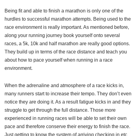
Being fit and able to finish a marathon is only one of the
hurdles to successful marathon attempts. Being used to the
race environment is really important. As mentioned before,
along your running journey book yourself onto several
races, a 5k, 10k and half marathon are really good options.
They build up in terms of the race distance and teach you
about how to pace yourself when running in a race
environment.
When the adrenaline and atmosphere of a race kicks in,
many runners start to increase their tempo. They don’t even
notice they are doing it. As a result fatigue kicks in and they
struggle to get through the full distance. Those more
experienced in running races will be able to set their own
pace and therefore conserve their energy to finish the race.
Just getting to know the system of arriving checking in etc