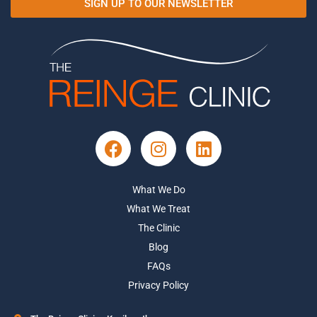
SIGN UP TO OUR NEWSLETTER
What We Do
What We Treat
The Clinic
Blog
FAQs
Privacy Policy