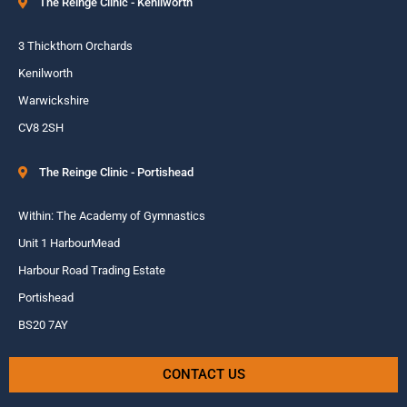
The Reinge Clinic - Kenilworth
3 Thickthorn Orchards
Kenilworth
Warwickshire
CV8 2SH
The Reinge Clinic - Portishead
Within: The Academy of Gymnastics
Unit 1 HarbourMead
Harbour Road Trading Estate
Portishead
BS20 7AY
CONTACT US