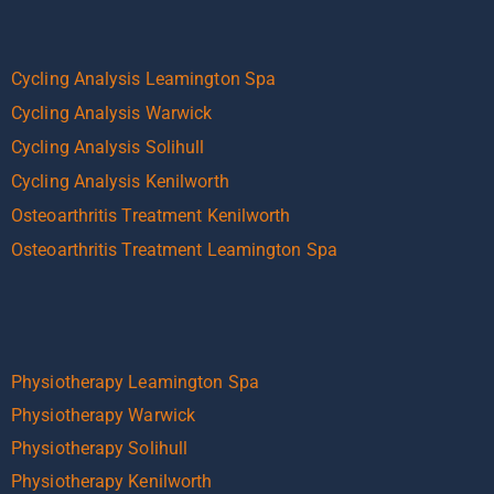
Cycling Analysis Leamington Spa
Cycling Analysis Warwick
Cycling Analysis Solihull
Cycling Analysis Kenilworth
Osteoarthritis Treatment Kenilworth
Osteoarthritis Treatment Leamington Spa
Physiotherapy Leamington Spa
Physiotherapy Warwick
Physiotherapy Solihull
Physiotherapy Kenilworth