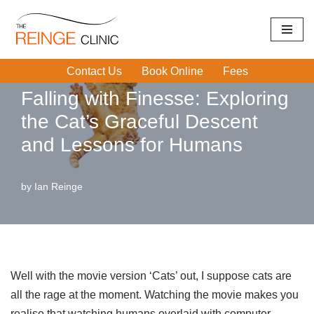
Home
|
Trips and Falls
|
Falling with Finesse: Exploring the
Skip
Cat’s Graceful Descent and Lessons for Humans
to
Contact Us
Book Online
Fees
content
Falling with Finesse: Exploring
the Cat’s Graceful Descent
and Lessons for Humans
by
Ian Reinge
Well with the movie version ‘Cats’ out, I suppose cats are
all the rage at the moment. Watching the movie makes you
realise that watching humans overlaid with computer