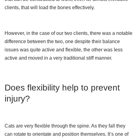
clients, that will load the bones effectively.
However, in the case of our two clients, there was a notable
difference between the two, one despite their balance
issues was quite active and flexible, the other was less
active and moved in a very traditional stiff manner.
Does flexibility help to prevent
injury?
Cats are very flexible through the spine. As they fall they
can rotate to orientate and position themselves. It’s one of