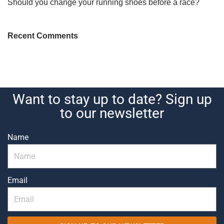
Should you change your running shoes before a race?
Recent Comments
Want to stay up to date? Sign up
to our newsletter
Name
Email