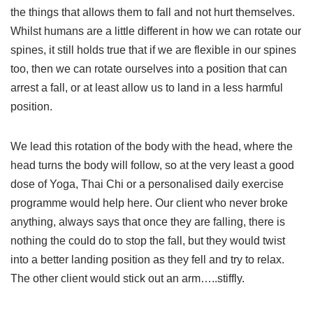
the things that allows them to fall and not hurt themselves.
Whilst humans are a little different in how we can rotate our
spines, it still holds true that if we are flexible in our spines
too, then we can rotate ourselves into a position that can
arrest a fall, or at least allow us to land in a less harmful
position.
We lead this rotation of the body with the head, where the
head turns the body will follow, so at the very least a good
dose of Yoga, Thai Chi or a personalised daily exercise
programme would help here. Our client who never broke
anything, always says that once they are falling, there is
nothing the could do to stop the fall, but they would twist
into a better landing position as they fell and try to relax.
The other client would stick out an arm…..stiffly.