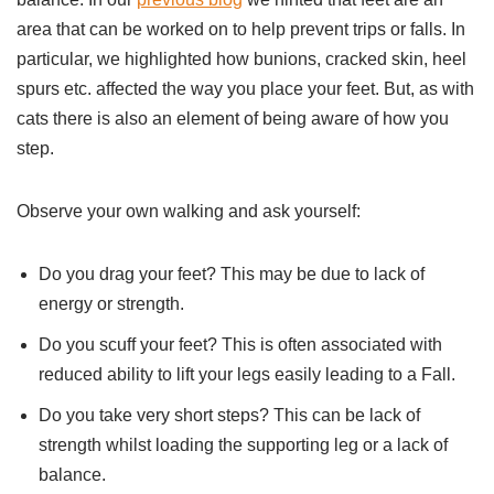
area that can be worked on to help prevent trips or falls. In
particular, we highlighted how bunions, cracked skin, heel
spurs etc. affected the way you place your feet. But, as with
cats there is also an element of being aware of how you
step.
Observe your own walking and ask yourself:
Do you drag your feet? This may be due to lack of
energy or strength.
Do you scuff your feet? This is often associated with
reduced ability to lift your legs easily leading to a Fall.
Do you take very short steps? This can be lack of
strength whilst loading the supporting leg or a lack of
balance.