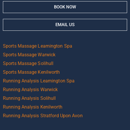
BOOK NOW
EMAIL US
Sports Massage Leamington Spa
Sports Massage Warwick
Sports Massage Solihull
Sports Massage Kenilworth
Running Analysis Leamington Spa
Running Analysis Warwick
Running Analysis Solihull
Running Analysis Kenilworth
Running Analysis Stratford Upon Avon