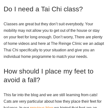
Do I need a Tai Chi class?
Classes are great but they don’t suit everybody. Your
mobility may not allow you to get out of the house or stay
on your feet for long enough. Don’t worry, There are plenty
of home videos and here at The Reinge Clinic we an adapt
Thai Chi specifically to your situation and give you an
individual home programme to match your needs.
How should I place my feet to
avoid a fall?
This far into the blog and we are still learning from cats!
Cats are very particular about how they place their feet for
balance. In our
previous blog
we hinted that feet are an