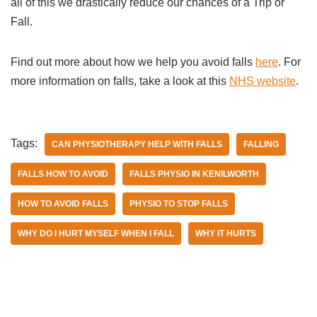
all of this we drastically reduce our chances of a Trip or
Fall.
Find out more about how we help you avoid falls
here
. For
more information on falls, take a look at this
NHS website
.
Tags:
CAN PHYSIOTHERAPY HELP WITH FALLS
FALLING
FALLS HOW TO AVOID
FALLS PHYSIO IN KENILWORTH
HOW TO AVOID FALLS
PHYSIO TO STOP FALLS
WHY DO I HURT MYSELF WHEN I FALL
WHY IT HURTS