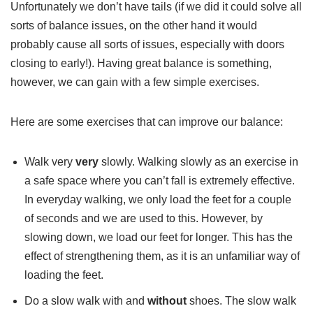
Unfortunately we don’t have tails (if we did it could solve all
sorts of balance issues, on the other hand it would
probably cause all sorts of issues, especially with doors
closing to early!). Having great balance is something,
however, we can gain with a few simple exercises.
Here are some exercises that can improve our balance:
Walk very
very
slowly. Walking slowly as an exercise in
a safe space where you can’t fall is extremely effective.
In everyday walking, we only load the feet for a couple
of seconds and we are used to this. However, by
slowing down, we load our feet for longer. This has the
effect of strengthening them, as it is an unfamiliar way of
loading the feet.
Do a slow walk with and
without
shoes. The slow walk