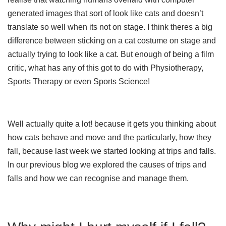
generated images that sort of look like cats and doesn’t
translate so well when its not on stage. I think theres a big
difference between sticking on a cat costume on stage and
actually trying to look like a cat. But enough of being a film
critic, what has any of this got to do with Physiotherapy,
Sports Therapy or even Sports Science!
Well actually quite a lot! because it gets you thinking about
how cats behave and move and the particularly, how they
fall, because last week we started looking at trips and falls.
In our previous blog we explored the causes of trips and
falls and how we can recognise and manage them.