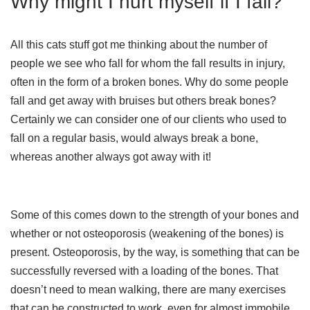
Why might I hurt myself if I fall?
All this cats stuff got me thinking about the number of
people we see who fall for whom the fall results in injury,
often in the form of a broken bones. Why do some people
fall and get away with bruises but others break bones?
Certainly we can consider one of our clients who used to
fall on a regular basis, would always break a bone,
whereas another always got away with it!
Some of this comes down to the strength of your bones and
whether or not osteoporosis (weakening of the bones) is
present. Osteoporosis, by the way, is something that can be
successfully reversed with a loading of the bones. That
doesn’t need to mean walking, there are many exercises
that can be constructed to work, even for almost immobile