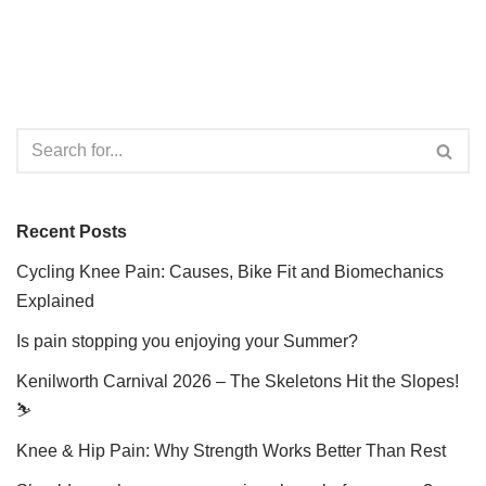
Recent Posts
Cycling Knee Pain: Causes, Bike Fit and Biomechanics
Explained
Is pain stopping you enjoying your Summer?
Kenilworth Carnival 2026 – The Skeletons Hit the Slopes!
⛷️
Knee & Hip Pain: Why Strength Works Better Than Rest