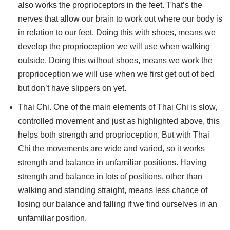
also works the proprioceptors in the feet. That’s the
nerves that allow our brain to work out where our body is
in relation to our feet. Doing this with shoes, means we
develop the proprioception we will use when walking
outside. Doing this without shoes, means we work the
proprioception we will use when we first get out of bed
but don’t have slippers on yet.
Thai Chi. One of the main elements of Thai Chi is slow,
controlled movement and just as highlighted above, this
helps both strength and proprioception, But with Thai
Chi the movements are wide and varied, so it works
strength and balance in unfamiliar positions. Having
strength and balance in lots of positions, other than
walking and standing straight, means less chance of
losing our balance and falling if we find ourselves in an
unfamiliar position.