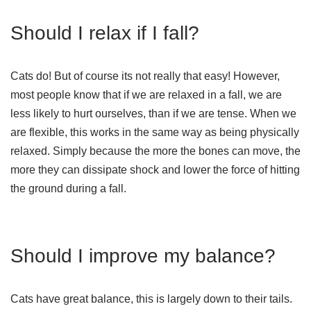
Should I relax if I fall?
Cats do! But of course its not really that easy! However,
most people know that if we are relaxed in a fall, we are
less likely to hurt ourselves, than if we are tense. When we
are flexible, this works in the same way as being physically
relaxed. Simply because the more the bones can move, the
more they can dissipate shock and lower the force of hitting
the ground during a fall.
Should I improve my balance?
Cats have great balance, this is largely down to their tails.