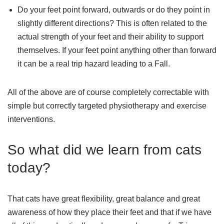
Do your feet point forward, outwards or do they point in
slightly different directions? This is often related to the
actual strength of your feet and their ability to support
themselves. If your feet point anything other than forward
it can be a real trip hazard leading to a Fall.
All of the above are of course completely correctable with
simple but correctly targeted physiotherapy and exercise
interventions.
So what did we learn from cats
today?
That cats have great flexibility, great balance and great
awareness of how they place their feet and that if we have