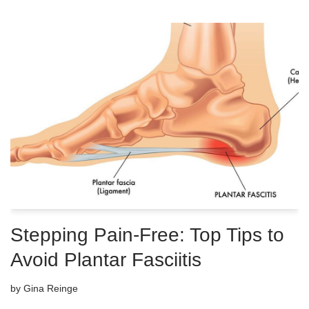
Stepping Pain-Free: Top Tips to
Avoid Plantar Fasciitis
by
Gina Reinge