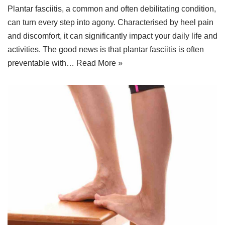
Plantar fasciitis, a common and often debilitating condition,
can turn every step into agony. Characterised by heel pain
and discomfort, it can significantly impact your daily life and
activities. The good news is that plantar fasciitis is often
preventable with…
Read More »