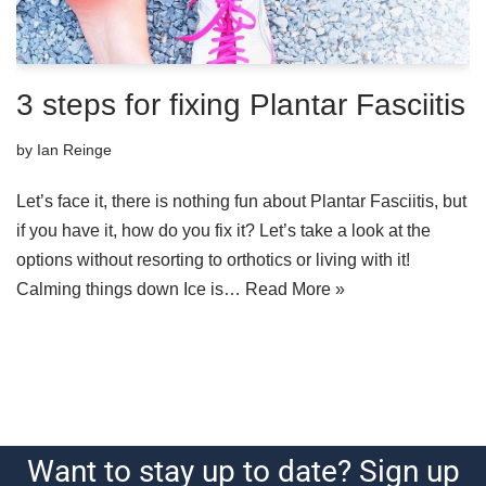
3 steps for fixing Plantar Fasciitis
by
Ian Reinge
Let’s face it, there is nothing fun about Plantar Fasciitis, but
if you have it, how do you fix it? Let’s take a look at the
options without resorting to orthotics or living with it!
Calming things down Ice is…
Read More »
Want to stay up to date? Sign up