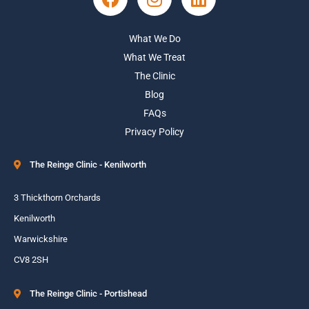
What We Do
What We Treat
The Clinic
Blog
FAQs
Privacy Policy
The Reinge Clinic - Kenilworth
3 Thickthorn Orchards
Kenilworth
Warwickshire
CV8 2SH
The Reinge Clinic - Portishead