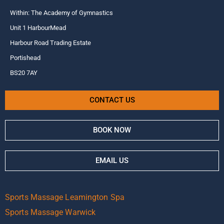
Within: The Academy of Gymnastics
Unit 1 HarbourMead
Harbour Road Trading Estate
Portishead
BS20 7AY
CONTACT US
BOOK NOW
EMAIL US
Sports Massage Leamington Spa
Sports Massage Warwick