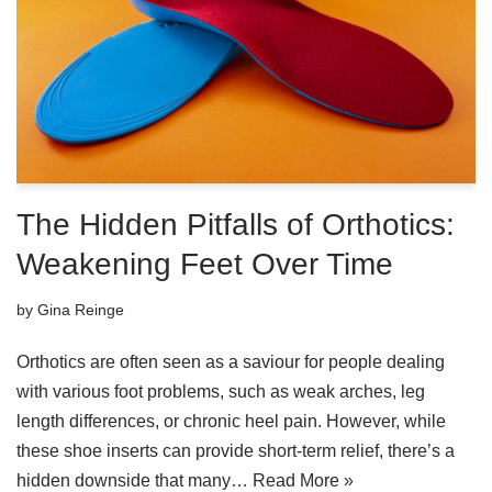
The Hidden Pitfalls of Orthotics:
Weakening Feet Over Time
by
Gina Reinge
Orthotics are often seen as a saviour for people dealing
with various foot problems, such as weak arches, leg
length differences, or chronic heel pain. However, while
these shoe inserts can provide short-term relief, there’s a
hidden downside that many…
Read More »