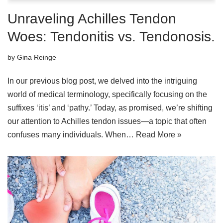
Unraveling Achilles Tendon
Woes: Tendonitis vs. Tendonosis.
by
Gina Reinge
In our previous blog post, we delved into the intriguing
world of medical terminology, specifically focusing on the
suffixes ‘itis’ and ‘pathy.’ Today, as promised, we’re shifting
our attention to Achilles tendon issues—a topic that often
confuses many individuals. When…
Read More »