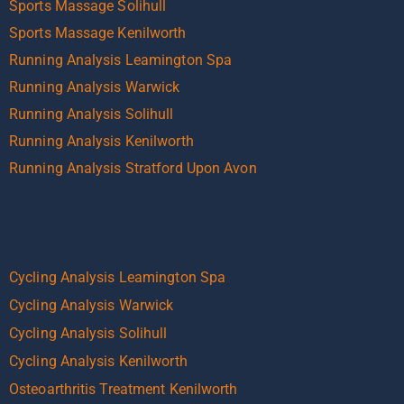
Sports Massage Solihull
Sports Massage Kenilworth
Running Analysis Leamington Spa
Running Analysis Warwick
Running Analysis Solihull
Running Analysis Kenilworth
Running Analysis Stratford Upon Avon
Cycling Analysis Leamington Spa
Cycling Analysis Warwick
Cycling Analysis Solihull
Cycling Analysis Kenilworth
Osteoarthritis Treatment Kenilworth