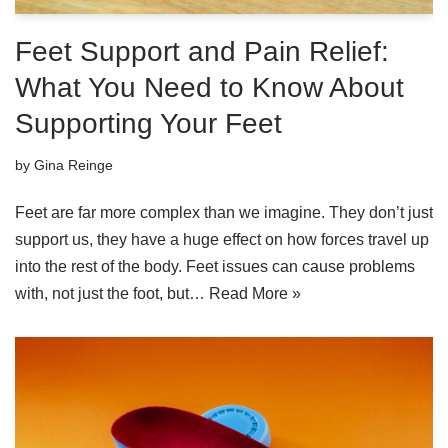
Feet Support and Pain Relief:
What You Need to Know About
Supporting Your Feet
by
Gina Reinge
Feet are far more complex than we imagine. They don’t just
support us, they have a huge effect on how forces travel up
into the rest of the body. Feet issues can cause problems
with, not just the foot, but…
Read More »