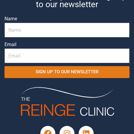
to our newsletter
Name
Email
SIGN UP TO OUR NEWSLETTER