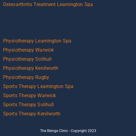
Osteoarthritis Treatment Leamington Spa
Physiotherapy Leamington Spa
Physiotherapy Warwick
Physiotherapy Solihull
Physiotherapy Kenilworth
Physiotherapy Rugby
Sports Therapy Leamington Spa
Sports Therapy Warwick
Sports Therapy Solihull
Sports Therapy Kenilworth
The Reinge Clinic - Copyright 2023