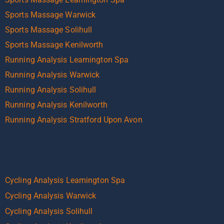
Sports Massage Warwick
Sports Massage Solihull
Sports Massage Kenilworth
Running Analysis Leamington Spa
Running Analysis Warwick
Running Analysis Solihull
Running Analysis Kenilworth
Running Analysis Stratford Upon Avon
Cycling Analysis Leamington Spa
Cycling Analysis Warwick
Cycling Analysis Solihull