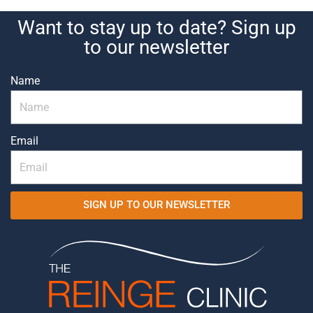
Want to stay up to date? Sign up
to our newsletter
Name
Email
SIGN UP TO OUR NEWSLETTER