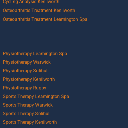
Cycling Analysis Kenilworth
Osteoarthritis Treatment Kenilworth
Osteoarthritis Treatment Leamington Spa
Physiotherapy Leamington Spa
Physiotherapy Warwick
Physiotherapy Solihull
Physiotherapy Kenilworth
Physiotherapy Rugby
Sports Therapy Leamington Spa
Sports Therapy Warwick
Sports Therapy Solihull
Sports Therapy Kenilworth