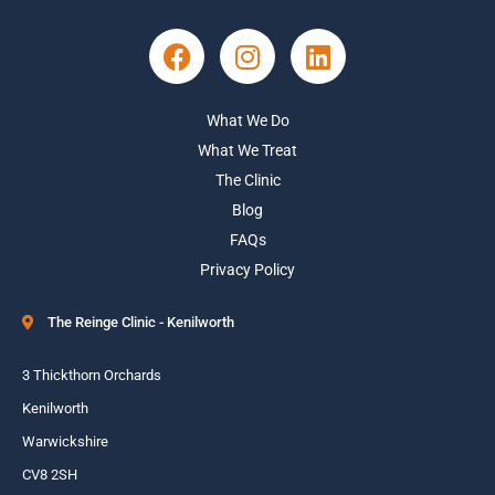
What We Do
What We Treat
The Clinic
Blog
FAQs
Privacy Policy
The Reinge Clinic - Kenilworth
3 Thickthorn Orchards
Kenilworth
Warwickshire
CV8 2SH