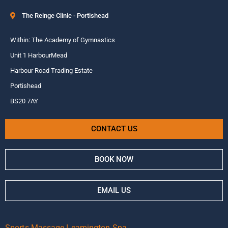
The Reinge Clinic - Portishead
Within: The Academy of Gymnastics
Unit 1 HarbourMead
Harbour Road Trading Estate
Portishead
BS20 7AY
CONTACT US
BOOK NOW
EMAIL US
Sports Massage Leamington Spa