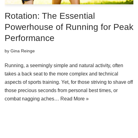
Rotation: The Essential
Powerhouse of Running for Peak
Performance
by
Gina Reinge
Running, a seemingly simple and natural activity, often
takes a back seat to the more complex and technical
aspects of sports training. Yet, for those striving to shave off
those precious seconds from personal best times, or
combat nagging aches…
Read More »