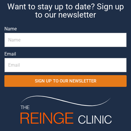
Want to stay up to date? Sign up
to our newsletter
Name
Email
SIGN UP TO OUR NEWSLETTER