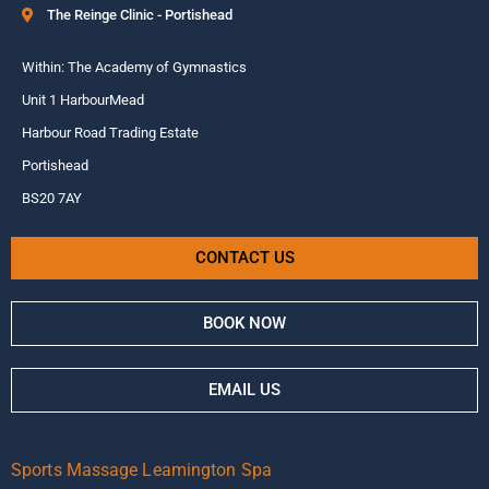
The Reinge Clinic - Portishead
Within: The Academy of Gymnastics
Unit 1 HarbourMead
Harbour Road Trading Estate
Portishead
BS20 7AY
CONTACT US
BOOK NOW
EMAIL US
Sports Massage Leamington Spa