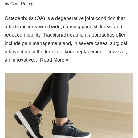
by
Gina Reinge
Osteoarthritis (OA) is a degenerative joint condition that
affects millions worldwide, causing pain, stiffness, and
reduced mobility. Traditional treatment approaches often
include pain management and, in severe cases, surgical
intervention in the form of a knee replacement. However,
an innovative…
Read More »