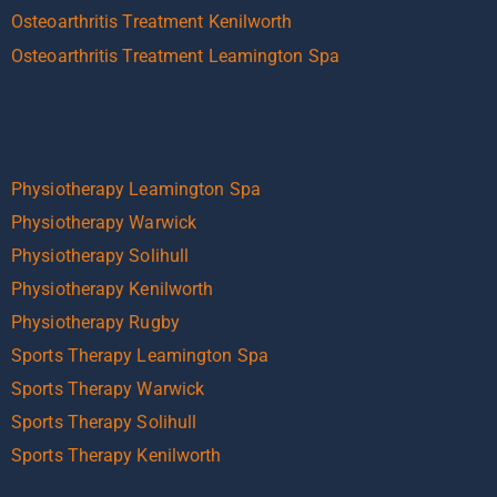
Osteoarthritis Treatment Kenilworth
Osteoarthritis Treatment Leamington Spa
Physiotherapy Leamington Spa
Physiotherapy Warwick
Physiotherapy Solihull
Physiotherapy Kenilworth
Physiotherapy Rugby
Sports Therapy Leamington Spa
Sports Therapy Warwick
Sports Therapy Solihull
Sports Therapy Kenilworth