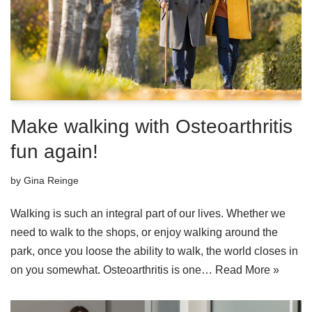
Make walking with Osteoarthritis
fun again!
by
Gina Reinge
Walking is such an integral part of our lives. Whether we
need to walk to the shops, or enjoy walking around the
park, once you loose the ability to walk, the world closes in
on you somewhat. Osteoarthritis is one…
Read More »