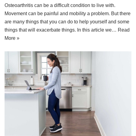
Osteoarthritis can be a difficult condition to live with.
Movement can be painful and mobility a problem. But there
are many things that you can do to help yourself and some
things that will exacerbate things. In this article we…
Read
More »