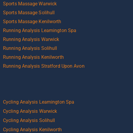
Sports Massage Warwick
Sports Massage Solihull
Sports Massage Kenilworth
Running Analysis Leamington Spa
Running Analysis Warwick
Running Analysis Solihull
Running Analysis Kenilworth
Running Analysis Stratford Upon Avon
Cycling Analysis Leamington Spa
Cycling Analysis Warwick
Cycling Analysis Solihull
Cycling Analysis Kenilworth