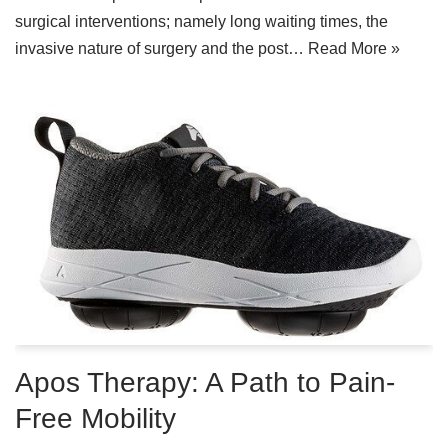
surgical interventions; namely long waiting times, the
invasive nature of surgery and the post…
Read More »
Apos Therapy: A Path to Pain-
Free Mobility