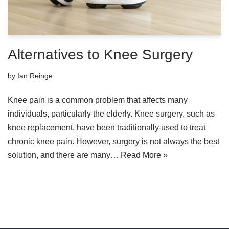
Alternatives to Knee Surgery
by
Ian Reinge
Knee pain is a common problem that affects many
individuals, particularly the elderly. Knee surgery, such as
knee replacement, have been traditionally used to treat
chronic knee pain. However, surgery is not always the best
solution, and there are many…
Read More »