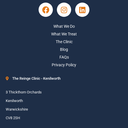
What We Do
What We Treat
The Clinic
Blog
FAQs
Privacy Policy
The Reinge Clinic - Kenilworth
3 Thickthorn Orchards
Kenilworth
Warwickshire
CV8 2SH