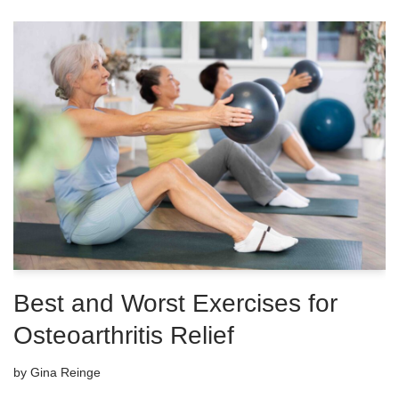
Best and Worst Exercises for
Osteoarthritis Relief
by
Gina Reinge