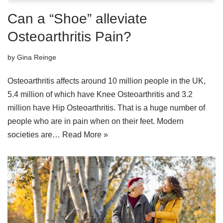
Can a “Shoe” alleviate
Osteoarthritis Pain?
by
Gina Reinge
Osteoarthritis affects around 10 million people in the UK,
5.4 million of which have Knee Osteoarthritis and 3.2
million have Hip Osteoarthritis. That is a huge number of
people who are in pain when on their feet. Modern
societies are…
Read More »