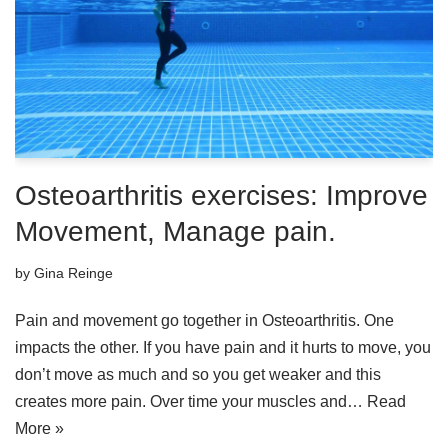
Osteoarthritis exercises: Improve
Movement, Manage pain.
by
Gina Reinge
Pain and movement go together in Osteoarthritis. One
impacts the other. If you have pain and it hurts to move, you
don’t move as much and so you get weaker and this
creates more pain. Over time your muscles and…
Read
More »