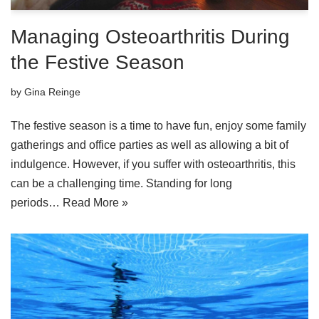
Managing Osteoarthritis During
the Festive Season
by
Gina Reinge
The festive season is a time to have fun, enjoy some family
gatherings and office parties as well as allowing a bit of
indulgence. However, if you suffer with osteoarthritis, this
can be a challenging time. Standing for long
periods…
Read More »