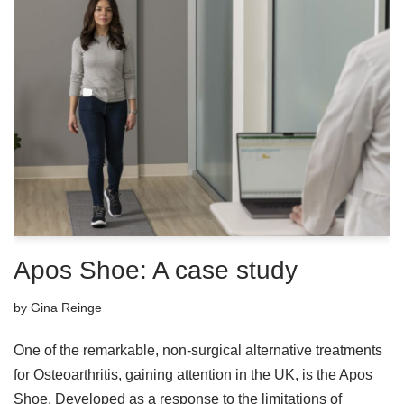
Apos Shoe: A case study
by
Gina Reinge
One of the remarkable, non-surgical alternative treatments
for Osteoarthritis, gaining attention in the UK, is the Apos
Shoe. Developed as a response to the limitations of