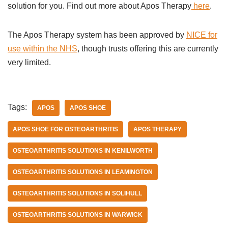
solution for you. Find out more about Apos Therapy
here
.
The Apos Therapy system has been approved by
NICE for
use within the NHS
, though trusts offering this are currently
very limited.
Tags:
APOS
APOS SHOE
APOS SHOE FOR OSTEOARTHRITIS
APOS THERAPY
OSTEOARTHRITIS SOLUTIONS IN KENILWORTH
OSTEOARTHRITIS SOLUTIONS IN LEAMINGTON
OSTEOARTHRITIS SOLUTIONS IN SOLIHULL
OSTEOARTHRITIS SOLUTIONS IN WARWICK