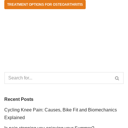
TREATMENT OPTIONS FOR OSTEOARTHRITIS
Recent Posts
Cycling Knee Pain: Causes, Bike Fit and Biomechanics
Explained