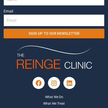
Email
SIGN UP TO OUR NEWSLETTER
What We Do
What We Treat