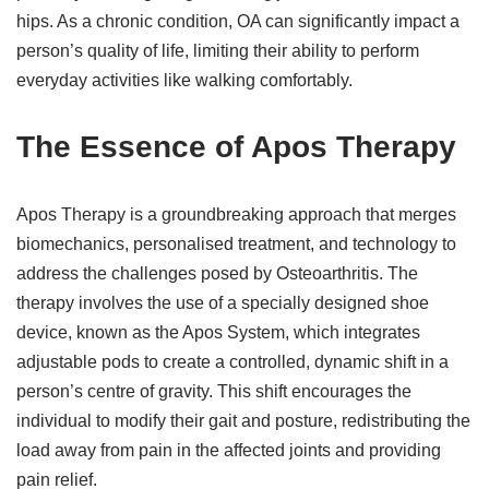
hips. As a chronic condition, OA can significantly impact a
person’s quality of life, limiting their ability to perform
everyday activities like walking comfortably.
The Essence of Apos Therapy
Apos Therapy is a groundbreaking approach that merges
biomechanics, personalised treatment, and technology to
address the challenges posed by Osteoarthritis. The
therapy involves the use of a specially designed shoe
device, known as the Apos System, which integrates
adjustable pods to create a controlled, dynamic shift in a
person’s centre of gravity. This shift encourages the
individual to modify their gait and posture, redistributing the
load away from pain in the affected joints and providing
pain relief.