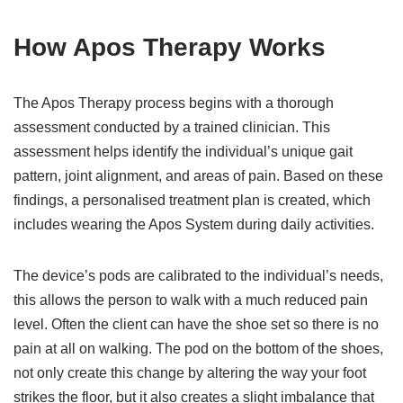
How Apos Therapy Works
The Apos Therapy process begins with a thorough
assessment conducted by a trained clinician. This
assessment helps identify the individual’s unique gait
pattern, joint alignment, and areas of pain. Based on these
findings, a personalised treatment plan is created, which
includes wearing the Apos System during daily activities.
The device’s pods are calibrated to the individual’s needs,
this allows the person to walk with a much reduced pain
level. Often the client can have the shoe set so there is no
pain at all on walking. The pod on the bottom of the shoes,
not only create this change by altering the way your foot
strikes the floor, but it also creates a slight imbalance that