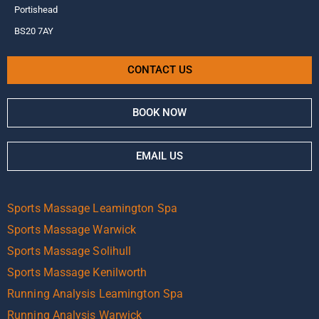
Portishead
BS20 7AY
CONTACT US
BOOK NOW
EMAIL US
Sports Massage Leamington Spa
Sports Massage Warwick
Sports Massage Solihull
Sports Massage Kenilworth
Running Analysis Leamington Spa
Running Analysis Warwick