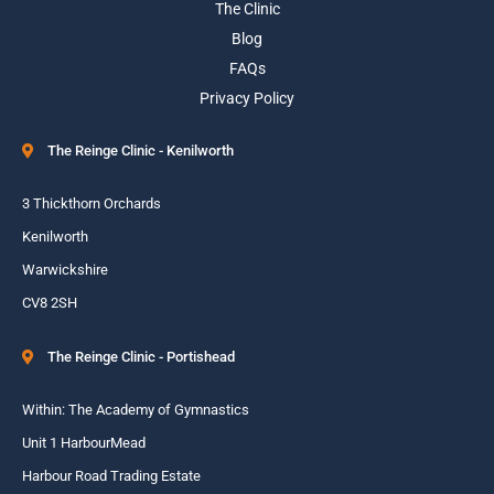
The Clinic
Blog
FAQs
Privacy Policy
The Reinge Clinic - Kenilworth
3 Thickthorn Orchards
Kenilworth
Warwickshire
CV8 2SH
The Reinge Clinic - Portishead
Within: The Academy of Gymnastics
Unit 1 HarbourMead
Harbour Road Trading Estate