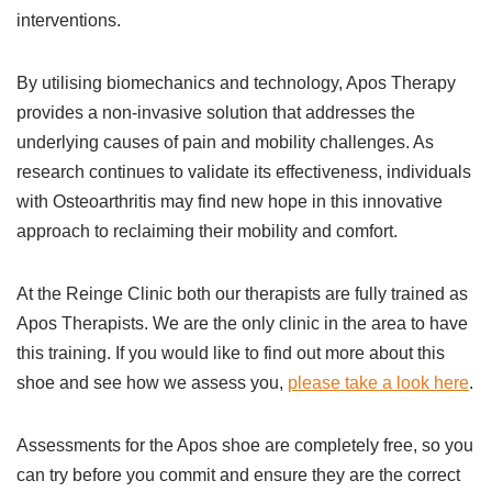
interventions.
By utilising biomechanics and technology, Apos Therapy
provides a non-invasive solution that addresses the
underlying causes of pain and mobility challenges. As
research continues to validate its effectiveness, individuals
with Osteoarthritis may find new hope in this innovative
approach to reclaiming their mobility and comfort.
At the Reinge Clinic both our therapists are fully trained as
Apos Therapists. We are the only clinic in the area to have
this training. If you would like to find out more about this
shoe and see how we assess you,
please take a look here
.
Assessments for the Apos shoe are completely free, so you
can try before you commit and ensure they are the correct