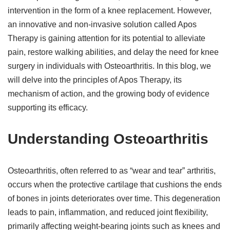
intervention in the form of a knee replacement. However,
an innovative and non-invasive solution called Apos
Therapy is gaining attention for its potential to alleviate
pain, restore walking abilities, and delay the need for knee
surgery in individuals with Osteoarthritis. In this blog, we
will delve into the principles of Apos Therapy, its
mechanism of action, and the growing body of evidence
supporting its efficacy.
Understanding Osteoarthritis
Osteoarthritis, often referred to as “wear and tear” arthritis,
occurs when the protective cartilage that cushions the ends
of bones in joints deteriorates over time. This degeneration
leads to pain, inflammation, and reduced joint flexibility,
primarily affecting weight-bearing joints such as knees and