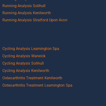
Running Analysis Solihull
Running Analysis Kenilworth
Running Analysis Stratford Upon Avon
Cycling Analysis Leamington Spa
Cycling Analysis Warwick
Cycling Analysis Solihull
Cycling Analysis Kenilworth
Osteoarthritis Treatment Kenilworth
Osteoarthritis Treatment Leamington Spa