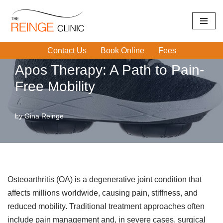
Home
|
APOS Therapy
|
Apos Therapy: A Path to Pain-Free
Skip
Mobility
to
Contact Us
Book Online
Fees
content
Apos Therapy: A Path to Pain-
Free Mobility
by
Gina Reinge
Osteoarthritis (OA) is a degenerative joint condition that
affects millions worldwide, causing pain, stiffness, and
reduced mobility. Traditional treatment approaches often
include pain management and, in severe cases, surgical