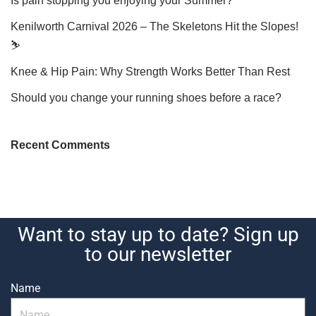
Is pain stopping you enjoying your Summer?
Kenilworth Carnival 2026 – The Skeletons Hit the Slopes!
⛷️
Knee & Hip Pain: Why Strength Works Better Than Rest
Should you change your running shoes before a race?
Recent Comments
Want to stay up to date? Sign up
to our newsletter
Name