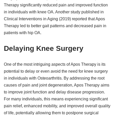
Therapy significantly reduced pain and improved function
in individuals with knee OA. Another study published in
Clinical Interventions in Aging (2019) reported that Apos
Therapy led to better gait patterns and decreased pain in
patients with hip OA.
Delaying Knee Surgery
One of the most intriguing aspects of Apos Therapy is its
potential to delay or even avoid the need for knee surgery
in individuals with Osteoarthritis. By addressing the root
causes of pain and joint degeneration, Apos Therapy aims
to improve joint function and delay disease progression.
For many individuals, this means experiencing significant
pain relief, enhanced mobility, and improved overall quality
of life, potentially allowing them to postpone surgical