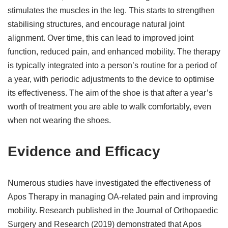
stimulates the muscles in the leg. This starts to strengthen
stabilising structures, and encourage natural joint
alignment. Over time, this can lead to improved joint
function, reduced pain, and enhanced mobility. The therapy
is typically integrated into a person’s routine for a period of
a year, with periodic adjustments to the device to optimise
its effectiveness. The aim of the shoe is that after a year’s
worth of treatment you are able to walk comfortably, even
when not wearing the shoes.
Evidence and Efficacy
Numerous studies have investigated the effectiveness of
Apos Therapy in managing OA-related pain and improving
mobility. Research published in the Journal of Orthopaedic
Surgery and Research (2019) demonstrated that Apos