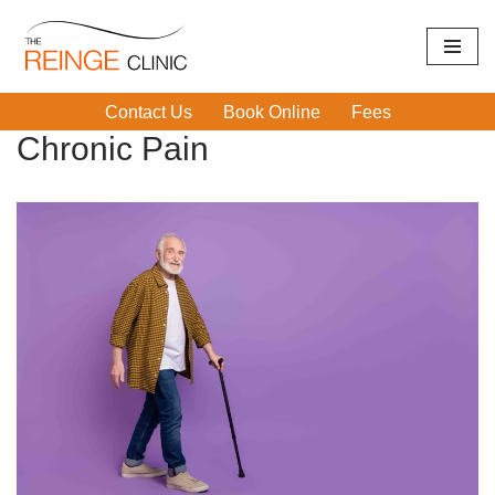
Skip
Home
|
Chronic Pain
|
Page 2
to
Contact Us
Book Online
Fees
content
Chronic Pain