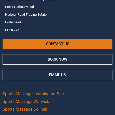
Unit 1 HarbourMead
Harbour Road Trading Estate
Portishead
BS20 7AY
CONTACT US
BOOK NOW
EMAIL US
Sports Massage Leamington Spa
Sports Massage Warwick
Sports Massage Solihull