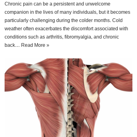
Chronic pain can be a persistent and unwelcome
companion in the lives of many individuals, but it becomes
particularly challenging during the colder months. Cold
weather often exacerbates the discomfort associated with
conditions such as arthritis, fibromyalgia, and chronic
back…
Read More »