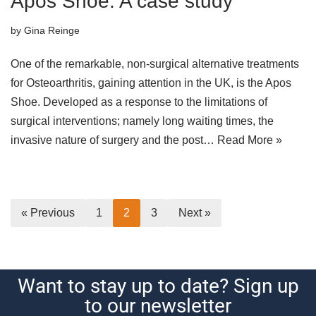
Apos Shoe: A case study
by
Gina Reinge
One of the remarkable, non-surgical alternative treatments
for Osteoarthritis, gaining attention in the UK, is the Apos
Shoe. Developed as a response to the limitations of
surgical interventions; namely long waiting times, the
invasive nature of surgery and the post…
Read More »
« Previous
1
2
3
Next »
Want to stay up to date? Sign up
to our newsletter