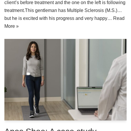
client’s before treatment and the one on the left is following
treatment.This gentleman has Multiple Sclerosis (M.S.)…
but he is excited with his progress and very happy…
Read
More »