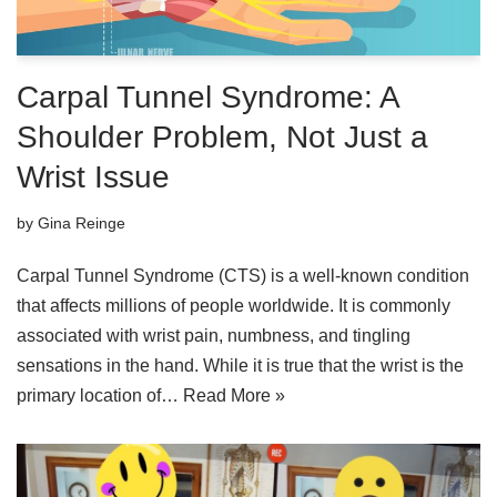
Carpal Tunnel Syndrome: A
Shoulder Problem, Not Just a
Wrist Issue
by
Gina Reinge
Carpal Tunnel Syndrome (CTS) is a well-known condition
that affects millions of people worldwide. It is commonly
associated with wrist pain, numbness, and tingling
sensations in the hand. While it is true that the wrist is the
primary location of…
Read More »