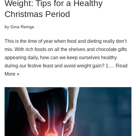
Weight: Tips for a Healthy
Christmas Period
by
Gina Reinge
This is the time of year when food and dieting really don’t
mix. With rich foods on all the shelves and chocolate gifts
appearing daily, how can we keep ourselves healthy
during our festive feast and avoid weight gain? 1.…
Read
More »