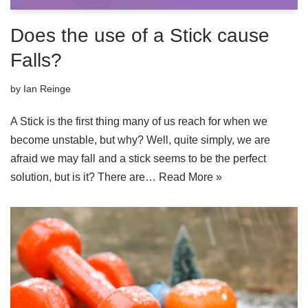
Does the use of a Stick cause
Falls?
by
Ian Reinge
A Stick is the first thing many of us reach for when we
become unstable, but why? Well, quite simply, we are
afraid we may fall and a stick seems to be the perfect
solution, but is it? There are…
Read More »