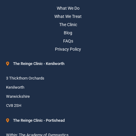
What We Do
What We Treat
The Clinic
Blog
FAQs
Privacy Policy
The Reinge Clinic - Kenilworth
3 Thickthorn Orchards
Kenilworth
Warwickshire
CV8 2SH
The Reinge Clinic - Portishead
Within: The Academy of Gymnastics