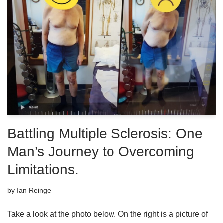
Battling Multiple Sclerosis: One
Man’s Journey to Overcoming
Limitations.
by
Ian Reinge
Take a look at the photo below. On the right is a picture of