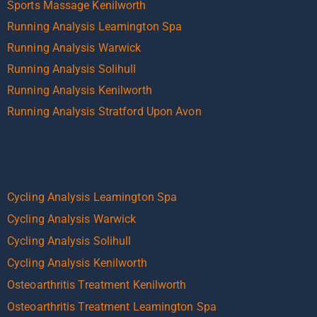
Sports Massage Kenilworth
Running Analysis Leamington Spa
Running Analysis Warwick
Running Analysis Solihull
Running Analysis Kenilworth
Running Analysis Stratford Upon Avon
Cycling Analysis Leamington Spa
Cycling Analysis Warwick
Cycling Analysis Solihull
Cycling Analysis Kenilworth
Osteoarthritis Treatment Kenilworth
Osteoarthritis Treatment Leamington Spa