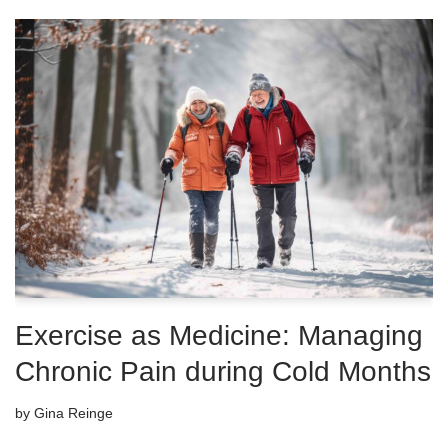
Exercise as Medicine: Managing
Chronic Pain during Cold Months
by
Gina Reinge