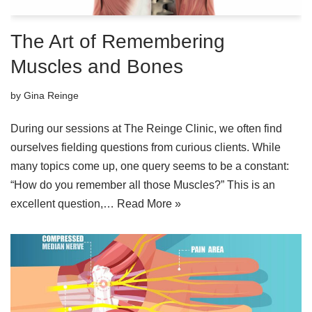
The Art of Remembering
Muscles and Bones
by
Gina Reinge
During our sessions at The Reinge Clinic, we often find
ourselves fielding questions from curious clients. While
many topics come up, one query seems to be a constant:
“How do you remember all those Muscles?” This is an
excellent question,…
Read More »