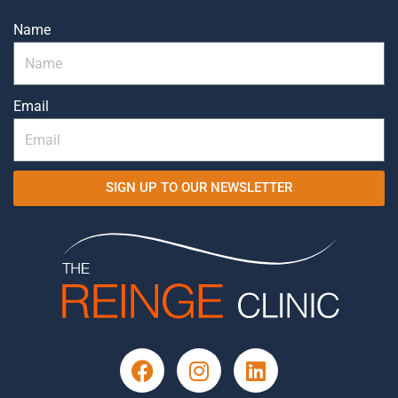
Name
Email
SIGN UP TO OUR NEWSLETTER