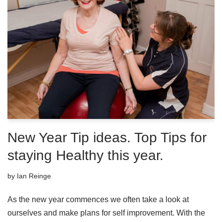
New Year Tip ideas. Top Tips for
staying Healthy this year.
by
Ian Reinge
As the new year commences we often take a look at
ourselves and make plans for self improvement. With the