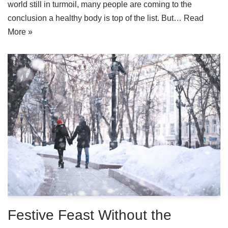
world still in turmoil, many people are coming to the
conclusion a healthy body is top of the list. But…
Read
More »
Festive Feast Without the