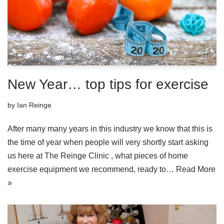
New Year… top tips for exercise
by
Ian Reinge
After many many years in this industry we know that this is
the time of year when people will very shortly start asking
us here at The Reinge Clinic , what pieces of home
exercise equipment we recommend, ready to…
Read More
»