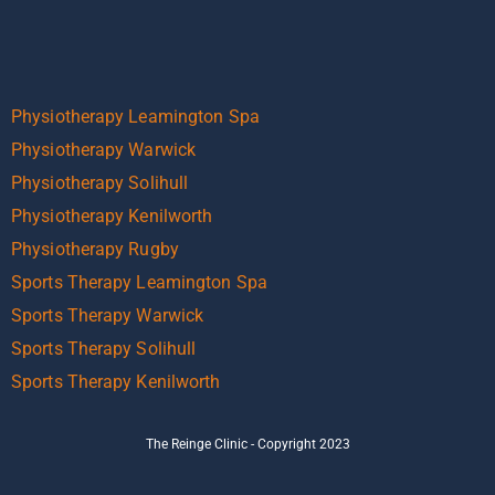
Physiotherapy Leamington Spa
Physiotherapy Warwick
Physiotherapy Solihull
Physiotherapy Kenilworth
Physiotherapy Rugby
Sports Therapy Leamington Spa
Sports Therapy Warwick
Sports Therapy Solihull
Sports Therapy Kenilworth
The Reinge Clinic - Copyright 2023