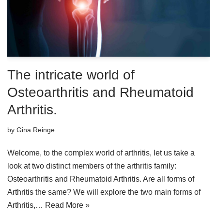
The intricate world of
Osteoarthritis and Rheumatoid
Arthritis.
by
Gina Reinge
Welcome, to the complex world of arthritis, let us take a
look at two distinct members of the arthritis family:
Osteoarthritis and Rheumatoid Arthritis. Are all forms of
Arthritis the same? We will explore the two main forms of
Arthritis,…
Read More »