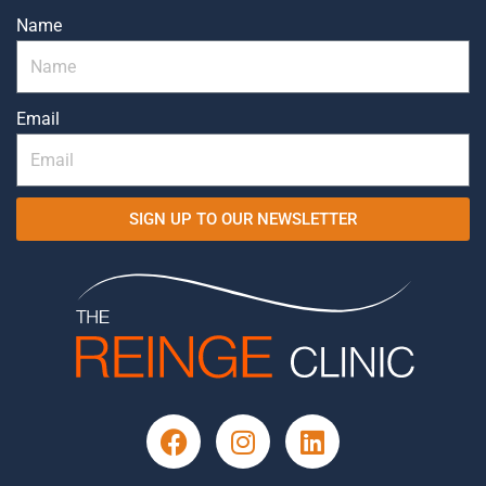
Name
Email
SIGN UP TO OUR NEWSLETTER