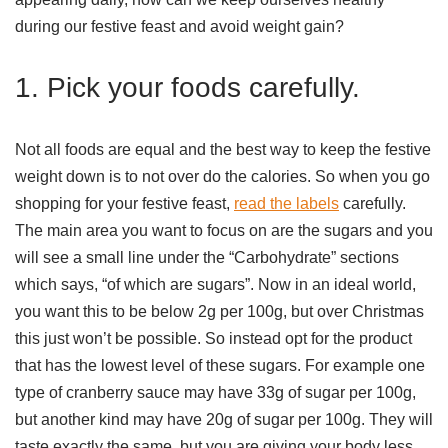
during our festive feast and avoid weight gain?
1. Pick your foods carefully.
Not all foods are equal and the best way to keep the festive
weight down is to not over do the calories. So when you go
shopping for your festive feast,
read the labels
carefully.
The main area you want to focus on are the sugars and you
will see a small line under the “Carbohydrate” sections
which says, “of which are sugars”. Now in an ideal world,
you want this to be below 2g per 100g, but over Christmas
this just won’t be possible. So instead opt for the product
that has the lowest level of these sugars. For example one
type of cranberry sauce may have 33g of sugar per 100g,
but another kind may have 20g of sugar per 100g. They will
taste exactly the same, but you are giving your body less