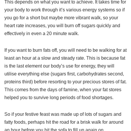
This depends on what you want to achieve. It takes time for
your body to work through it’s various energy systems so if
you go for a short but maybe more vibrant walk, so your
heart rate increases, you will burn off sugars quickly and
effectively in even a 20 minute walk.
If you want to burn fats off, you will need to be walking for at
least an hour at a slow and steady rate. This is because fat
is the last element our body’s use for energy, they will
utilise everything else (sugars first, carbohydrates second,
proteins third) before resorting to your precious stores of fat.
This comes from the days of famine, when your fat stores
helped you to survive long periods of food shortages.
So if your festive feast was made up of lots of sugars and
fatty foods, perhaps hit the road for a brisk walk for around
an hour before you hit the sofa to fill up again on