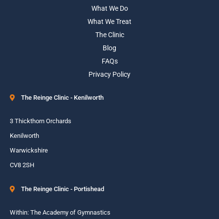
What We Do
What We Treat
The Clinic
Blog
FAQs
Privacy Policy
The Reinge Clinic - Kenilworth
3 Thickthorn Orchards
Kenilworth
Warwickshire
CV8 2SH
The Reinge Clinic - Portishead
Within: The Academy of Gymnastics