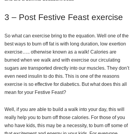
3 – Post Festive Feast exercise
So what can exercise bring to the equation. Well one of the
best ways to burn off fat is with long duration, low exertion
exercise….. otherwise known as a walk! Calories are
burned when we walk and with exercise our circulating
sugars are transported directly into our muscles. They don’t
even need insulin to do this. This is one of the reasons
exercise is so effective for diabetics. But what does this all
mean for your Festive Feast?
Well, if you are able to build a walk into your day, this will
really help you to burn off those calories. For those of you
who have kids, this may be a necessity, to burn off some of
that excitement and energy in your kids. For everyone