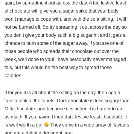
gain, by spreading it out across the day. A big festive feast
of chocolate will give you a sugar spike that your body
won’t manage to cope with, and with the sofa sitting, it will
not be burned off. So try spreading it out across the day so
you don’t give your body such a big sugar hit and it gets a
chance to burn some of the sugar away. If you are one of
those people who spreads their chocolate out over the
week, well done to you! I have personally never managed
this, but this would be the best way to spread those
calories.
If for you it is all about the eating on the day, then again,
take a look at the labels. Dark chocolate is less sugary than
Milk chocolate, and because it is richer, it is harder to eat
as much. If you haven’t tried dark festive feast chocolate, it
is well worth a go.
They come in a wide array of flavours
and are a definite decadent treat.