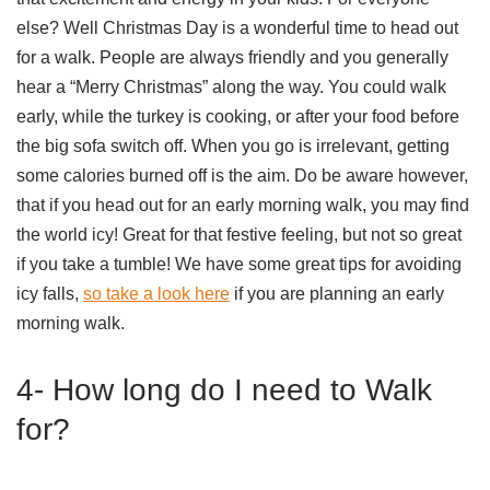
else? Well Christmas Day is a wonderful time to head out
for a walk. People are always friendly and you generally
hear a “Merry Christmas” along the way. You could walk
early, while the turkey is cooking, or after your food before
the big sofa switch off. When you go is irrelevant, getting
some calories burned off is the aim. Do be aware however,
that if you head out for an early morning walk, you may find
the world icy! Great for that festive feeling, but not so great
if you take a tumble! We have some great tips for avoiding
icy falls,
so take a look here
if you are planning an early
morning walk.
4- How long do I need to Walk
for?