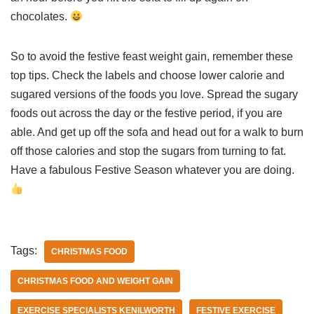
chocolates.
So to avoid the festive feast weight gain, remember these
top tips. Check the labels and choose lower calorie and
sugared versions of the foods you love. Spread the sugary
foods out across the day or the festive period, if you are
able. And get up off the sofa and head out for a walk to burn
off those calories and stop the sugars from turning to fat.
Have a fabulous Festive Season whatever you are doing.
Tags:
CHRISTMAS FOOD
CHRISTMAS FOOD AND WEIGHT GAIN
EXERCISE SPECIALISTS KENILWORTH
FESTIVE EXERCISE