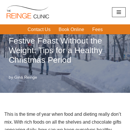
Home
|
Exercise
|
Festive Feast Without the Weight: Tips for
Skip
a Healthy Christmas Period
to
Contact Us
Book Online
Fees
content
Festive Feast Without the
Weight: Tips for a Healthy
Christmas Period
by
Gina Reinge
This is the time of year when food and dieting really don’t
mix. With rich foods on all the shelves and chocolate gifts
appearing daily, how can we keep ourselves healthy