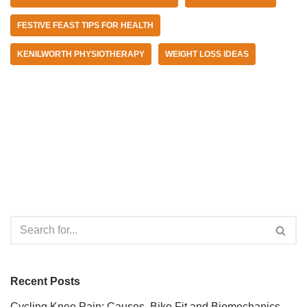
FESTIVE FEAST TIPS FOR HEALTH
KENILWORTH PHYSIOTHERAPY
WEIGHT LOSS IDEAS
Recent Posts
Cycling Knee Pain: Causes, Bike Fit and Biomechanics