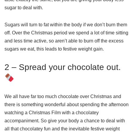
sugar to deal with.
Sugars will turn to fat within the body if we don’t burn them
off. Over the Christmas period we spend a lot of time sitting
and less time active, so aren’t able to burn off the excess
sugars we eat, this leads to festive weight gain.
2 – Spread your chocolate out.
We all have far too much chocolate over Christmas and
there is something wonderful about spending the afternoon
watching a Christmas Film with a chocolatey
accompaniment. So give your body a chance to deal with
all that chocolatey fun and the inevitable festive weight