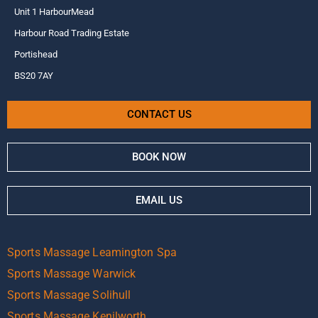
Unit 1 HarbourMead
Harbour Road Trading Estate
Portishead
BS20 7AY
CONTACT US
BOOK NOW
EMAIL US
Sports Massage Leamington Spa
Sports Massage Warwick
Sports Massage Solihull
Sports Massage Kenilworth