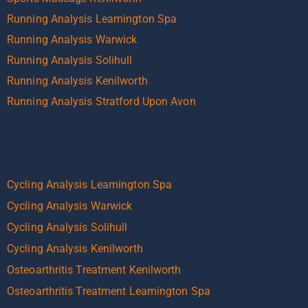
Running Analysis Leamington Spa
Running Analysis Warwick
Running Analysis Solihull
Running Analysis Kenilworth
Running Analysis Stratford Upon Avon
Cycling Analysis Leamington Spa
Cycling Analysis Warwick
Cycling Analysis Solihull
Cycling Analysis Kenilworth
Osteoarthritis Treatment Kenilworth
Osteoarthritis Treatment Leamington Spa