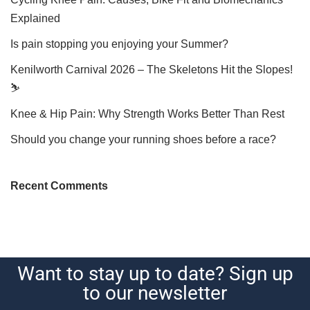
Explained
Is pain stopping you enjoying your Summer?
Kenilworth Carnival 2026 – The Skeletons Hit the Slopes!
⛷️
Knee & Hip Pain: Why Strength Works Better Than Rest
Should you change your running shoes before a race?
Recent Comments
Want to stay up to date? Sign up
to our newsletter