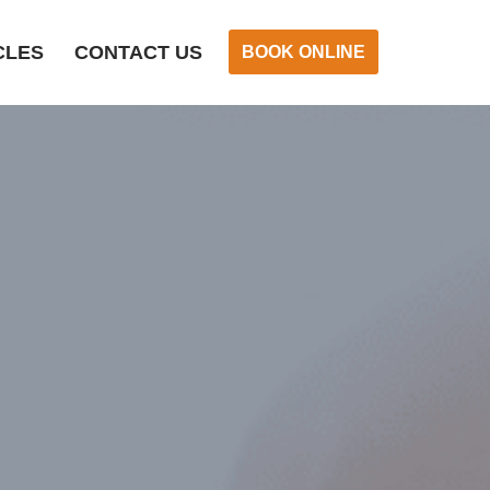
CLES
CONTACT US
BOOK ONLINE