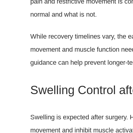
pain and restrictive movement is com
normal and what is not.
While recovery timelines vary, the e
movement and muscle function need 
guidance can help prevent longer-t
Swelling Control a
Swelling is expected after surgery. 
movement and inhibit muscle activati