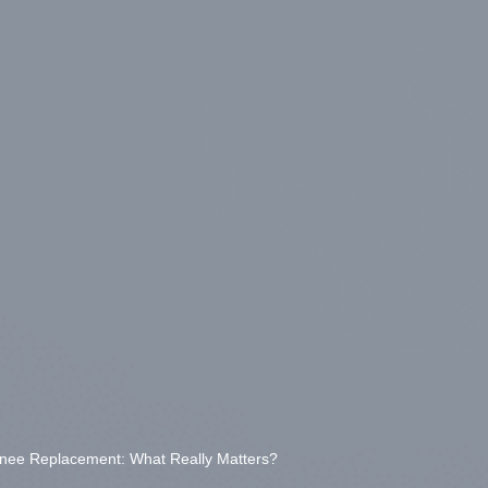
Knee Replacement: What Really Matters?