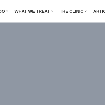
DO
WHAT WE TREAT
THE CLINIC
ARTI