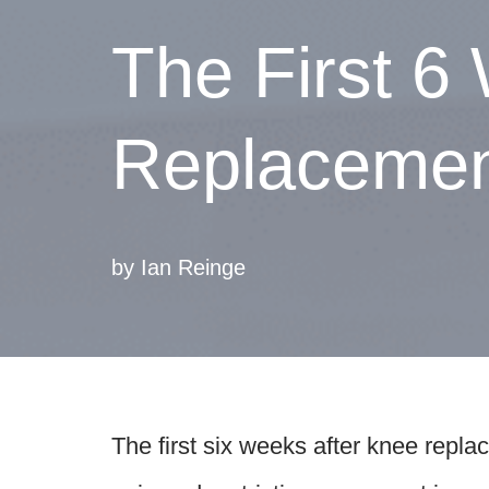
The First 6
Replacement
by
Ian Reinge
The first six weeks after knee repla