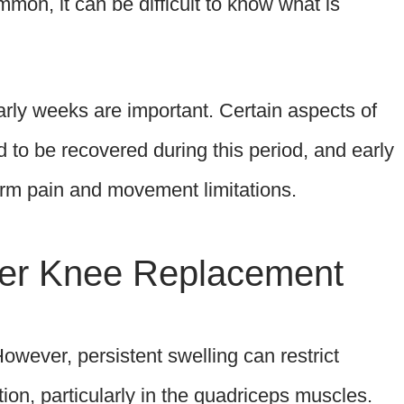
mon, it can be difficult to know what is
arly weeks are important. Certain aspects of
to be recovered during this period, and early
erm pain and movement limitations.
fter Knee Replacement
However, persistent swelling can restrict
on, particularly in the quadriceps muscles.