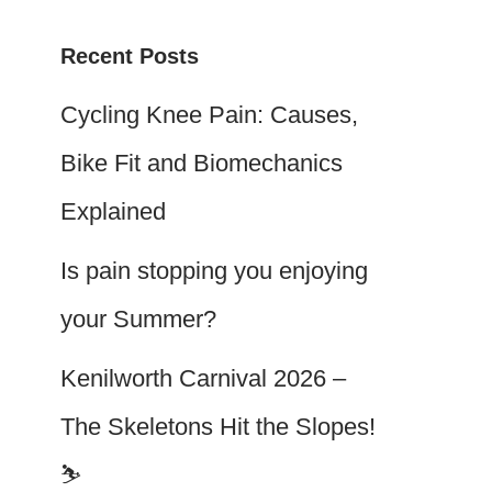
Recent Posts
Cycling Knee Pain: Causes,
Bike Fit and Biomechanics
Explained
Is pain stopping you enjoying
your Summer?
Kenilworth Carnival 2026 –
The Skeletons Hit the Slopes!
⛷️