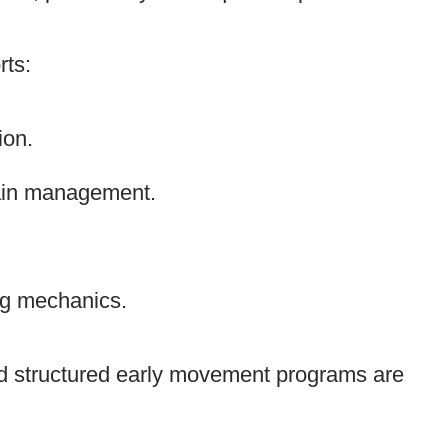
rts:
ion.
ain management.
ng mechanics.
nd structured early movement programs are