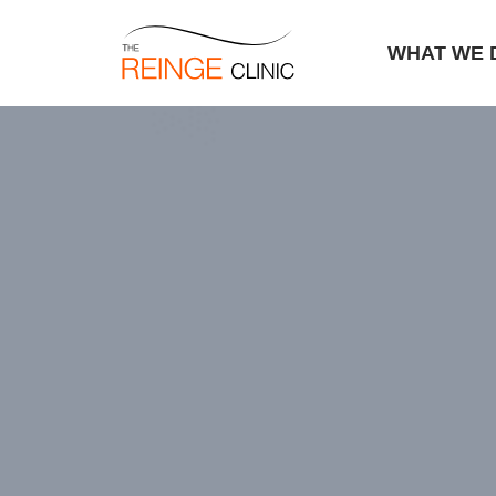
WHAT WE 
Skip
to
content