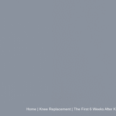
Home
|
Knee Replacement
|
The First 6 Weeks After 