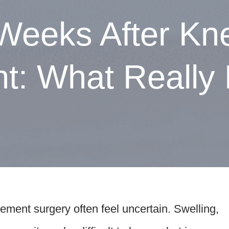
 Weeks After Kn
: What Really 
cement surgery often feel uncertain. Swelling,