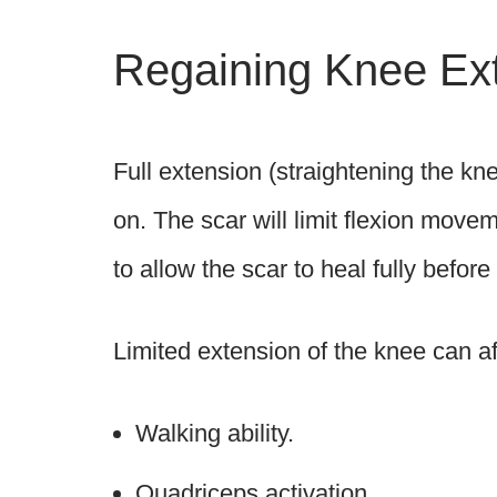
Regaining Knee Ex
Full extension (straightening the kne
on. The scar will limit flexion movem
to allow the scar to heal fully befo
Limited extension of the knee can af
Walking ability.
Quadriceps activation.