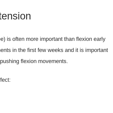
tension
e) is often more important than flexion early
ents in the first few weeks and it is important
re pushing flexion movements.
fect: