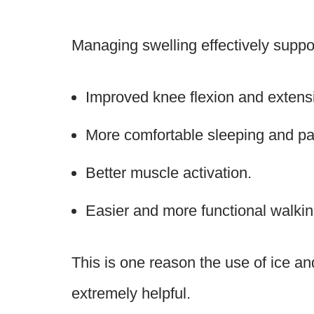
Managing swelling effectively suppo
Improved knee flexion and extens
More comfortable sleeping and p
Better muscle activation.
Easier and more functional walki
This is one reason the use of ice a
extremely helpful.