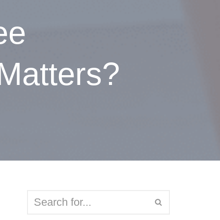
ee
Matters?