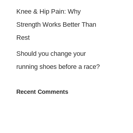
Knee & Hip Pain: Why
Strength Works Better Than
Rest
Should you change your
running shoes before a race?
Recent Comments