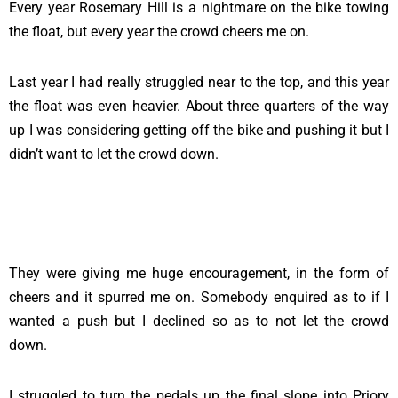
Every year Rosemary Hill is a nightmare on the bike towing
the float, but every year the crowd cheers me on.
Last year I had really struggled near to the top, and this year
the float was even heavier. About three quarters of the way
up I was considering getting off the bike and pushing it but I
didn’t want to let the crowd down.
They were giving me huge encouragement, in the form of
cheers and it spurred me on. Somebody enquired as to if I
wanted a push but I declined so as to not let the crowd
down.
I struggled to turn the pedals up the final slope into Priory