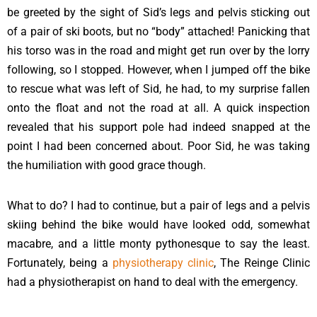
be greeted by the sight of Sid’s legs and pelvis sticking out
of a pair of ski boots, but no “body” attached! Panicking that
his torso was in the road and might get run over by the lorry
following, so I stopped. However, when I jumped off the bike
to rescue what was left of Sid, he had, to my surprise fallen
onto the float and not the road at all. A quick inspection
revealed that his support pole had indeed snapped at the
point I had been concerned about. Poor Sid, he was taking
the humiliation with good grace though.
What to do? I had to continue, but a pair of legs and a pelvis
skiing behind the bike would have looked odd, somewhat
macabre, and a little monty pythonesque to say the least.
Fortunately, being a
physiotherapy clinic
, The Reinge Clinic
had a physiotherapist on hand to deal with the emergency.