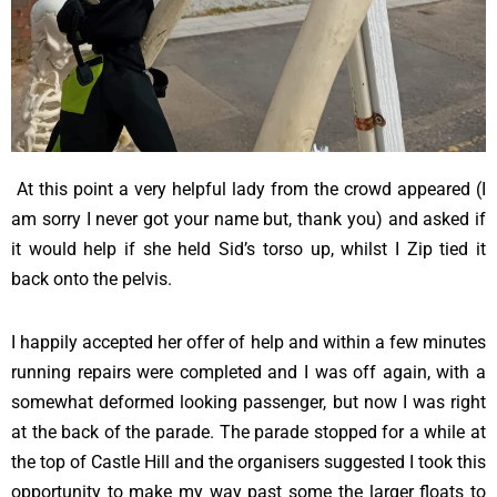
At this point a very helpful lady from the crowd appeared (I
am sorry I never got your name but, thank you) and asked if
it would help if she held Sid’s torso up, whilst I Zip tied it
back onto the pelvis.
I happily accepted her offer of help and within a few minutes
running repairs were completed and I was off again, with a
somewhat deformed looking passenger, but now I was right
at the back of the parade. The parade stopped for a while at
the top of Castle Hill and the organisers suggested I took this
opportunity to make my way past some the larger floats to