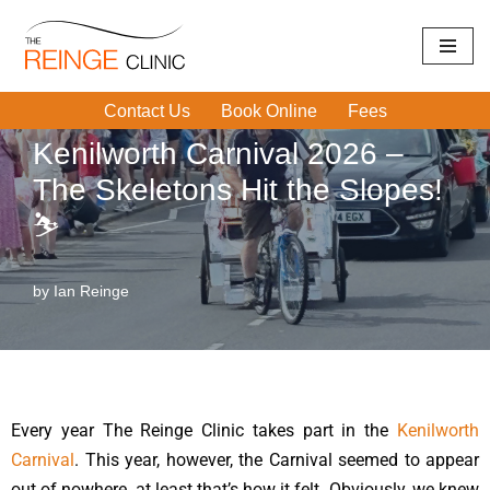
Home
|
Physiotherapy/Sports Therapy
|
Kenilworth Carnival
Skip
2026 – The Skeletons Hit the Slopes! ⛷️
to
Contact Us
Book Online
Fees
content
Kenilworth Carnival 2026 –
The Skeletons Hit the Slopes!
⛷️
by
Ian Reinge
Every year The Reinge Clinic takes part in the
Kenilworth
Carnival
. This year, however, the Carnival seemed to appear
out of nowhere, at least that’s how it felt. Obviously, we knew