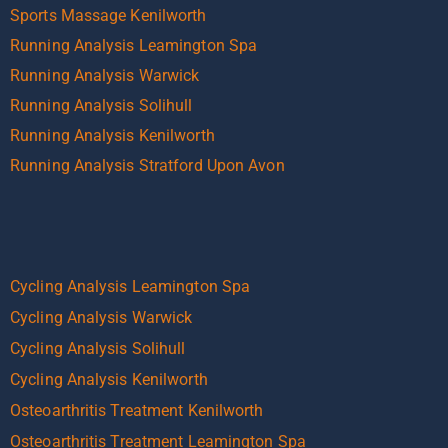
Sports Massage Kenilworth
Running Analysis Leamington Spa
Running Analysis Warwick
Running Analysis Solihull
Running Analysis Kenilworth
Running Analysis Stratford Upon Avon
Cycling Analysis Leamington Spa
Cycling Analysis Warwick
Cycling Analysis Solihull
Cycling Analysis Kenilworth
Osteoarthritis Treatment Kenilworth
Osteoarthritis Treatment Leamington Spa