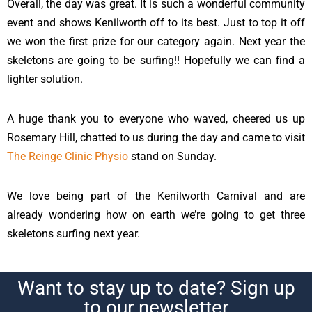
Overall, the day was great. It is such a wonderful community
event and shows Kenilworth off to its best. Just to top it off
we won the first prize for our category again. Next year the
skeletons are going to be surfing!! Hopefully we can find a
lighter solution.
A huge thank you to everyone who waved, cheered us up
Rosemary Hill, chatted to us during the day and came to visit
The Reinge Clinic Physio
stand on Sunday.
We love being part of the Kenilworth Carnival and are
already wondering how on earth we’re going to get three
skeletons surfing next year.
Want to stay up to date? Sign up
to our newsletter