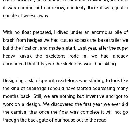
it was coming but somehow, suddenly there it was, just a
couple of weeks away.
With no float prepared, I dived under an enormous pile of
brash from hedges we had cut, to access the base trailer we
build the float on, and made a start. Last year, after the super
heavy kayak the skeletons rode in, we had already
announced that this year the skeletons would be skiing.
Designing a ski slope with skeletons was starting to look like
the kind of challenge I should have started addressing many
months back. Still, we are nothing but inventive and got to
work on a design. We discovered the first year we ever did
the carnival that once the float was complete it will not go
through the back gate of our house out to the road.