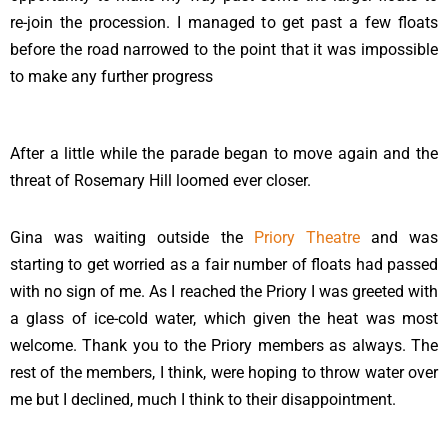
re-join the procession. I managed to get past a few floats
before the road narrowed to the point that it was impossible
to make any further progress
After a little while the parade began to move again and the
threat of Rosemary Hill loomed ever closer.
Gina was waiting outside the
Priory Theatre
and was
starting to get worried as a fair number of floats had passed
with no sign of me. As I reached the Priory I was greeted with
a glass of ice-cold water, which given the heat was most
welcome. Thank you to the Priory members as always. The
rest of the members, I think, were hoping to throw water over
me but I declined, much I think to their disappointment.