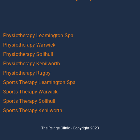
Physiotherapy Leamington Spa
Physiotherapy Warwick
Physiotherapy Solihull
Physiotherapy Kenilworth
Physiotherapy Rugby
Sports Therapy Leamington Spa
Sports Therapy Warwick
Sports Therapy Solihull
Sports Therapy Kenilworth
The Reinge Clinic - Copyright 2023