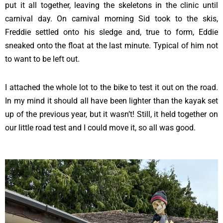
put it all together, leaving the skeletons in the clinic until
carnival day. On carnival morning Sid took to the skis,
Freddie settled onto his sledge and, true to form, Eddie
sneaked onto the float at the last minute. Typical of him not
to want to be left out.
I attached the whole lot to the bike to test it out on the road.
In my mind it should all have been lighter than the kayak set
up of the previous year, but it wasn’t! Still, it held together on
our little road test and I could move it, so all was good.