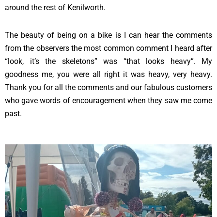
around the rest of Kenilworth.
The beauty of being on a bike is I can hear the comments
from the observers the most common comment I heard after
“look, it’s the skeletons” was “that looks heavy”. My
goodness me, you were all right it was heavy, very heavy.
Thank you for all the comments and our fabulous customers
who gave words of encouragement when they saw me come
past.