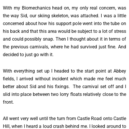
With my Biomechanics head on, my only real concern, was
the way Sid, our skiing skeleton, was attached. I was a little
concerned about how his support pole went into the tube on
his back and that this area would be subject to a lot of stress
and could possibly snap. Then I thought about it in terms of
the previous carnivals, where he had survived just fine. And
decided to just go with it.
With everything set up I headed to the start point at Abbey
fields, I arrived without incident which made me feel much
better about Sid and his fixings. The carnival set off and I
slid into place between two lorry floats relatively close to the
front.
All went very well until the turn from Castle Road onto Castle
Hill, when I heard a loud crash behind me. I looked around to