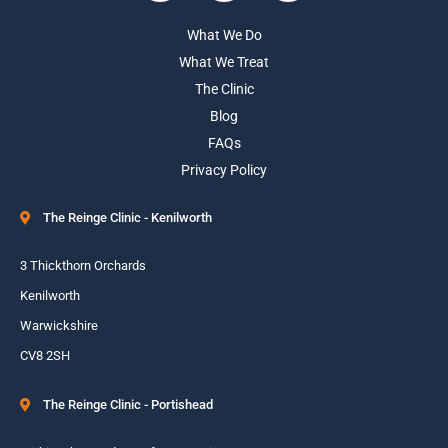
What We Do
What We Treat
The Clinic
Blog
FAQs
Privacy Policy
The Reinge Clinic - Kenilworth
3 Thickthorn Orchards
Kenilworth
Warwickshire
CV8 2SH
The Reinge Clinic - Portishead