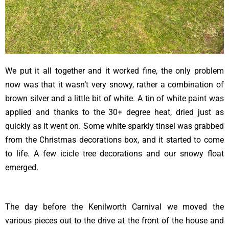
We put it all together and it worked fine, the only problem
now was that it wasn’t very snowy, rather a combination of
brown silver and a little bit of white. A tin of white paint was
applied and thanks to the 30+ degree heat, dried just as
quickly as it went on. Some white sparkly tinsel was grabbed
from the Christmas decorations box, and it started to come
to life. A few icicle tree decorations and our snowy float
emerged.
The day before the Kenilworth Carnival we moved the
various pieces out to the drive at the front of the house and