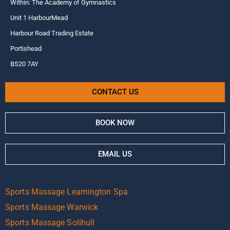
Within: The Academy of Gymnastics
Unit 1 HarbourMead
Harbour Road Trading Estate
Portishead
BS20 7AY
CONTACT US
BOOK NOW
EMAIL US
Sports Massage Leamington Spa
Sports Massage Warwick
Sports Massage Solihull