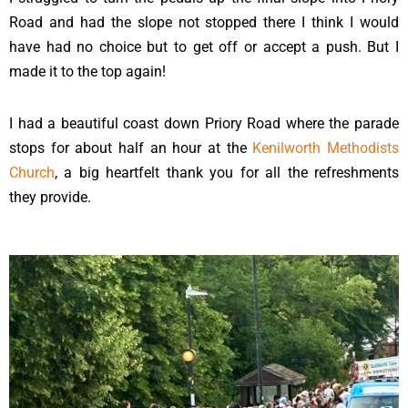
Road and had the slope not stopped there I think I would
have had no choice but to get off or accept a push. But I
made it to the top again!
I had a beautiful coast down Priory Road where the parade
stops for about half an hour at the
Kenilworth Methodists
Church
, a big heartfelt thank you for all the refreshments
they provide.