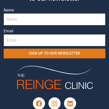
Name
Email
SIGN UP TO OUR NEWSLETTER