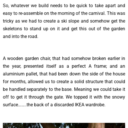
So, whatever we build needs to be quick to take apart and
easy to re-assemble on the morning of the carnival. This was
tricky as we had to create a ski slope and somehow get the
skeletons to stand up on it and get this out of the garden
and into the road.
A wooden garden chair, that had somehow broken earlier in
the year, presented itself as a perfect A frame; and an
aluminium pallet, that had been down the side of the house
for months, allowed us to create a solid structure that could
be handled separately to the base. Meaning we could take it
off to get it through the gate. We topped it with the snowy
surface……..the back of a discarded IKEA wardrobe.