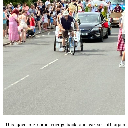
This gave me some energy back and we set off again