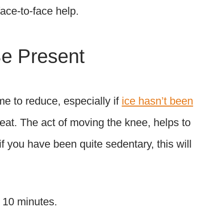
ce-to-face help.
Be Present
me to reduce, especially if
ice hasn’t been
eat. The act of moving the knee, helps to
f you have been quite sedentary, this will
x 10 minutes.