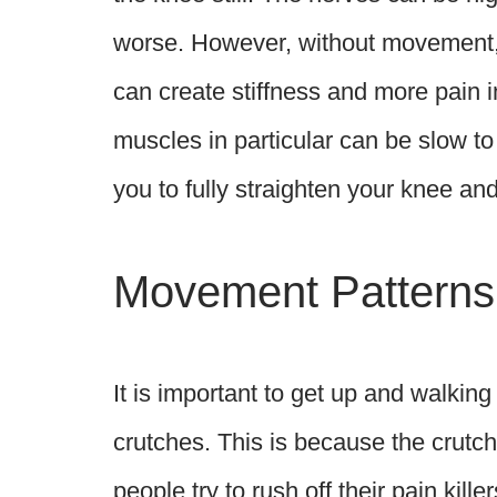
worse. However, without movement,
can create stiffness and more pain 
muscles in particular can be slow t
you to fully straighten your knee and
Movement Patterns
It is important to get up and walkin
crutches. This is because the crutc
people try to rush off their pain kill