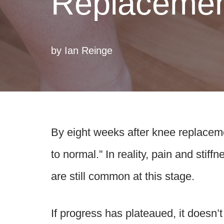
Replaceme
by
Ian Reinge
By eight weeks after knee replaceme
to normal.” In reality, pain and stif
are still common at this stage.
If progress has plateaued, it doesn’