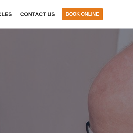
CLES
CONTACT US
BOOK ONLINE