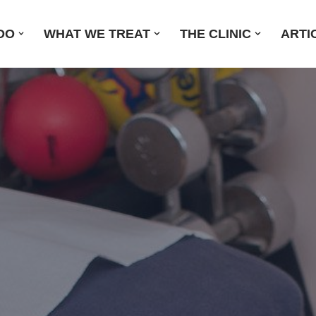
DO
WHAT WE TREAT
THE CLINIC
ARTI