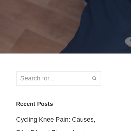
Recent Posts
Cycling Knee Pain: Causes,