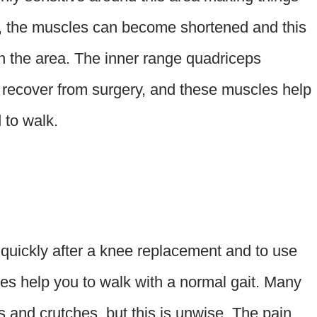
 the muscles can become shortened and this
in the area. The inner range quadriceps
o recover from surgery, and these muscles help
 to walk.
g quickly after a knee replacement and to use
hes help you to walk with a normal gait. Many
ers and crutches, but this is unwise. The pain