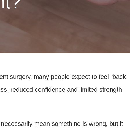
nt?
nt surgery, many people expect to feel “back
fness, reduced confidence and limited strength
t necessarily mean something is wrong, but it