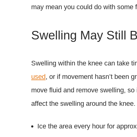
may mean you could do with some fa
Swelling May Still 
Swelling within the knee can take ti
used
, or if movement hasn’t been gr
move fluid and remove swelling, so i
affect the swelling around the knee.
Ice the area every hour for appro