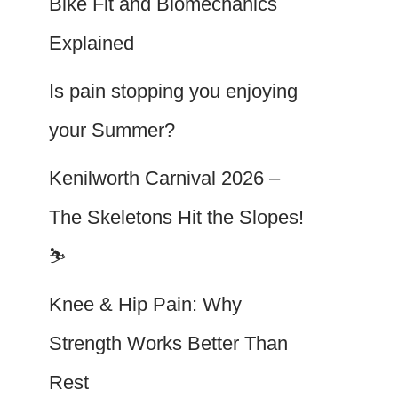
Bike Fit and Biomechanics
Explained
Is pain stopping you enjoying
your Summer?
Kenilworth Carnival 2026 –
The Skeletons Hit the Slopes!
⛷️
Knee & Hip Pain: Why
Strength Works Better Than
Rest