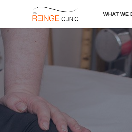
WHAT WE 
Skip
to
content