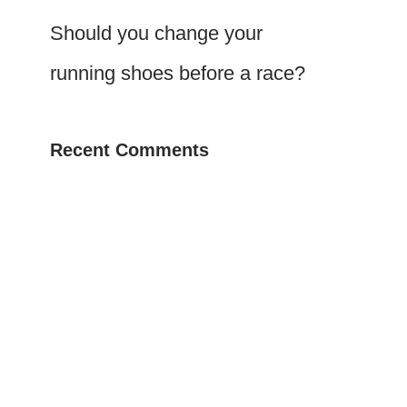
Should you change your
running shoes before a race?
Recent Comments