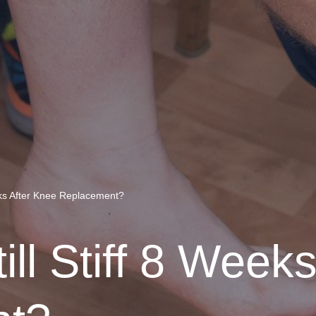
eks After Knee Replacement?
ll Stiff 8 Week