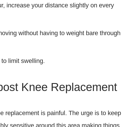
, increase your distance slightly on every
 moving without having to weight bare through
o limit swelling.
post Knee Replacement
e replacement is painful. The urge is to keep
ghly sensitive around this area making things