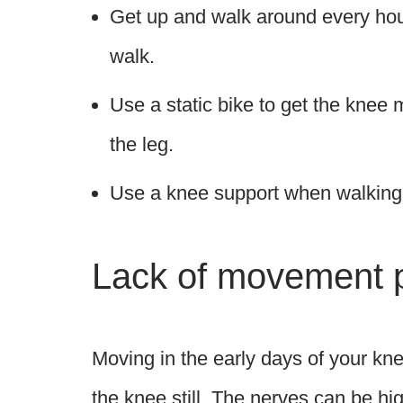
Get up and walk around every hour
walk.
Use a static bike to get the knee
the leg.
Use a knee support when walking t
Lack of movement 
Moving in the early days of your kne
the knee still. The nerves can be hi