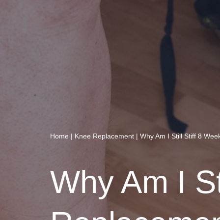
Home
|
Knee Replacement
|
Why Am I Still Stiff 8 We
Why Am I Sti