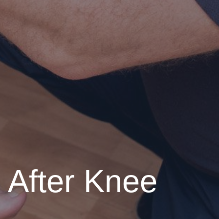
s After Knee