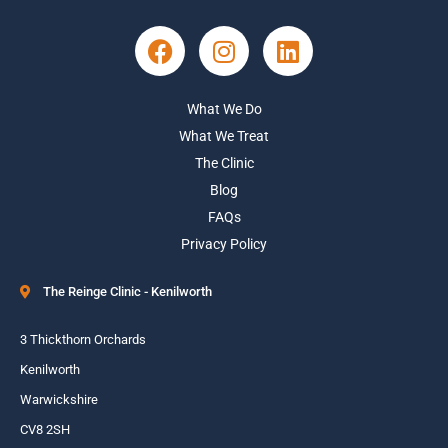
What We Do
What We Treat
The Clinic
Blog
FAQs
Privacy Policy
The Reinge Clinic - Kenilworth
3 Thickthorn Orchards
Kenilworth
Warwickshire
CV8 2SH