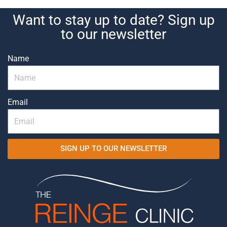
Want to stay up to date? Sign up
to our newsletter
Name
Email
SIGN UP TO OUR NEWSLETTER