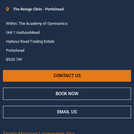
The Reinge Clinic - Portishead
Within: The Academy of Gymnastics
Unit 1 HarbourMead
Harbour Road Trading Estate
Portishead
BS20 7AY
CONTACT US
BOOK NOW
EMAIL US
Sports Massage Leamington Spa