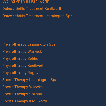
Cycling Analysis Kenilworth
Osteoarthritis Treatment Kenilworth
Osteoarthritis Treatment Leamington Spa
Physiotherapy Leamington Spa
Physiotherapy Warwick
Physiotherapy Solihull
Physiotherapy Kenilworth
Physiotherapy Rugby
Sports Therapy Leamington Spa
Sports Therapy Warwick
Sports Therapy Solihull
Sports Therapy Kenilworth