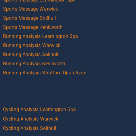
Sports Massage Warwick
Sports Massage Solihull
Sports Massage Kenilworth
Running Analysis Leamington Spa
Running Analysis Warwick
Running Analysis Solihull
Running Analysis Kenilworth
Running Analysis Stratford Upon Avon
Cycling Analysis Leamington Spa
Cycling Analysis Warwick
Cycling Analysis Solihull