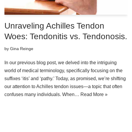
Unraveling Achilles Tendon
Woes: Tendonitis vs. Tendonosis.
by
Gina Reinge
In our previous blog post, we delved into the intriguing
world of medical terminology, specifically focusing on the
suffixes ‘itis’ and ‘pathy.’ Today, as promised, we’re shifting
our attention to Achilles tendon issues—a topic that often
confuses many individuals. When…
Read More »