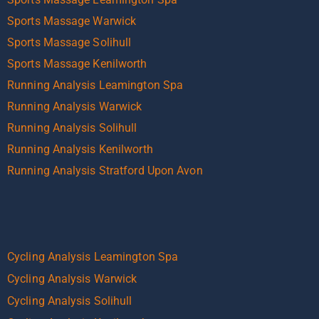
Sports Massage Warwick
Sports Massage Solihull
Sports Massage Kenilworth
Running Analysis Leamington Spa
Running Analysis Warwick
Running Analysis Solihull
Running Analysis Kenilworth
Running Analysis Stratford Upon Avon
Cycling Analysis Leamington Spa
Cycling Analysis Warwick
Cycling Analysis Solihull