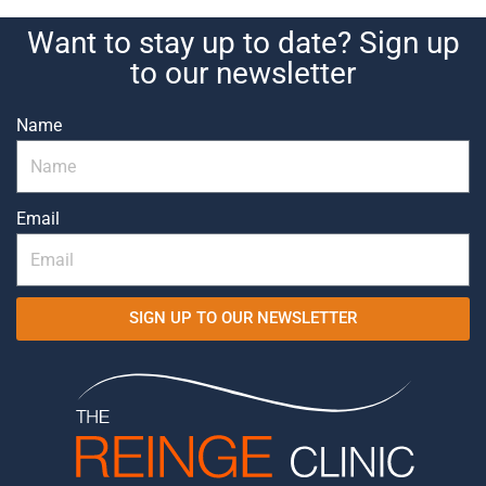
Want to stay up to date? Sign up
to our newsletter
Name
Email
SIGN UP TO OUR NEWSLETTER