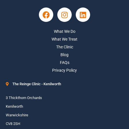
What We Do
What We Treat
The Clinic
Blog
FAQs
Privacy Policy
The Reinge Clinic - Kenilworth
3 Thickthorn Orchards
Kenilworth
Warwickshire
CV8 2SH