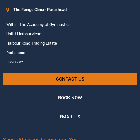
The Reinge Clinic - Portishead
Within: The Academy of Gymnastics
Unit 1 HarbourMead
Harbour Road Trading Estate
Portishead
BS20 7AY
CONTACT US
BOOK NOW
EMAIL US
Sports Massage Leamington Spa