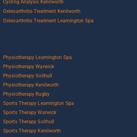
Cycling Analysis Kenilworth
Osteoarthritis Treatment Kenilworth
Osteoarthritis Treatment Leamington Spa
Physiotherapy Leamington Spa
Physiotherapy Warwick
Physiotherapy Solihull
Physiotherapy Kenilworth
Physiotherapy Rugby
Sports Therapy Leamington Spa
Sports Therapy Warwick
Sports Therapy Solihull
Sports Therapy Kenilworth