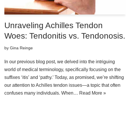
Unraveling Achilles Tendon
Woes: Tendonitis vs. Tendonosis.
by
Gina Reinge
In our previous blog post, we delved into the intriguing
world of medical terminology, specifically focusing on the
suffixes ‘itis’ and ‘pathy.’ Today, as promised, we’re shifting
our attention to Achilles tendon issues—a topic that often
confuses many individuals. When…
Read More »