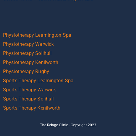
Physiotherapy Leamington Spa
Physiotherapy Warwick
Physiotherapy Solihull
Physiotherapy Kenilworth
Physiotherapy Rugby
Sports Therapy Leamington Spa
Sports Therapy Warwick
Sports Therapy Solihull
Sports Therapy Kenilworth
The Reinge Clinic - Copyright 2023