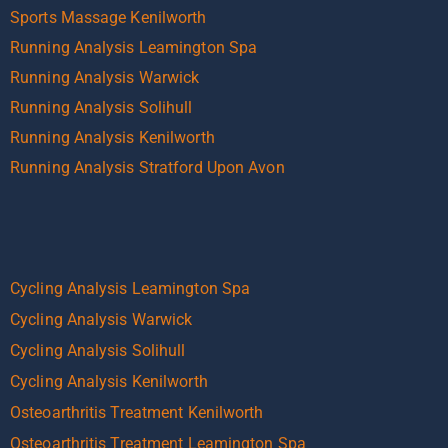
Sports Massage Kenilworth
Running Analysis Leamington Spa
Running Analysis Warwick
Running Analysis Solihull
Running Analysis Kenilworth
Running Analysis Stratford Upon Avon
Cycling Analysis Leamington Spa
Cycling Analysis Warwick
Cycling Analysis Solihull
Cycling Analysis Kenilworth
Osteoarthritis Treatment Kenilworth
Osteoarthritis Treatment Leamington Spa