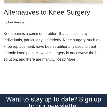
Alternatives to Knee Surgery
by
Ian Reinge
Knee pain is a common problem that affects many
individuals, particularly the elderly. Knee surgery, such as
knee replacement, have been traditionally used to treat
chronic knee pain. However, surgery is not always the best
solution, and there are many…
Read More »
Want to stay up to date? Sign up
to our newsletter