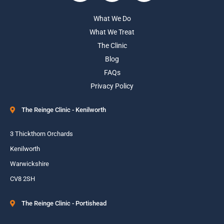
What We Do
What We Treat
The Clinic
Blog
FAQs
Privacy Policy
The Reinge Clinic - Kenilworth
3 Thickthorn Orchards
Kenilworth
Warwickshire
CV8 2SH
The Reinge Clinic - Portishead