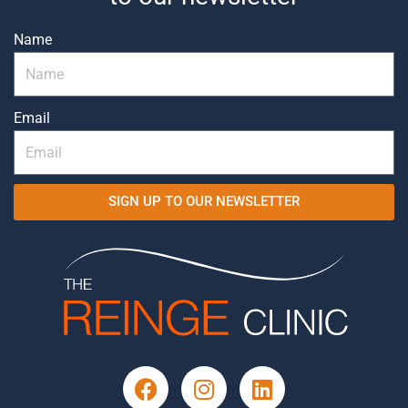
Name
Email
SIGN UP TO OUR NEWSLETTER