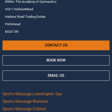
Within: The Academy of Gymnastics
Unit 1 HarbourMead
Harbour Road Trading Estate
Portishead
BS20 7AY
CONTACT US
BOOK NOW
EMAIL US
Sports Massage Leamington Spa
Sports Massage Warwick
Sports Massage Solihull