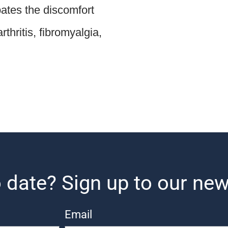
ates the discomfort
thritis, fibromyalgia,
 date? Sign up to our new
Email