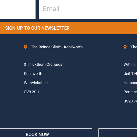
SIGN UP TO OUR NEWSLETTER
The Reinge Clinic - Kenilworth
The
3 Thickthorn Orchards
Within:
Kenilworth
Unit 1 
Warwickshire
Harbour
CV8 2SH
Portish
BS20 7
BOOK NOW