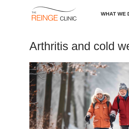
WHAT WE 
Skip
Home
|
Arthritis and cold weather
to
Arthritis and cold w
content