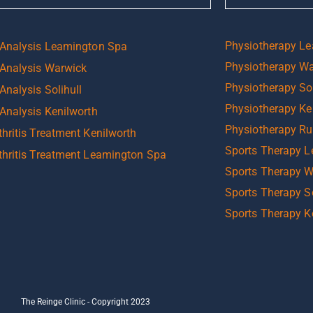
Physiotherapy L
 Analysis Leamington Spa
Physiotherapy W
 Analysis Warwick
Physiotherapy Sol
Analysis Solihull
Physiotherapy Ke
 Analysis Kenilworth
Physiotherapy R
hritis Treatment Kenilworth
Sports Therapy 
thritis Treatment Leamington Spa
Sports Therapy 
Sports Therapy So
Sports Therapy K
The Reinge Clinic - Copyright 2023