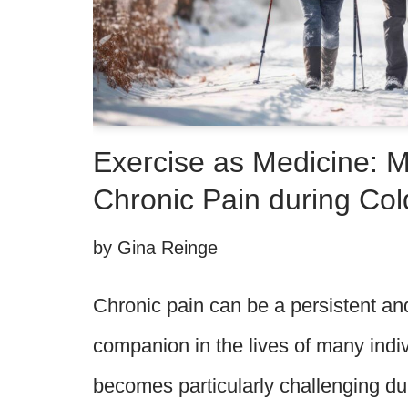
Exercise as Medicine: 
Chronic Pain during Co
by
Gina Reinge
Chronic pain can be a persistent 
companion in the lives of many indivi
becomes particularly challenging du