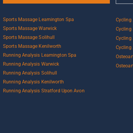
Sports Massage Leamington Spa
Cycling
Sports Massage Warwick
Cycling
Sports Massage Solihull
Cycling 
Sports Massage Kenilworth
Cycling
Running Analysis Leamington Spa
Osteoart
Running Analysis Warwick
Osteoar
Running Analysis Solihull
Running Analysis Kenilworth
Running Analysis Stratford Upon Avon