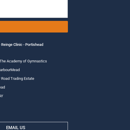
 Reinge Clinic - Portishead
 The Academy of Gymnastics
HarbourMead
 Road Trading Estate
ead
AY
EMAIL US