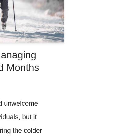
Managing
ld Months
and unwelcome
duals, but it
ring the colder