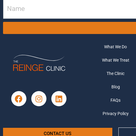
What We Do
What We Treat
The Clinic
Blog
FAQs
Privacy Policy
CONTACT US