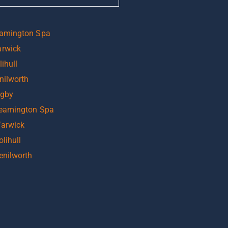
eamington Spa
arwick
ihull
nilworth
ugby
Leamington Spa
Warwick
lihull
enilworth