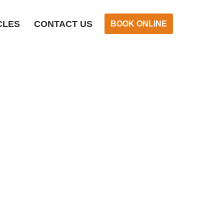
CLES
CONTACT US
BOOK ONLINE