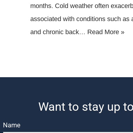
months. Cold weather often exacerb
associated with conditions such as ar
and chronic back…
Read More »
Want to stay up to
Name