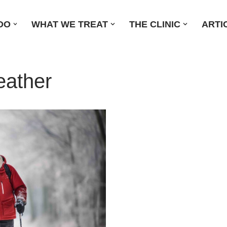
DO
WHAT WE TREAT
THE CLINIC
ARTI
eather