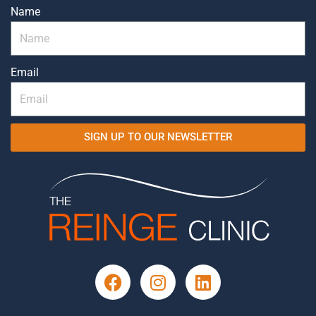
Name
Email
SIGN UP TO OUR NEWSLETTER