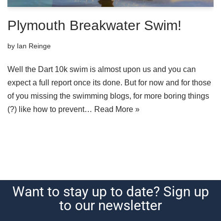
Plymouth Breakwater Swim!
by
Ian Reinge
Well the Dart 10k swim is almost upon us and you can
expect a full report once its done. But for now and for those
of you missing the swimming blogs, for more boring things
(?) like how to prevent…
Read More »
Want to stay up to date? Sign up
to our newsletter