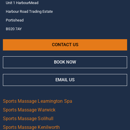
Unit 1 HarbourMead
Harbour Road Trading Estate
Portishead
BS20 7AY
CONTACT US
BOOK NOW
EMAIL US
Sports Massage Leamington Spa
Sports Massage Warwick
Sports Massage Solihull
Sports Massage Kenilworth