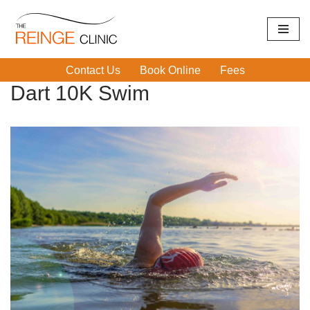
Skip
Home
|
Dart 10K Swim
to
Contact Us
Book Online
Fees
content
Dart 10K Swim