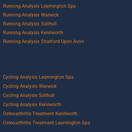
Running Analysis Leamington Spa
Running Analysis Warwick
Running Analysis Solihull
Running Analysis Kenilworth
Running Analysis Stratford Upon Avon
Cycling Analysis Leamington Spa
Cycling Analysis Warwick
Cycling Analysis Solihull
Cycling Analysis Kenilworth
Osteoarthritis Treatment Kenilworth
Osteoarthritis Treatment Leamington Spa