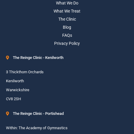
What We Do
What We Treat
The Clinic
Blog
FAQs
Privacy Policy
The Reinge Clinic - Kenilworth
3 Thickthorn Orchards
Kenilworth
Warwickshire
CV8 2SH
The Reinge Clinic - Portishead
Within: The Academy of Gymnastics