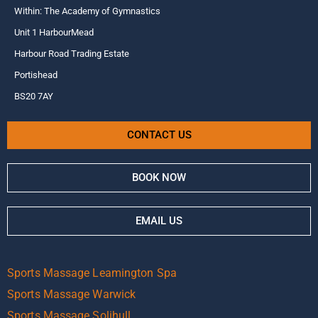
Within: The Academy of Gymnastics
Unit 1 HarbourMead
Harbour Road Trading Estate
Portishead
BS20 7AY
CONTACT US
BOOK NOW
EMAIL US
Sports Massage Leamington Spa
Sports Massage Warwick
Sports Massage Solihull