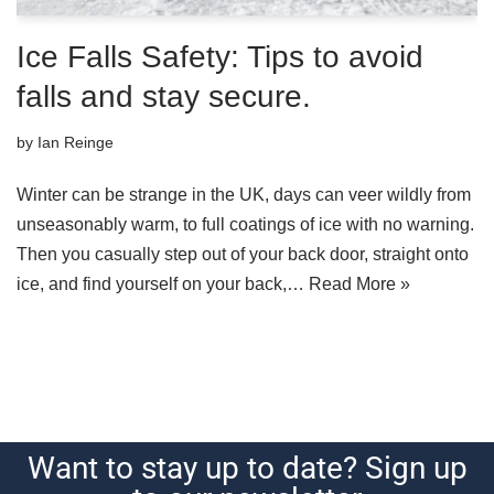
Ice Falls Safety: Tips to avoid
falls and stay secure.
by
Ian Reinge
Winter can be strange in the UK, days can veer wildly from
unseasonably warm, to full coatings of ice with no warning.
Then you casually step out of your back door, straight onto
ice, and find yourself on your back,…
Read More »
Want to stay up to date? Sign up