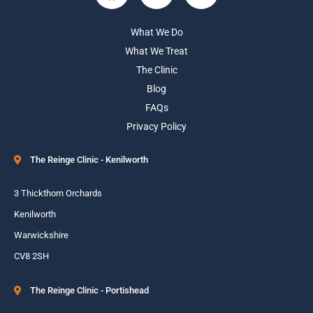
What We Do
What We Treat
The Clinic
Blog
FAQs
Privacy Policy
The Reinge Clinic - Kenilworth
3 Thickthorn Orchards
Kenilworth
Warwickshire
CV8 2SH
The Reinge Clinic - Portishead