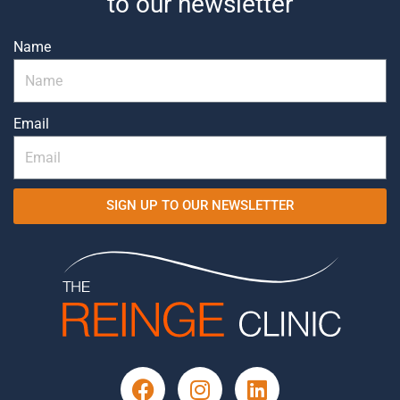
to our newsletter
Name
Email
SIGN UP TO OUR NEWSLETTER