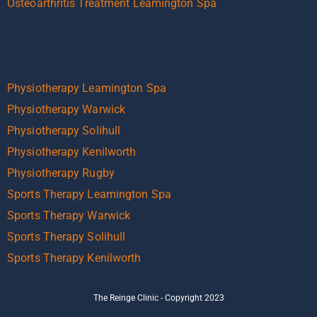
Osteoarthritis Treatment Leamington Spa
Physiotherapy Leamington Spa
Physiotherapy Warwick
Physiotherapy Solihull
Physiotherapy Kenilworth
Physiotherapy Rugby
Sports Therapy Leamington Spa
Sports Therapy Warwick
Sports Therapy Solihull
Sports Therapy Kenilworth
The Reinge Clinic - Copyright 2023