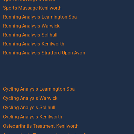
Sports Massage Kenilworth
Running Analysis Leamington Spa
Running Analysis Warwick
Running Analysis Solihull
Running Analysis Kenilworth
Running Analysis Stratford Upon Avon
Cycling Analysis Leamington Spa
Cycling Analysis Warwick
Cycling Analysis Solihull
Cycling Analysis Kenilworth
Osteoarthritis Treatment Kenilworth