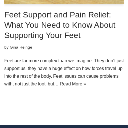
Feet Support and Pain Relief:
What You Need to Know About
Supporting Your Feet
by
Gina Reinge
Feet are far more complex than we imagine. They don’t just
support us, they have a huge effect on how forces travel up
into the rest of the body. Feet issues can cause problems
with, not just the foot, but…
Read More »