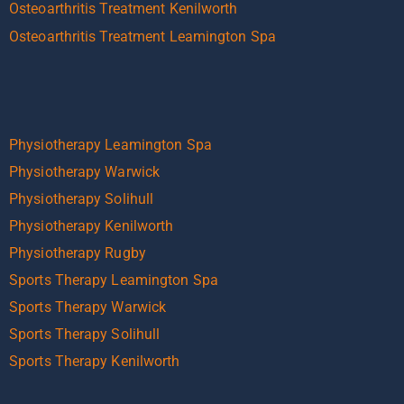
Osteoarthritis Treatment Kenilworth
Osteoarthritis Treatment Leamington Spa
Physiotherapy Leamington Spa
Physiotherapy Warwick
Physiotherapy Solihull
Physiotherapy Kenilworth
Physiotherapy Rugby
Sports Therapy Leamington Spa
Sports Therapy Warwick
Sports Therapy Solihull
Sports Therapy Kenilworth