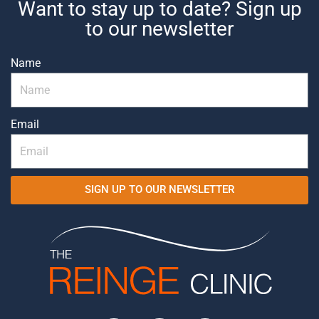
Want to stay up to date? Sign up
to our newsletter
Name
Email
SIGN UP TO OUR NEWSLETTER