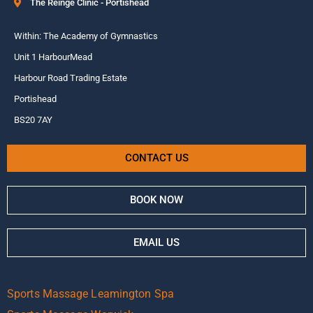
The Reinge Clinic - Portishead
Within: The Academy of Gymnastics
Unit 1 HarbourMead
Harbour Road Trading Estate
Portishead
BS20 7AY
CONTACT US
BOOK NOW
EMAIL US
Sports Massage Leamington Spa