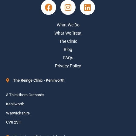
What We Do
What We Treat
The Clinic
Blog
FAQs
Privacy Policy
The Reinge Clinic - Kenilworth
3 Thickthorn Orchards
Kenilworth
Warwickshire
CV8 2SH