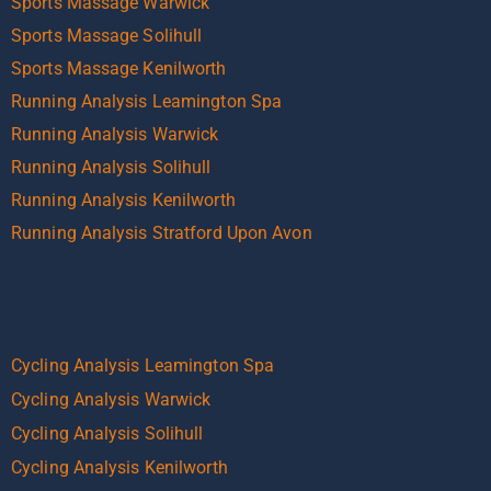
Sports Massage Warwick
Sports Massage Solihull
Sports Massage Kenilworth
Running Analysis Leamington Spa
Running Analysis Warwick
Running Analysis Solihull
Running Analysis Kenilworth
Running Analysis Stratford Upon Avon
Cycling Analysis Leamington Spa
Cycling Analysis Warwick
Cycling Analysis Solihull
Cycling Analysis Kenilworth