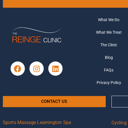
What We Do
What We Treat
The Clinic
Blog
FAQs
Privacy Policy
CONTACT US
Sports Massage Leamington Spa
Cycling