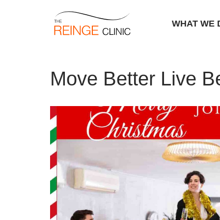
WHAT WE 
Skip
Home
|
Move Better Live Better
to
Move Better Live Be
content