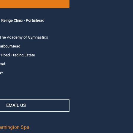
 Reinge Clinic - Portishead
 The Academy of Gymnastics
HarbourMead
 Road Trading Estate
ead
AY
EMAIL US
eamington Spa