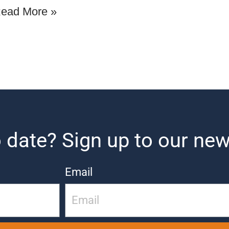
ead More »
 date? Sign up to our new
Email