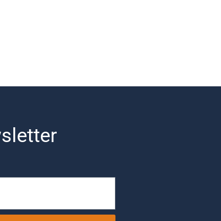
sletter