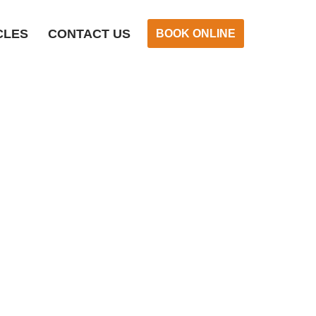
CLES
CONTACT US
BOOK ONLINE