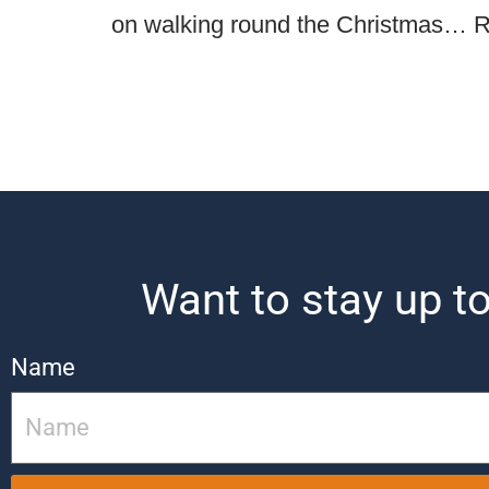
on walking round the Christmas…
R
Want to stay up to
Name