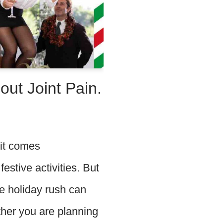
out Joint Pain.
 it comes
estive activities. But
the holiday rush can
ther you are planning