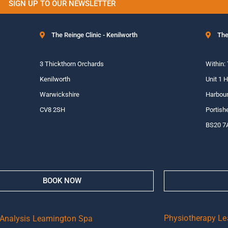
SIGN UP TO OUR NEWSLETTER
The Reinge Clinic - Kenilworth
The
3 Thickthorn Orchards
Within:
Kenilworth
Unit 1 
Warwickshire
Harbour
CV8 2SH
Portish
BS20 7
BOOK NOW
Physiotherapy L
 Analysis Leamington Spa