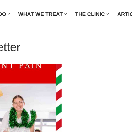
DO
WHAT WE TREAT
THE CLINIC
ARTI
tter