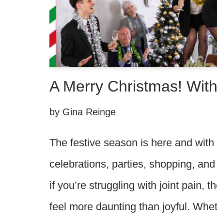
A Merry Christmas! With
by
Gina Reinge
The festive season is here and with
celebrations, parties, shopping, and f
if you’re struggling with joint pain, 
feel more daunting than joyful. Whe