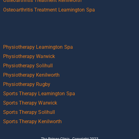
Osteoarthritis Treatment Kenilworth
Osteoarthritis Treatment Leamington Spa
Physiotherapy Leamington Spa
Physiotherapy Warwick
Physiotherapy Solihull
Physiotherapy Kenilworth
Physiotherapy Rugby
Sports Therapy Leamington Spa
Sports Therapy Warwick
Sports Therapy Solihull
Sports Therapy Kenilworth