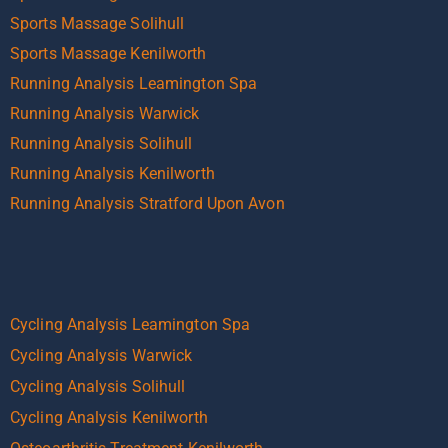
Sports Massage Solihull
Sports Massage Kenilworth
Running Analysis Leamington Spa
Running Analysis Warwick
Running Analysis Solihull
Running Analysis Kenilworth
Running Analysis Stratford Upon Avon
Cycling Analysis Leamington Spa
Cycling Analysis Warwick
Cycling Analysis Solihull
Cycling Analysis Kenilworth