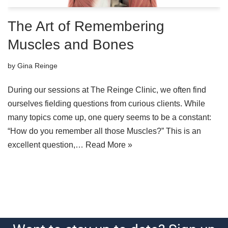
The Art of Remembering
Muscles and Bones
by
Gina Reinge
During our sessions at The Reinge Clinic, we often find
ourselves fielding questions from curious clients. While
many topics come up, one query seems to be a constant:
“How do you remember all those Muscles?” This is an
excellent question,…
Read More »