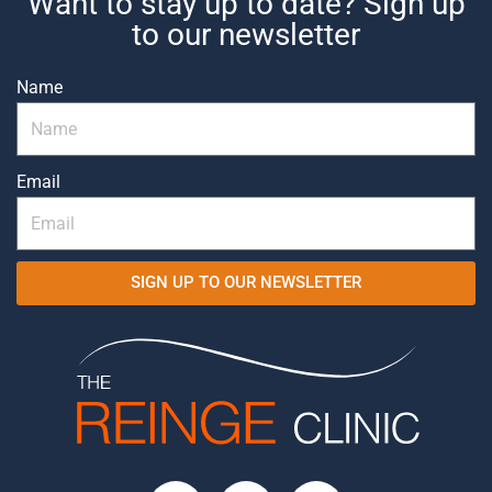
Want to stay up to date? Sign up
to our newsletter
Name
Email
SIGN UP TO OUR NEWSLETTER