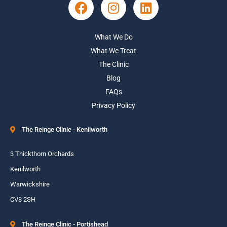
What We Do
What We Treat
The Clinic
Blog
FAQs
Privacy Policy
The Reinge Clinic - Kenilworth
3 Thickthorn Orchards
Kenilworth
Warwickshire
CV8 2SH
The Reinge Clinic - Portishead