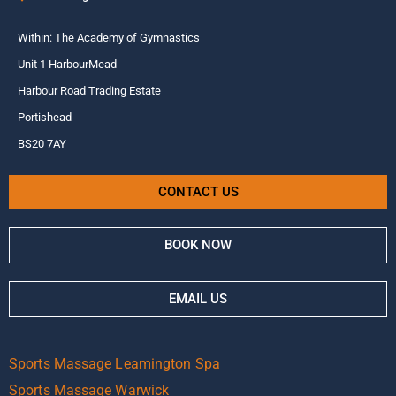
Within: The Academy of Gymnastics
Unit 1 HarbourMead
Harbour Road Trading Estate
Portishead
BS20 7AY
CONTACT US
BOOK NOW
EMAIL US
Sports Massage Leamington Spa
Sports Massage Warwick