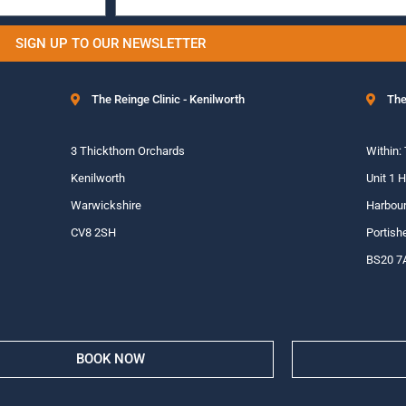
SIGN UP TO OUR NEWSLETTER
The Reinge Clinic - Kenilworth
The
3 Thickthorn Orchards
Within:
Kenilworth
Unit 1 
Warwickshire
Harbour
CV8 2SH
Portish
BS20 7
BOOK NOW