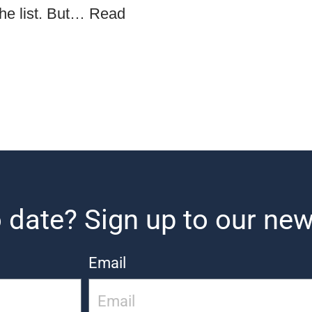
the list. But…
Read
 date? Sign up to our new
Email