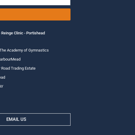
 Reinge Clinic - Portishead
 The Academy of Gymnastics
HarbourMead
 Road Trading Estate
ead
AY
EMAIL US