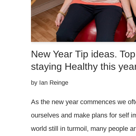
New Year Tip ideas. Top 
staying Healthy this year
by
Ian Reinge
As the new year commences we ofte
ourselves and make plans for self 
world still in turmoil, many people a