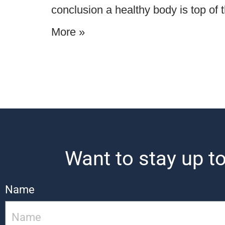
conclusion a healthy body is top of 
More »
Want to stay up to
Name