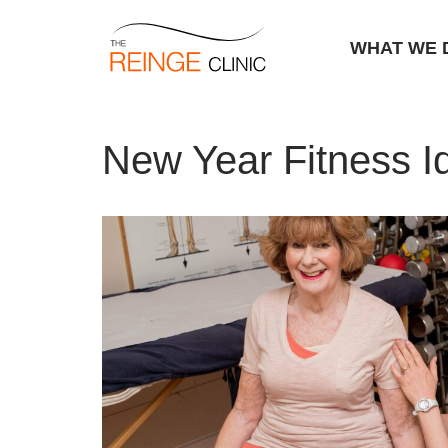
WHAT WE 
Skip
Home
|
New Year Fitness Ideas Warwick
to
New Year Fitness 
content