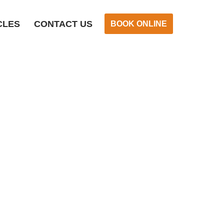
CLES
CONTACT US
BOOK ONLINE