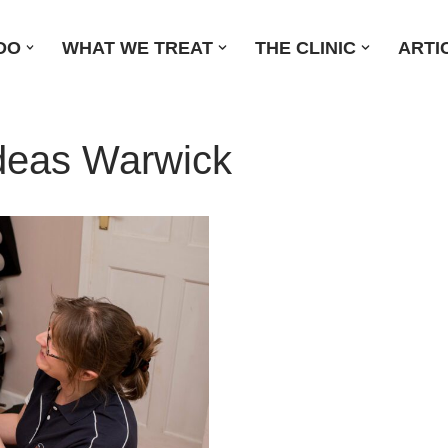
DO
WHAT WE TREAT
THE CLINIC
ARTI
Ideas Warwick