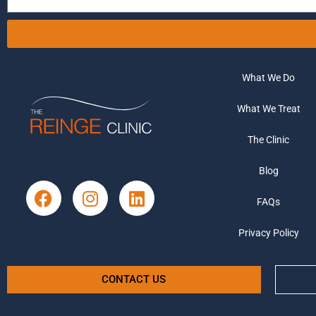
What We Do
What We Treat
The Clinic
Blog
FAQs
Privacy Policy
CONTACT US