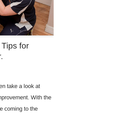
Tips for
.
n take a look at
improvement. With the
re coming to the