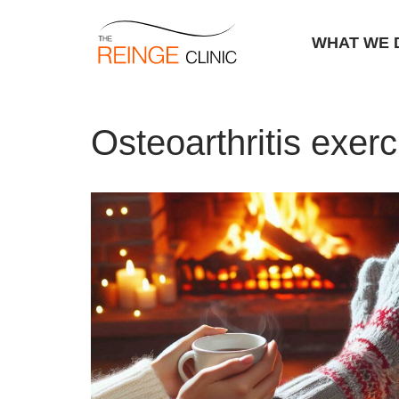
WHAT WE 
Skip
Home
|
Osteoarthritis exercises
to
Osteoarthritis exerc
content