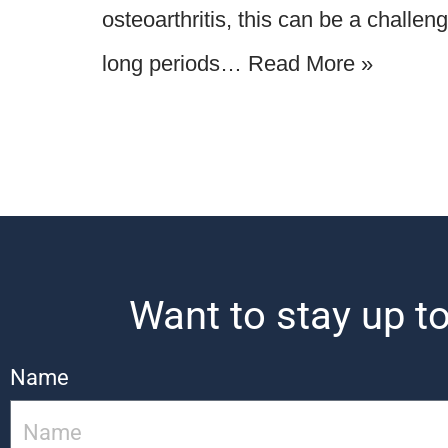
osteoarthritis, this can be a challen
long periods…
Read More »
Want to stay up to
Name