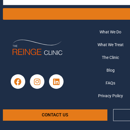
What We Do
What We Treat
The Clinic
Blog
FAQs
Privacy Policy
CONTACT US