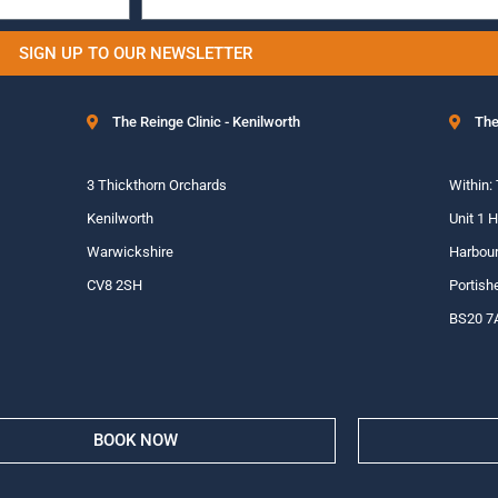
SIGN UP TO OUR NEWSLETTER
The Reinge Clinic - Kenilworth
The
3 Thickthorn Orchards
Within:
Kenilworth
Unit 1 
Warwickshire
Harbour
CV8 2SH
Portish
BS20 7
BOOK NOW