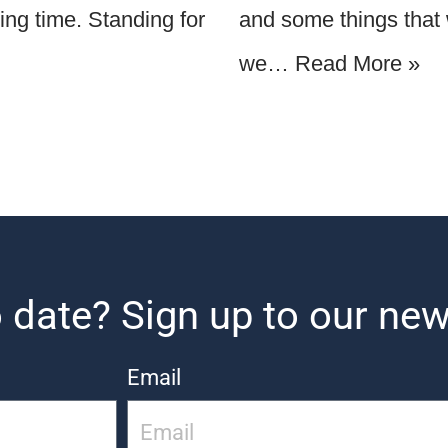
ging time. Standing for
and some things that w
we…
Read More »
 date? Sign up to our new
Email