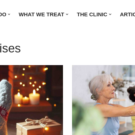
DO
WHAT WE TREAT
THE CLINIC
ARTI
ises