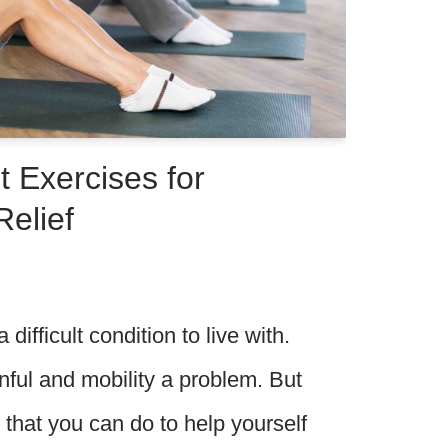
 Exercises for
Relief
 difficult condition to live with.
ful and mobility a problem. But
 that you can do to help yourself