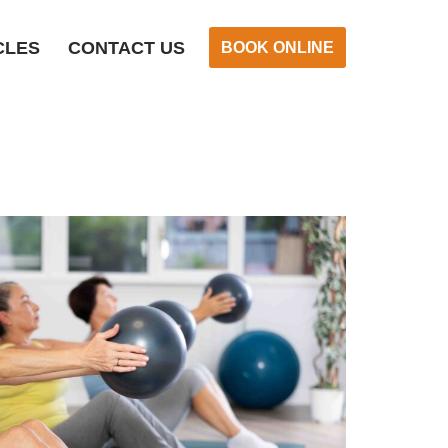
CLES
CONTACT US
BOOK ONLINE