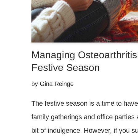
Managing Osteoarthritis
Festive Season
by
Gina Reinge
The festive season is a time to hav
family gatherings and office parties 
bit of indulgence. However, if you su