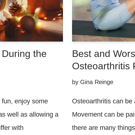
 During the
Best and Worst
Osteoarthritis 
by
Gina Reinge
e fun, enjoy some
Osteoarthritis can be a
as well as allowing a
Movement can be pain
ffer with
there are many things