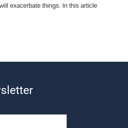
ill exacerbate things. In this article
sletter