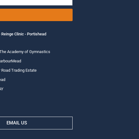
 Reinge Clinic - Portishead
 The Academy of Gymnastics
HarbourMead
 Road Trading Estate
ead
AY
EMAIL US