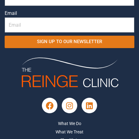
Email
SIGN UP TO OUR NEWSLETTER
What We Do
What We Treat