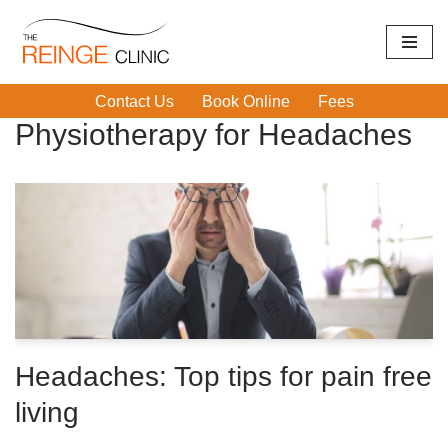
Skip
Home
|
Physiotherapy for Headaches
to
Contact Us
Book Online
Fees
content
Physiotherapy for Headaches
Headaches: Top tips for pain free
living