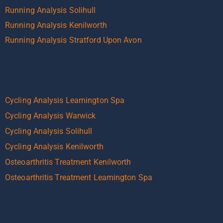
Running Analysis Solihull
Running Analysis Kenilworth
Running Analysis Stratford Upon Avon
Cycling Analysis Leamington Spa
Cycling Analysis Warwick
Cycling Analysis Solihull
Cycling Analysis Kenilworth
Osteoarthritis Treatment Kenilworth
Osteoarthritis Treatment Leamington Spa