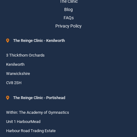
The Clinic
Blog
FAQs
Privacy Policy
The Reinge Clinic - Kenilworth
3 Thickthorn Orchards
Kenilworth
Warwickshire
CV8 2SH
The Reinge Clinic - Portishead
Within: The Academy of Gymnastics
Unit 1 HarbourMead
Harbour Road Trading Estate