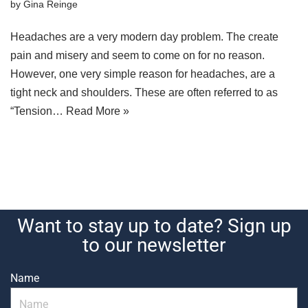
by
Gina Reinge
Headaches are a very modern day problem. The create
pain and misery and seem to come on for no reason.
However, one very simple reason for headaches, are a
tight neck and shoulders. These are often referred to as
“Tension…
Read More »
Want to stay up to date? Sign up
to our newsletter
Name