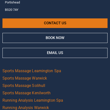
Portishead
BS20 7AY
CONTACT US
BOOK NOW
EMAIL US
Sports Massage Leamington Spa
Sports Massage Warwick
Sports Massage Solihull
Sports Massage Kenilworth
Running Analysis Leamington Spa
Running Analysis Warwick