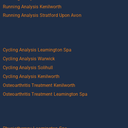
Running Analysis Kenilworth
Running Analysis Stratford Upon Avon
Cycling Analysis Leamington Spa
Cycling Analysis Warwick
Cycling Analysis Solihull
Cycling Analysis Kenilworth
Osteoarthritis Treatment Kenilworth
Osteoarthritis Treatment Leamington Spa