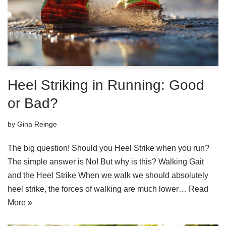
Heel Striking in Running: Good
or Bad?
by
Gina Reinge
The big question! Should you Heel Strike when you run?
The simple answer is No! But why is this? Walking Gait
and the Heel Strike When we walk we should absolutely
heel strike, the forces of walking are much lower…
Read
More »