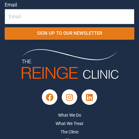
Email
SIGN UP TO OUR NEWSLETTER
What We Do
What We Treat
The Clinic