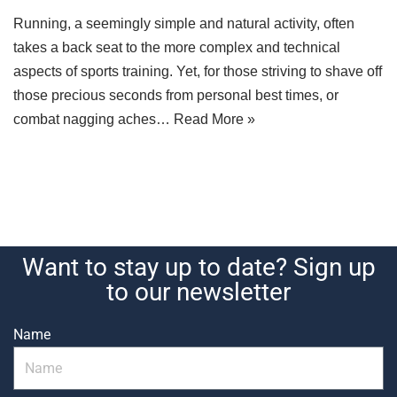
Running, a seemingly simple and natural activity, often
takes a back seat to the more complex and technical
aspects of sports training. Yet, for those striving to shave off
those precious seconds from personal best times, or
combat nagging aches…
Read More »
Want to stay up to date? Sign up
to our newsletter
Name