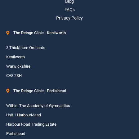
Blog
FAQs
Privacy Policy
The Reinge Clinic - Kenilworth
3 Thickthorn Orchards
Kenilworth
Warwickshire
CV8 2SH
The Reinge Clinic - Portishead
Within: The Academy of Gymnastics
Unit 1 HarbourMead
Harbour Road Trading Estate
Portishead