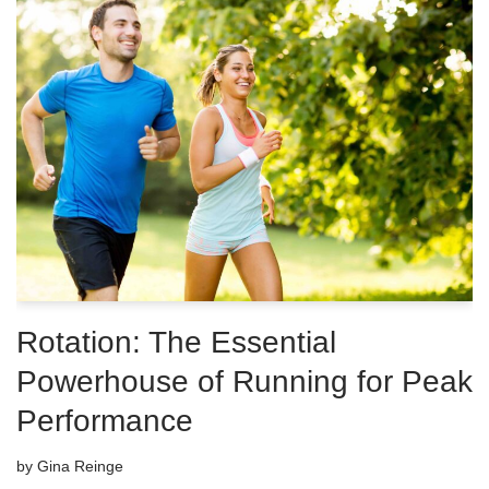
Rotation: The Essential
Powerhouse of Running for Peak
Performance
by
Gina Reinge