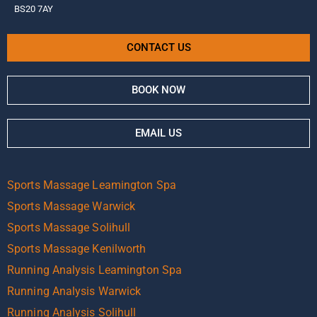
BS20 7AY
CONTACT US
BOOK NOW
EMAIL US
Sports Massage Leamington Spa
Sports Massage Warwick
Sports Massage Solihull
Sports Massage Kenilworth
Running Analysis Leamington Spa
Running Analysis Warwick
Running Analysis Solihull