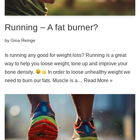
Running – A fat burner?
by
Gina Reinge
Is running any good for weight loss? Running is a great
way to help you loose weight, tone up and improve your
bone density.
In order to loose unhealthy weight we
need to burn our fats. Muscle is a…
Read More »