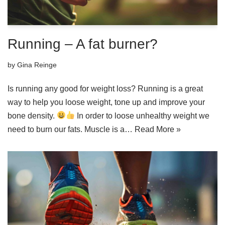
Running – A fat burner?
by
Gina Reinge
Is running any good for weight loss? Running is a great
way to help you loose weight, tone up and improve your
bone density.
In order to loose unhealthy weight we
need to burn our fats. Muscle is a…
Read More »