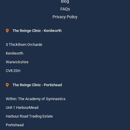
Blog
FAQs
Privacy Policy
The Reinge Clinic - Kenilworth
3 Thickthorn Orchards
Kenilworth
Warwickshire
CV8 2SH
The Reinge Clinic - Portishead
Within: The Academy of Gymnastics
Unit 1 HarbourMead
Harbour Road Trading Estate
Portishead