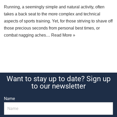
Running, a seemingly simple and natural activity, often
takes a back seat to the more complex and technical
aspects of sports training. Yet, for those striving to shave off
those precious seconds from personal best times, or
combat nagging aches…
Read More »
Want to stay up to date? Sign up
to our newsletter
Name