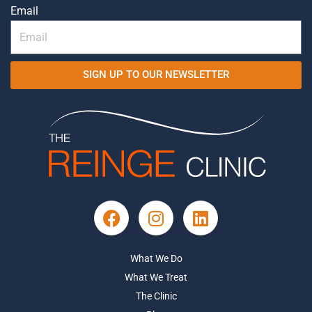
Email
SIGN UP TO OUR NEWSLETTER
What We Do
What We Treat
The Clinic