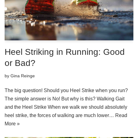
Heel Striking in Running: Good
or Bad?
by
Gina Reinge
The big question! Should you Heel Strike when you run?
The simple answer is No! But why is this? Walking Gait
and the Heel Strike When we walk we should absolutely
heel strike, the forces of walking are much lower…
Read
More »