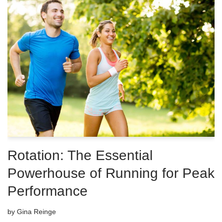
Rotation: The Essential
Powerhouse of Running for Peak
Performance
by
Gina Reinge