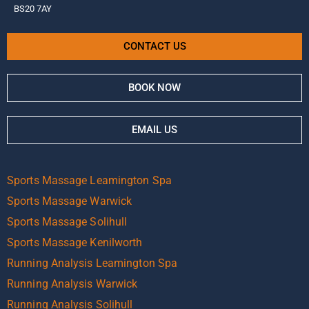
BS20 7AY
CONTACT US
BOOK NOW
EMAIL US
Sports Massage Leamington Spa
Sports Massage Warwick
Sports Massage Solihull
Sports Massage Kenilworth
Running Analysis Leamington Spa
Running Analysis Warwick
Running Analysis Solihull