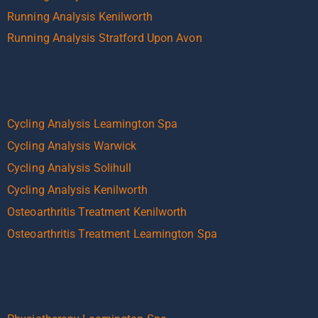
Running Analysis Kenilworth
Running Analysis Stratford Upon Avon
Cycling Analysis Leamington Spa
Cycling Analysis Warwick
Cycling Analysis Solihull
Cycling Analysis Kenilworth
Osteoarthritis Treatment Kenilworth
Osteoarthritis Treatment Leamington Spa