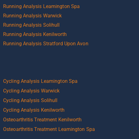
Running Analysis Leamington Spa
Running Analysis Warwick
Running Analysis Solihull
Running Analysis Kenilworth
Running Analysis Stratford Upon Avon
Cycling Analysis Leamington Spa
Cycling Analysis Warwick
Cycling Analysis Solihull
Cycling Analysis Kenilworth
Osteoarthritis Treatment Kenilworth
Osteoarthritis Treatment Leamington Spa