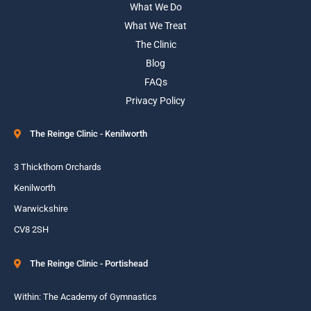
What We Do
What We Treat
The Clinic
Blog
FAQs
Privacy Policy
The Reinge Clinic - Kenilworth
3 Thickthorn Orchards
Kenilworth
Warwickshire
CV8 2SH
The Reinge Clinic - Portishead
Within: The Academy of Gymnastics