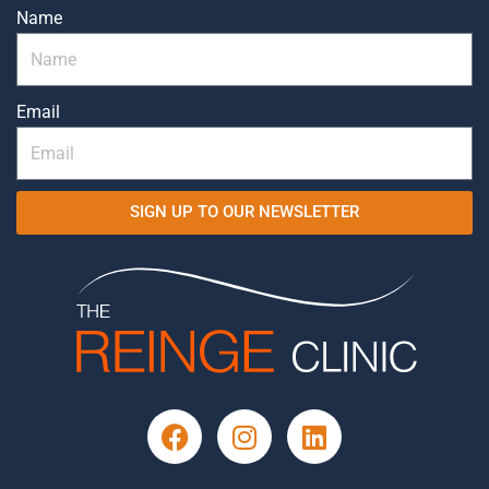
Name
Email
SIGN UP TO OUR NEWSLETTER