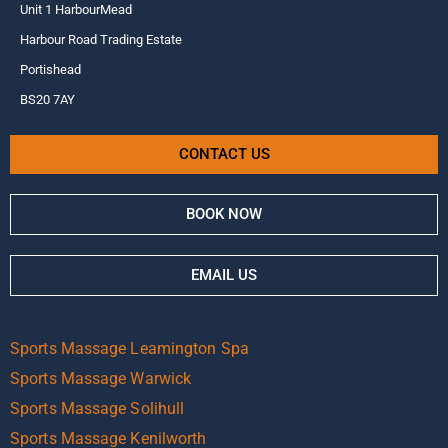
Unit 1 HarbourMead
Harbour Road Trading Estate
Portishead
BS20 7AY
CONTACT US
BOOK NOW
EMAIL US
Sports Massage Leamington Spa
Sports Massage Warwick
Sports Massage Solihull
Sports Massage Kenilworth