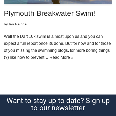
Plymouth Breakwater Swim!
by
Ian Reinge
Well the Dart 10k swim is almost upon us and you can
expect a full report once its done. But for now and for those
of you missing the swimming blogs, for more boring things
(?) like how to prevent…
Read More »
Want to stay up to date? Sign up
to our newsletter