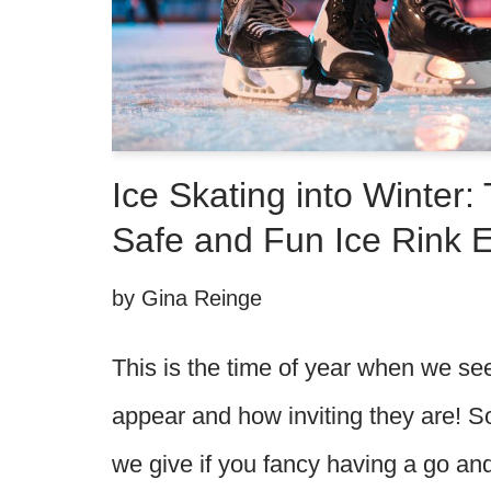
Ice Skating into Winter: 
Safe and Fun Ice Rink 
by
Gina Reinge
This is the time of year when we se
appear and how inviting they are! S
we give if you fancy having a go an