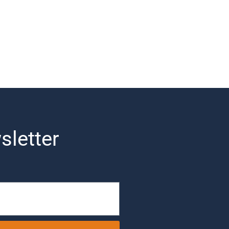
sletter