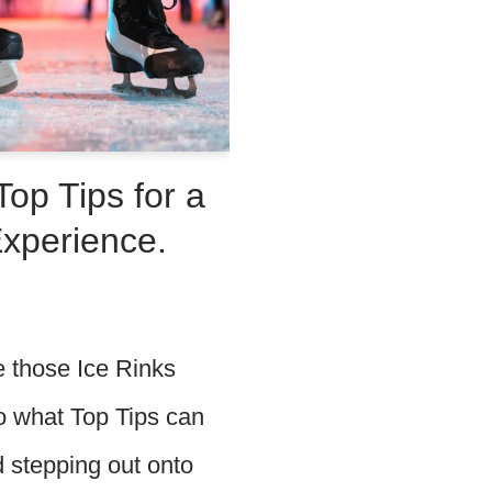
Top Tips for a
Experience.
e those Ice Rinks
o what Top Tips can
d stepping out onto