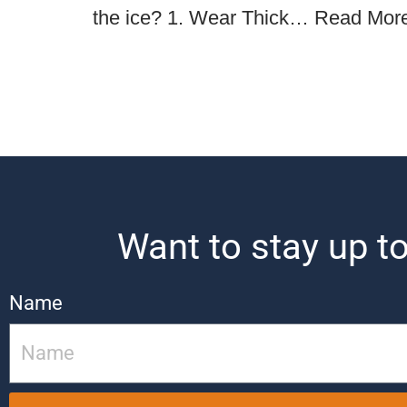
the ice? 1. Wear Thick…
Read Mor
Want to stay up to
Name