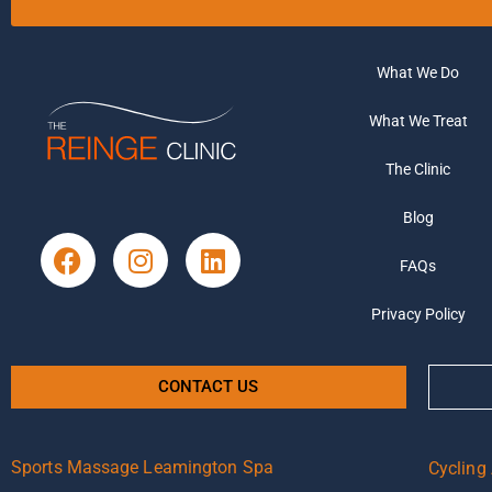
What We Do
What We Treat
The Clinic
Blog
FAQs
Privacy Policy
CONTACT US
Sports Massage Leamington Spa
Cycling