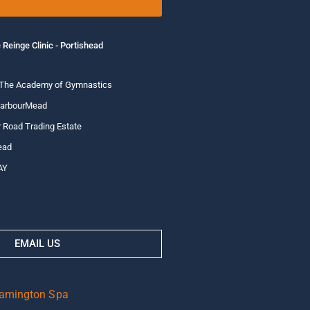
 Reinge Clinic - Portishead
 The Academy of Gymnastics
HarbourMead
 Road Trading Estate
ead
AY
EMAIL US
eamington Spa