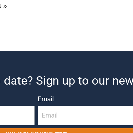
e »
 date? Sign up to our new
Email