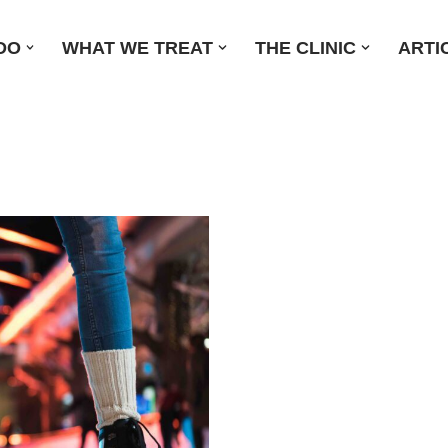
DO
WHAT WE TREAT
THE CLINIC
ARTI