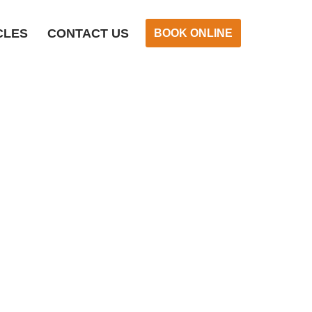
CLES
CONTACT US
BOOK ONLINE