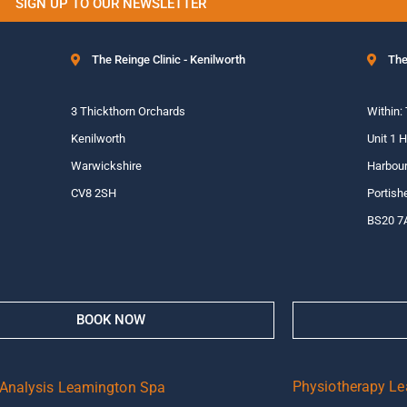
SIGN UP TO OUR NEWSLETTER
The Reinge Clinic - Kenilworth
The
3 Thickthorn Orchards
Within:
Kenilworth
Unit 1 
Warwickshire
Harbour
CV8 2SH
Portish
BS20 7
BOOK NOW
Physiotherapy L
 Analysis Leamington Spa