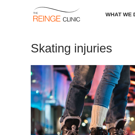
WHAT WE 
Skip
Home
|
Skating injuries
to
Skating injuries
content