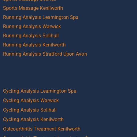
Sports Massage Kenilworth
Running Analysis Leamington Spa
Running Analysis Warwick
Running Analysis Solihull
Running Analysis Kenilworth
Running Analysis Stratford Upon Avon
Cycling Analysis Leamington Spa
Cycling Analysis Warwick
Cycling Analysis Solihull
Cycling Analysis Kenilworth
Osteoarthritis Treatment Kenilworth