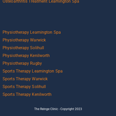
Osteoarthritis Treatment Leamington Spa
Physiotherapy Leamington Spa
Physiotherapy Warwick
Physiotherapy Solihull
Physiotherapy Kenilworth
Physiotherapy Rugby
Sports Therapy Leamington Spa
Sports Therapy Warwick
Sports Therapy Solihull
Sports Therapy Kenilworth
The Reinge Clinic - Copyright 2023