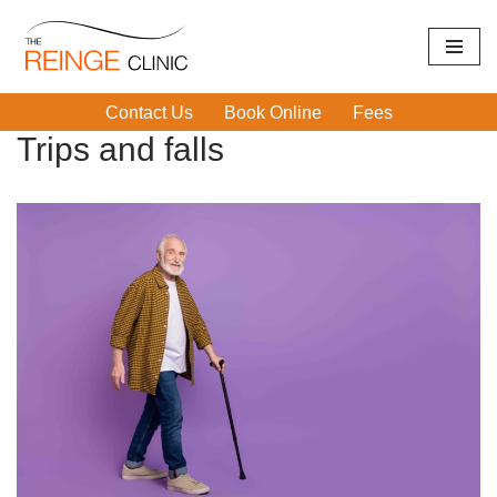
Skip
Home
|
Trips and falls
to
Contact Us
Book Online
Fees
content
Trips and falls