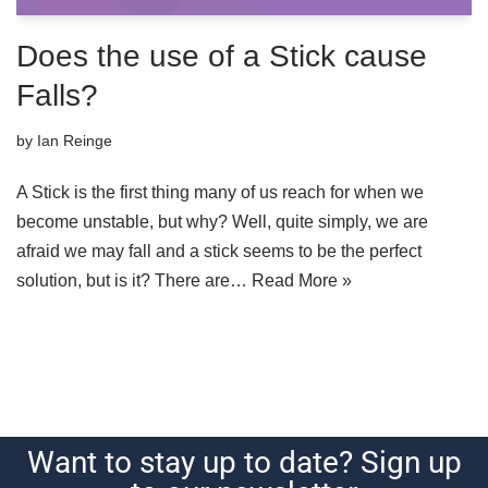
Does the use of a Stick cause
Falls?
by
Ian Reinge
A Stick is the first thing many of us reach for when we
become unstable, but why? Well, quite simply, we are
afraid we may fall and a stick seems to be the perfect
solution, but is it? There are…
Read More »
Want to stay up to date? Sign up