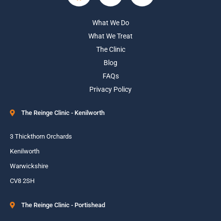
What We Do
What We Treat
The Clinic
Blog
FAQs
Privacy Policy
The Reinge Clinic - Kenilworth
3 Thickthorn Orchards
Kenilworth
Warwickshire
CV8 2SH
The Reinge Clinic - Portishead