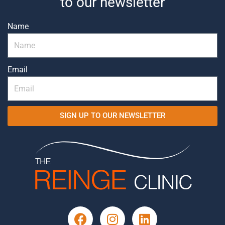
to our newsletter
Name
Email
SIGN UP TO OUR NEWSLETTER