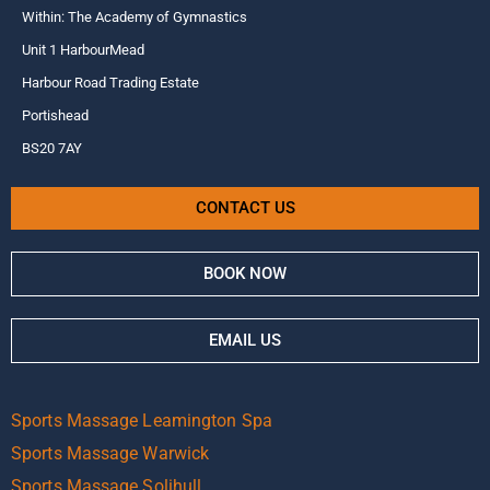
Within: The Academy of Gymnastics
Unit 1 HarbourMead
Harbour Road Trading Estate
Portishead
BS20 7AY
CONTACT US
BOOK NOW
EMAIL US
Sports Massage Leamington Spa
Sports Massage Warwick
Sports Massage Solihull