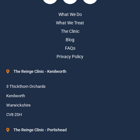
What We Do
What We Treat
The Clinic
Blog
FAQs
Privacy Policy
The Reinge Clinic - Kenilworth
3 Thickthorn Orchards
Kenilworth
Warwickshire
CV8 2SH
The Reinge Clinic - Portishead