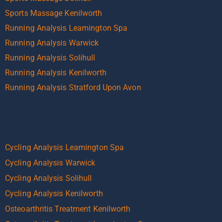
Sports Massage Kenilworth
Running Analysis Leamington Spa
Running Analysis Warwick
Running Analysis Solihull
Running Analysis Kenilworth
Running Analysis Stratford Upon Avon
Cycling Analysis Leamington Spa
Cycling Analysis Warwick
Cycling Analysis Solihull
Cycling Analysis Kenilworth
Osteoarthritis Treatment Kenilworth