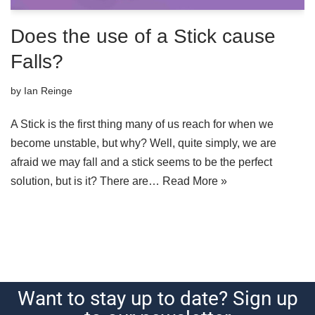
Does the use of a Stick cause
Falls?
by
Ian Reinge
A Stick is the first thing many of us reach for when we
become unstable, but why? Well, quite simply, we are
afraid we may fall and a stick seems to be the perfect
solution, but is it? There are…
Read More »
Want to stay up to date? Sign up