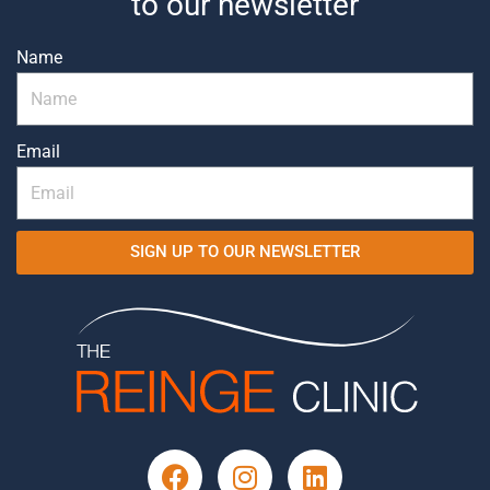
to our newsletter
Name
Email
SIGN UP TO OUR NEWSLETTER