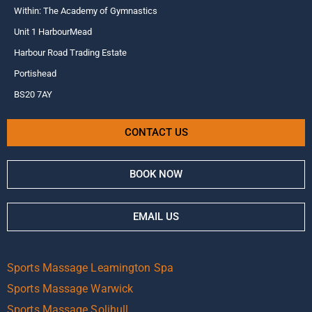
Within: The Academy of Gymnastics
Unit 1 HarbourMead
Harbour Road Trading Estate
Portishead
BS20 7AY
CONTACT US
BOOK NOW
EMAIL US
Sports Massage Leamington Spa
Sports Massage Warwick
Sports Massage Solihull