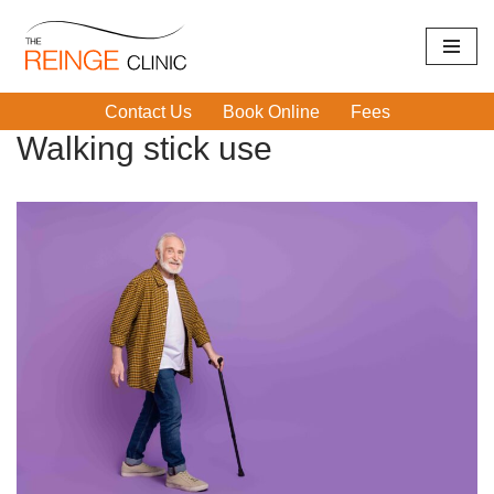
Skip
Home
|
Walking stick use
to
Contact Us
Book Online
Fees
content
Walking stick use