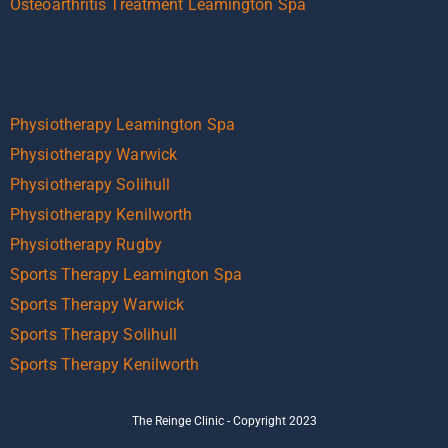
Osteoarthritis Treatment Leamington Spa
Physiotherapy Leamington Spa
Physiotherapy Warwick
Physiotherapy Solihull
Physiotherapy Kenilworth
Physiotherapy Rugby
Sports Therapy Leamington Spa
Sports Therapy Warwick
Sports Therapy Solihull
Sports Therapy Kenilworth
The Reinge Clinic - Copyright 2023