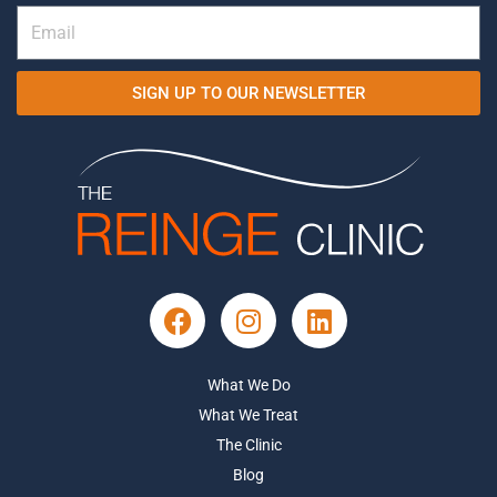
SIGN UP TO OUR NEWSLETTER
What We Do
What We Treat
The Clinic
Blog