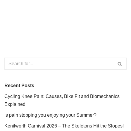
Recent Posts
Cycling Knee Pain: Causes, Bike Fit and Biomechanics
Explained
Is pain stopping you enjoying your Summer?
Kenilworth Carnival 2026 – The Skeletons Hit the Slopes!