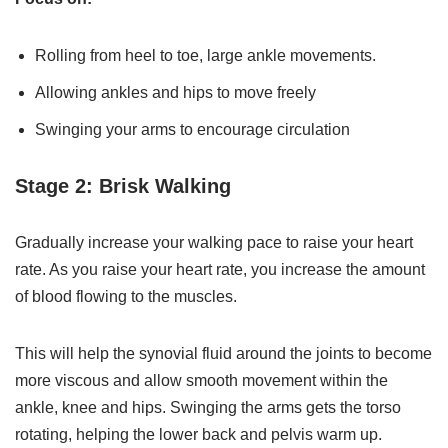
Rolling from heel to toe, large ankle movements.
Allowing ankles and hips to move freely
Swinging your arms to encourage circulation
Stage 2: Brisk Walking
Gradually increase your walking pace to raise your heart
rate. As you raise your heart rate, you increase the amount
of blood flowing to the muscles.
This will help the synovial fluid around the joints to become
more viscous and allow smooth movement within the
ankle, knee and hips. Swinging the arms gets the torso
rotating, helping the lower back and pelvis warm up.