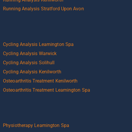
Running Analysis Stratford Upon Avon
Cycling Analysis Leamington Spa
Cycling Analysis Warwick
Cycling Analysis Solihull
Cycling Analysis Kenilworth
Osteoarthritis Treatment Kenilworth
Osteoarthritis Treatment Leamington Spa
Physiotherapy Leamington Spa