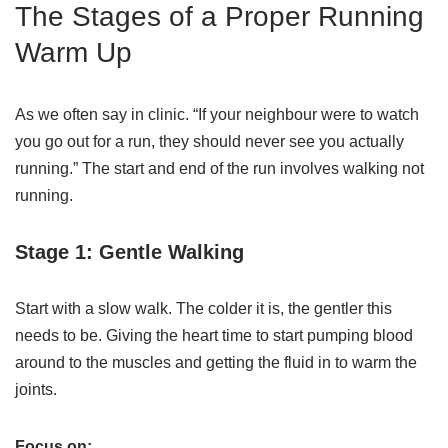
The Stages of a Proper Running
Warm Up
As we often say in clinic. “If your neighbour were to watch
you go out for a run, they should never see you actually
running.” The start and end of the run involves walking not
running.
Stage 1: Gentle Walking
Start with a slow walk. The colder it is, the gentler this
needs to be. Giving the heart time to start pumping blood
around to the muscles and getting the fluid in to warm the
joints.
Focus on: