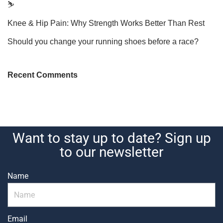
⛷️
Knee & Hip Pain: Why Strength Works Better Than Rest
Should you change your running shoes before a race?
Recent Comments
Want to stay up to date? Sign up
to our newsletter
Name
Email