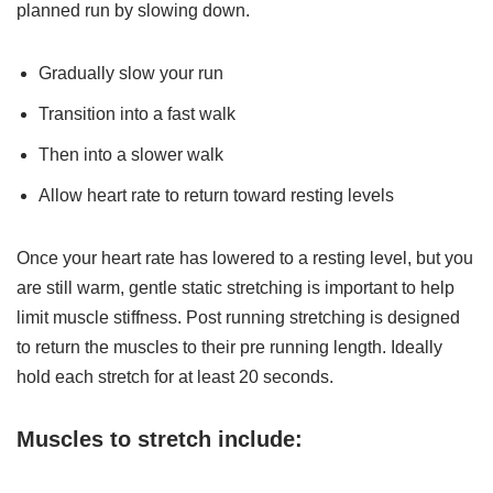
planned run by slowing down.
Gradually slow your run
Transition into a fast walk
Then into a slower walk
Allow heart rate to return toward resting levels
Once your heart rate has lowered to a resting level, but you
are still warm, gentle static stretching is important to help
limit muscle stiffness. Post running stretching is designed
to return the muscles to their pre running length. Ideally
hold each stretch for at least 20 seconds.
Muscles to stretch include: