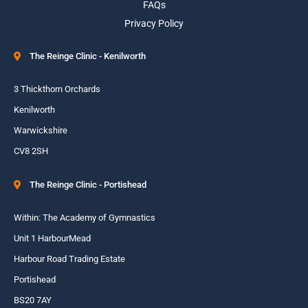
FAQs
Privacy Policy
The Reinge Clinic - Kenilworth
3 Thickthorn Orchards
Kenilworth
Warwickshire
CV8 2SH
The Reinge Clinic - Portishead
Within: The Academy of Gymnastics
Unit 1 HarbourMead
Harbour Road Trading Estate
Portishead
BS20 7AY