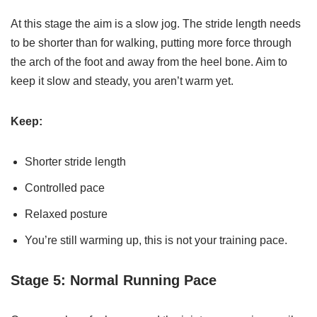
At this stage the aim is a slow jog. The stride length needs
to be shorter than for walking, putting more force through
the arch of the foot and away from the heel bone. Aim to
keep it slow and steady, you aren’t warm yet.
Keep:
Shorter stride length
Controlled pace
Relaxed posture
You’re still warming up, this is not your training pace.
Stage 5: Normal Running Pace