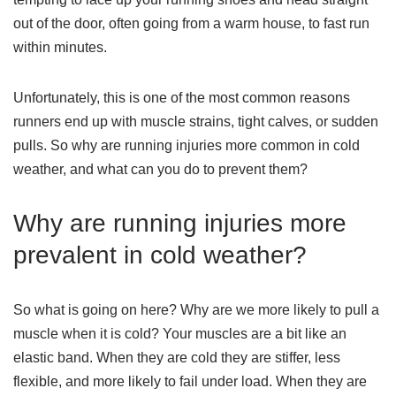
out of the door, often going from a warm house, to fast run
within minutes.
Unfortunately, this is one of the most common reasons
runners end up with muscle strains, tight calves, or sudden
pulls. So why are running injuries more common in cold
weather, and what can you do to prevent them?
Why are running injuries more
prevalent in cold weather?
So what is going on here? Why are we more likely to pull a
muscle when it is cold? Your muscles are a bit like an
elastic band. When they are cold they are stiffer, less
flexible, and more likely to fail under load. When they are