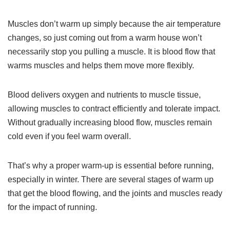
Muscles don’t warm up simply because the air temperature
changes, so just coming out from a warm house won’t
necessarily stop you pulling a muscle. It is blood flow that
warms muscles and helps them move more flexibly.
Blood delivers oxygen and nutrients to muscle tissue,
allowing muscles to contract efficiently and tolerate impact.
Without gradually increasing blood flow, muscles remain
cold even if you feel warm overall.
That’s why a proper warm-up is essential before running,
especially in winter. There are several stages of warm up
that get the blood flowing, and the joints and muscles ready
for the impact of running.