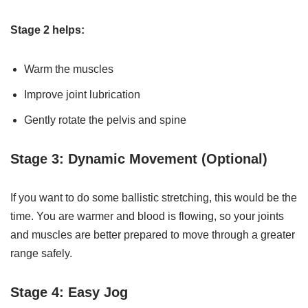
Stage 2 helps:
Warm the muscles
Improve joint lubrication
Gently rotate the pelvis and spine
Stage 3: Dynamic Movement (Optional)
If you want to do some ballistic stretching, this would be the
time. You are warmer and blood is flowing, so your joints
and muscles are better prepared to move through a greater
range safely.
Stage 4: Easy Jog