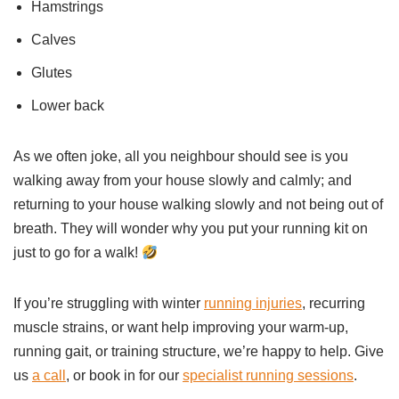
Hamstrings
Calves
Glutes
Lower back
As we often joke, all you neighbour should see is you
walking away from your house slowly and calmly; and
returning to your house walking slowly and not being out of
breath. They will wonder why you put your running kit on
just to go for a walk!
If you’re struggling with winter
running injuries
, recurring
muscle strains, or want help improving your warm-up,
running gait, or training structure, we’re happy to help. Give
us
a call
, or book in for our
specialist running sessions
.