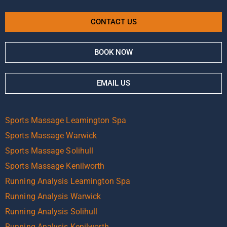
CONTACT US
BOOK NOW
EMAIL US
Sports Massage Leamington Spa
Sports Massage Warwick
Sports Massage Solihull
Sports Massage Kenilworth
Running Analysis Leamington Spa
Running Analysis Warwick
Running Analysis Solihull
Running Analysis Kenilworth