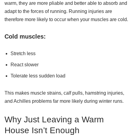
warm, they are more pliable and better able to absorb and
adapt to the forces of running. Running injuries are
therefore more likely to occur when your muscles are cold.
Cold muscles:
Stretch less
React slower
Tolerate less sudden load
This makes muscle strains, calf pulls, hamstring injuries,
and Achilles problems far more likely during winter runs.
Why Just Leaving a Warm
House Isn’t Enough