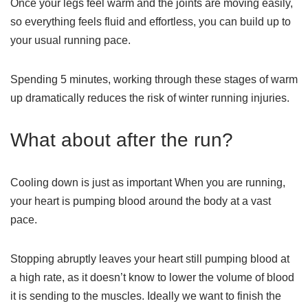
Once your legs feel warm and the joints are moving easily,
so everything feels fluid and effortless, you can build up to
your usual running pace.
Spending 5 minutes, working through these stages of warm
up dramatically reduces the risk of winter running injuries.
What about after the run?
Cooling down is just as important When you are running,
your heart is pumping blood around the body at a vast
pace.
Stopping abruptly leaves your heart still pumping blood at
a high rate, as it doesn’t know to lower the volume of blood
it is sending to the muscles. Ideally we want to finish the