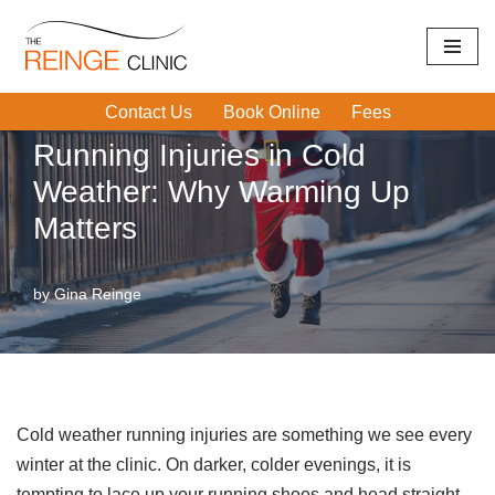
Home
|
Running Injuries
|
Running Injuries in Cold Weather:
Skip
Why Warming Up Matters
to
Contact Us
Book Online
Fees
content
Running Injuries in Cold
Weather: Why Warming Up
Matters
by
Gina Reinge
Cold weather running injuries are something we see every
winter at the clinic. On darker, colder evenings, it is
tempting to lace up your running shoes and head straight