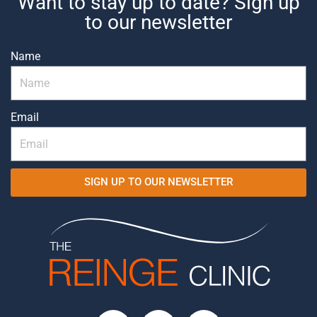
Want to stay up to date? Sign up
to our newsletter
Name
Email
SIGN UP TO OUR NEWSLETTER