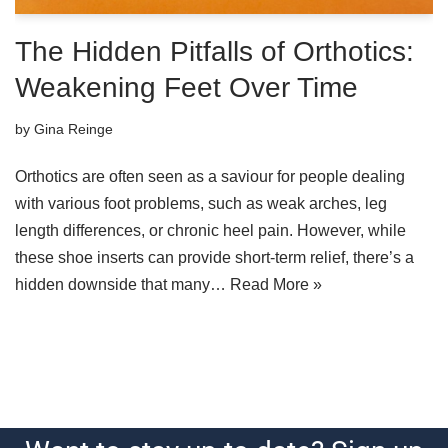
The Hidden Pitfalls of Orthotics:
Weakening Feet Over Time
by
Gina Reinge
Orthotics are often seen as a saviour for people dealing
with various foot problems, such as weak arches, leg
length differences, or chronic heel pain. However, while
these shoe inserts can provide short-term relief, there’s a
hidden downside that many…
Read More »