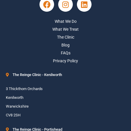
What We Do
What We Treat
The Clinic
Blog
FAQs
Privacy Policy
The Reinge Clinic - Kenilworth
3 Thickthorn Orchards
Kenilworth
Warwickshire
CV8 2SH
The Reinge Clinic - Portishead