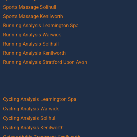
Sports Massage Solihull
Sports Massage Kenilworth
Running Analysis Leamington Spa
Running Analysis Warwick
Running Analysis Solihull
Running Analysis Kenilworth
Running Analysis Stratford Upon Avon
Cycling Analysis Leamington Spa
Cycling Analysis Warwick
Cycling Analysis Solihull
Cycling Analysis Kenilworth