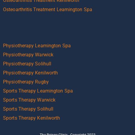
Osteoarthritis Treatment Kenilworth
Osteoarthritis Treatment Leamington Spa
Physiotherapy Leamington Spa
Physiotherapy Warwick
Physiotherapy Solihull
Physiotherapy Kenilworth
Physiotherapy Rugby
Sports Therapy Leamington Spa
Sports Therapy Warwick
Sports Therapy Solihull
Sports Therapy Kenilworth