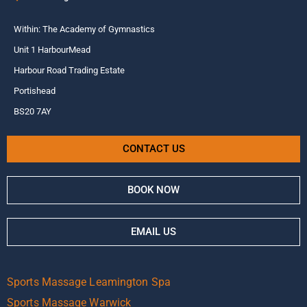
Within: The Academy of Gymnastics
Unit 1 HarbourMead
Harbour Road Trading Estate
Portishead
BS20 7AY
CONTACT US
BOOK NOW
EMAIL US
Sports Massage Leamington Spa
Sports Massage Warwick