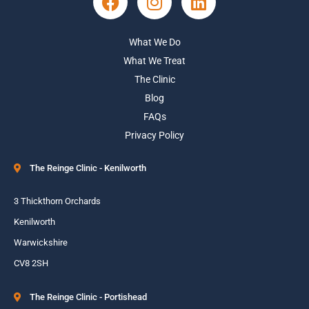
What We Do
What We Treat
The Clinic
Blog
FAQs
Privacy Policy
The Reinge Clinic - Kenilworth
3 Thickthorn Orchards
Kenilworth
Warwickshire
CV8 2SH
The Reinge Clinic - Portishead