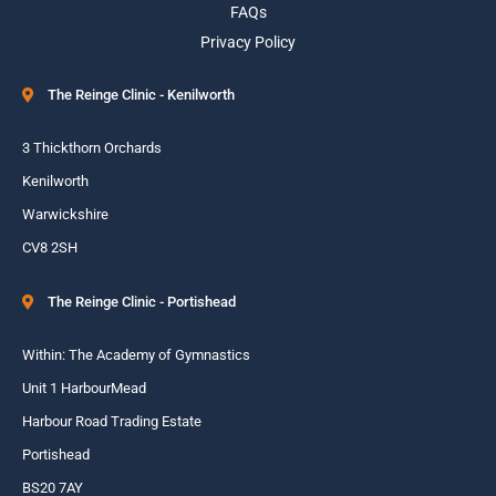
FAQs
Privacy Policy
The Reinge Clinic - Kenilworth
3 Thickthorn Orchards
Kenilworth
Warwickshire
CV8 2SH
The Reinge Clinic - Portishead
Within: The Academy of Gymnastics
Unit 1 HarbourMead
Harbour Road Trading Estate
Portishead
BS20 7AY