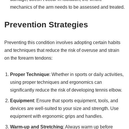
mechanics of the arm needs to be assessed and treated.
Prevention Strategies
Preventing this condition involves adopting certain habits
and techniques that reduce the risk of overuse and strain
on the forearm tendons:
Proper Technique
: Whether in sports or daily activities,
using proper techniques and ergonomics can
significantly reduce the risk of developing tennis elbow.
Equipment
: Ensure that sports equipment, tools, and
devices are well-suited to your size and strength. Use
equipment with ergonomic grips and handles.
Warm-up and Stretching
: Always warm up before