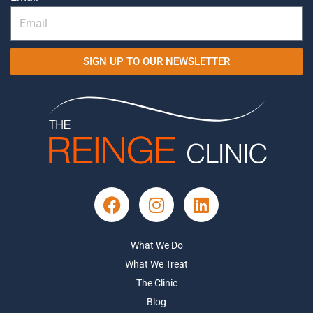
SIGN UP TO OUR NEWSLETTER
What We Do
What We Treat
The Clinic
Blog