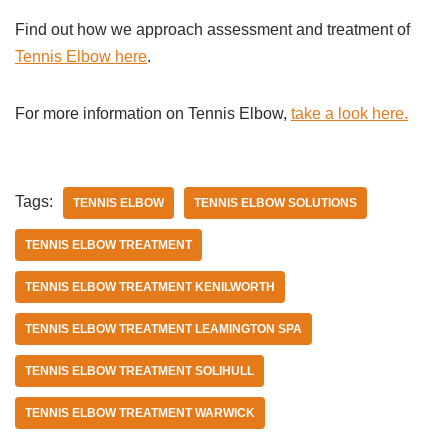
Find out how we approach assessment and treatment of
Tennis Elbow here
.
For more information on Tennis Elbow,
take a look here.
Tags:
TENNIS ELBOW
TENNIS ELBOW SOLUTIONS
TENNIS ELBOW TREATMENT
TENNIS ELBOW TREATMENT KENILWORTH
TENNIS ELBOW TREATMENT LEAMINGTON SPA
TENNIS ELBOW TREATMENT SOLIHULL
TENNIS ELBOW TREATMENT WARWICK