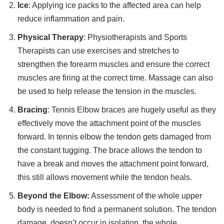
Ice
: Applying ice packs to the affected area can help
reduce inflammation and pain.
Physical Therapy
: Physiotherapists and Sports
Therapists can use exercises and stretches to
strengthen the forearm muscles and ensure the correct
muscles are firing at the correct time. Massage can also
be used to help release the tension in the muscles.
Bracing
: Tennis Elbow braces are hugely useful as they
effectively move the attachment point of the muscles
forward. In tennis elbow the tendon gets damaged from
the constant tugging. The brace allows the tendon to
have a break and moves the attachment point forward,
this still allows movement while the tendon heals.
Beyond the Elbow:
Assessment of the whole upper
body is needed to find a permanent solution. The tendon
damage, doesn’t occur in isolation, the whole