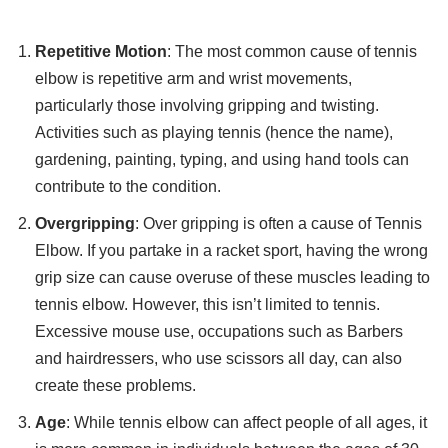
Repetitive Motion
: The most common cause of tennis
elbow is repetitive arm and wrist movements,
particularly those involving gripping and twisting.
Activities such as playing tennis (hence the name),
gardening, painting, typing, and using hand tools can
contribute to the condition.
Overgripping
: Over gripping is often a cause of Tennis
Elbow. If you partake in a racket sport, having the wrong
grip size can cause overuse of these muscles leading to
tennis elbow. However, this isn’t limited to tennis.
Excessive mouse use, occupations such as Barbers
and hairdressers, who use scissors all day, can also
create these problems.
Age
: While tennis elbow can affect people of all ages, it