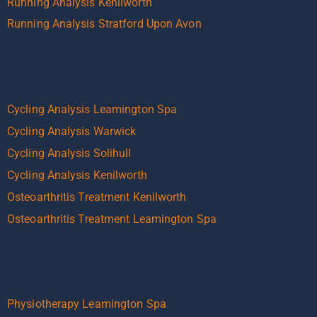
Running Analysis Kenilworth
Running Analysis Stratford Upon Avon
Cycling Analysis Leamington Spa
Cycling Analysis Warwick
Cycling Analysis Solihull
Cycling Analysis Kenilworth
Osteoarthritis Treatment Kenilworth
Osteoarthritis Treatment Leamington Spa
Physiotherapy Leamington Spa