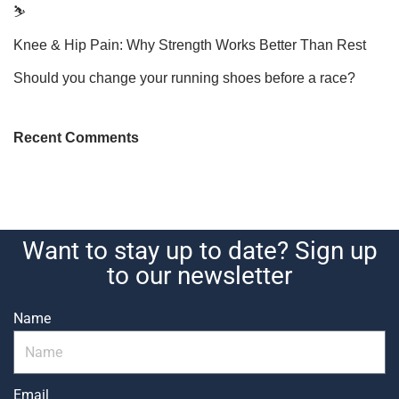
⛷️
Knee & Hip Pain: Why Strength Works Better Than Rest
Should you change your running shoes before a race?
Recent Comments
Want to stay up to date? Sign up
to our newsletter
Name
Email