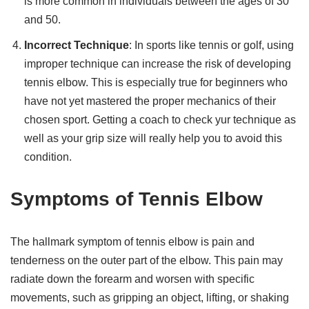
is more common in individuals between the ages of 30
and 50.
Incorrect Technique
: In sports like tennis or golf, using
improper technique can increase the risk of developing
tennis elbow. This is especially true for beginners who
have not yet mastered the proper mechanics of their
chosen sport. Getting a coach to check yur technique as
well as your grip size will really help you to avoid this
condition.
Symptoms of Tennis Elbow
The hallmark symptom of tennis elbow is pain and
tenderness on the outer part of the elbow. This pain may
radiate down the forearm and worsen with specific
movements, such as gripping an object, lifting, or shaking