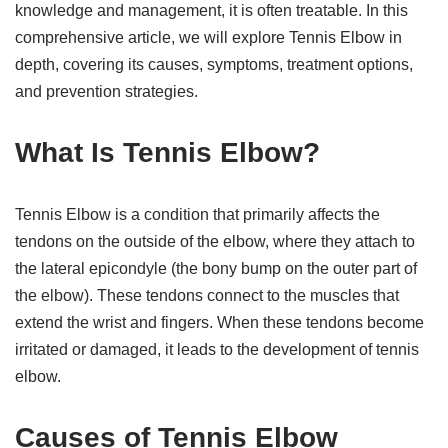
knowledge and management, it is often treatable. In this
comprehensive article, we will explore Tennis Elbow in
depth, covering its causes, symptoms, treatment options,
and prevention strategies.
What Is Tennis Elbow?
Tennis Elbow is a condition that primarily affects the
tendons on the outside of the elbow, where they attach to
the lateral epicondyle (the bony bump on the outer part of
the elbow). These tendons connect to the muscles that
extend the wrist and fingers. When these tendons become
irritated or damaged, it leads to the development of tennis
elbow.
Causes of Tennis Elbow