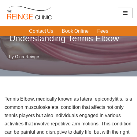
Skip
Home
|
Tennis Elbow
|
Understanding Tennis Elbow
to
Contact Us
Book Online
Fees
content
Understanding Tennis Elbow
by
Gina Reinge
Tennis Elbow, medically known as lateral epicondylitis, is a
common musculoskeletal condition that affects not only
tennis players but also individuals engaged in various
activities that involve repetitive arm motions. This condition
can be painful and disruptive to daily life, but with the right