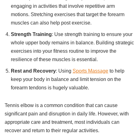
engaging in activities that involve repetitive arm
motions. Stretching exercises that target the forearm
muscles can also help post exercise.
Strength Training
: Use strength training to ensure your
whole upper body remains in balance. Building strategic
exercises into your fitness routine to improve the
resilience of these muscles is essential.
Rest and Recovery
: Using
Sports Massage
to help
keep your body in balance and limit tension on the
forearm tendons is hugely valuable.
Tennis elbow is a common condition that can cause
significant pain and disruption in daily life. However, with
appropriate care and treatment, most individuals can
recover and return to their regular activities.