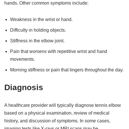
hands. Other common symptoms include:
Weakness in the wrist or hand.
Difficulty in holding objects.
Stiffness in the elbow joint.
Pain that worsens with repetitive wrist and hand
movements.
Morning stiffness or pain that lingers throughout the day.
Diagnosis
A healthcare provider will typically diagnose tennis elbow
based on a physical examination, review of medical
history, and discussion of symptoms. In some cases,
imaging tests like X-rays or MRI scans may be