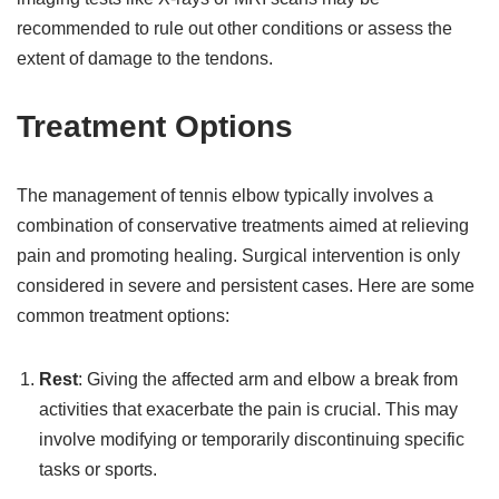
recommended to rule out other conditions or assess the
extent of damage to the tendons.
Treatment Options
The management of tennis elbow typically involves a
combination of conservative treatments aimed at relieving
pain and promoting healing. Surgical intervention is only
considered in severe and persistent cases. Here are some
common treatment options:
Rest
: Giving the affected arm and elbow a break from
activities that exacerbate the pain is crucial. This may
involve modifying or temporarily discontinuing specific
tasks or sports.