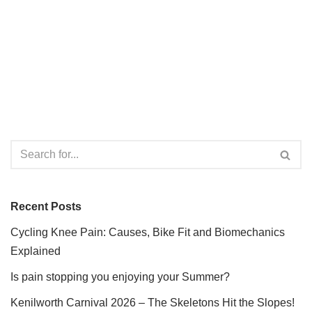
Recent Posts
Cycling Knee Pain: Causes, Bike Fit and Biomechanics
Explained
Is pain stopping you enjoying your Summer?
Kenilworth Carnival 2026 – The Skeletons Hit the Slopes!