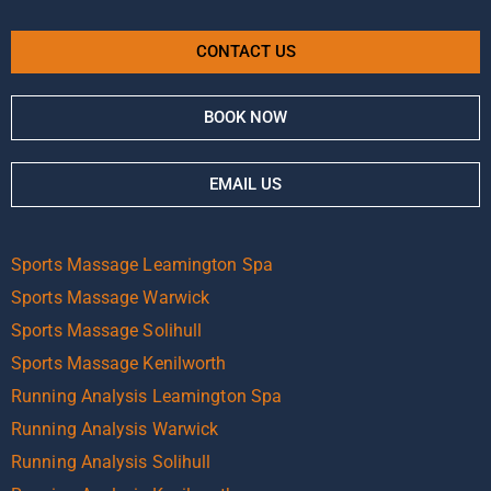
CONTACT US
BOOK NOW
EMAIL US
Sports Massage Leamington Spa
Sports Massage Warwick
Sports Massage Solihull
Sports Massage Kenilworth
Running Analysis Leamington Spa
Running Analysis Warwick
Running Analysis Solihull