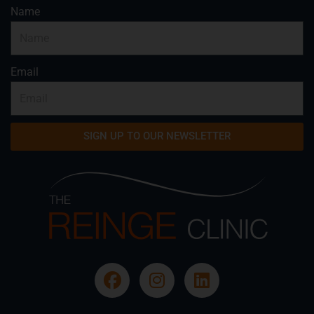
Name
Email
SIGN UP TO OUR NEWSLETTER