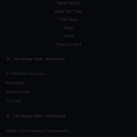
What We Do
What We Treat
The Clinic
Blog
FAQs
Privacy Policy
The Reinge Clinic - Kenilworth
3 Thickthorn Orchards
Kenilworth
Warwickshire
CV8 2SH
The Reinge Clinic - Portishead
Within: The Academy of Gymnastics