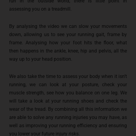
run in the outside world, there is little point in
assessing you on a treadmill.
By analysing the video we can slow your movements
down, allowing us to see your running gait, frame by
frame. Analysing how your foot hits the floor, what
then happens in the ankle, knee, hip and pelvis, all the
way up to your head position.
We also take the time to assess your body when it isn’t
running, we can look at your posture, check your
muscle strength, see how you balance on one leg. We
will take a look at your running shoes and check the
wear of the tread. By combining all this information we
are able to solve any running injuries you may have, as
well as improving your running efficiency and ensuring
you lower your future injury risks.