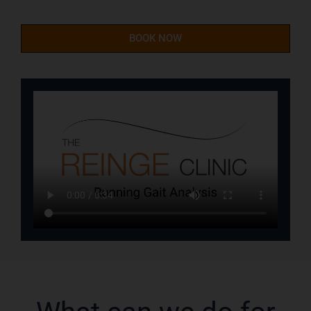
BOOK NOW