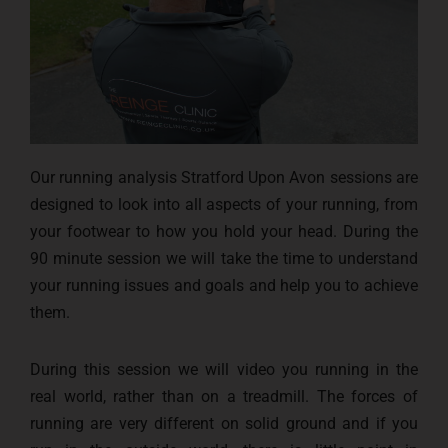
Our running analysis Stratford Upon Avon sessions are
designed to look into all aspects of your running, from
your footwear to how you hold your head. During the
90 minute session we will take the time to understand
your running issues and goals and help you to achieve
them.
During this session we will video you running in the
real world, rather than on a treadmill. The forces of
running are very different on solid ground and if you