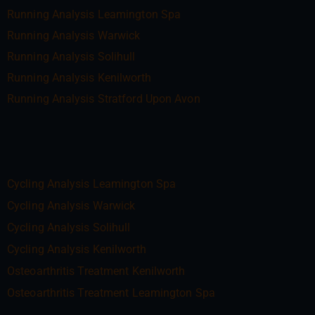
Running Analysis Leamington Spa
Running Analysis Warwick
Running Analysis Solihull
Running Analysis Kenilworth
Running Analysis Stratford Upon Avon
Cycling Analysis Leamington Spa
Cycling Analysis Warwick
Cycling Analysis Solihull
Cycling Analysis Kenilworth
Osteoarthritis Treatment Kenilworth
Osteoarthritis Treatment Leamington Spa