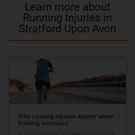
Learn more about
Running Injuries in
Stratford Upon Avon
Why running injuries appear when
training increases
At this time of year we see runners head out to start