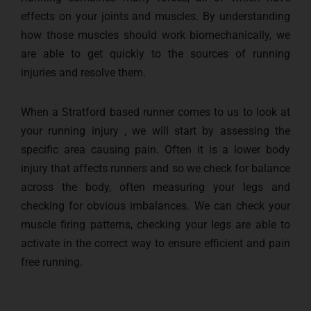
effects on your joints and muscles. By understanding
how those muscles should work biomechanically, we
are able to get quickly to the sources of running
injuries and resolve them.
When a Stratford based runner comes to us to look at
your running injury , we will start by assessing the
specific area causing pain. Often it is a lower body
injury that affects runners and so we check for balance
across the body, often measuring your legs and
checking for obvious imbalances. We can check your
muscle firing patterns, checking your legs are able to
activate in the correct way to ensure efficient and pain
free running.