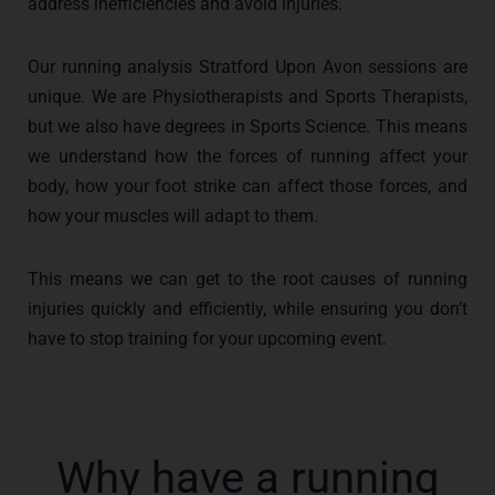
address inefficiencies and avoid injuries.
Our running analysis Stratford Upon Avon sessions are
unique. We are Physiotherapists and Sports Therapists,
but we also have degrees in Sports Science. This means
we understand how the forces of running affect your
body, how your foot strike can affect those forces, and
how your muscles will adapt to them.
This means we can get to the root causes of running
injuries quickly and efficiently, while ensuring you don’t
have to stop training for your upcoming event.
Why have a running