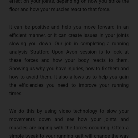
effect on your joints, depending on how you strike the
floor and how your muscles react to that force.
It can be positive and help you move forward in an
efficient manner, or it can create issues in your joints
slowing you down. Our job in completing a running
analysis Stratford Upon Avon session is to look at
these forces and how your body reacts to them.
Showing us why you have injuries, how to fix them and
how to avoid them. It also allows us to help you gain
the efficiencies you need to improve your running
times.
We do this by using video technology to slow your
movements down and see how your joints and
muscles are coping with the forces occurring. Often a
simple tweak to your running gait will change the way