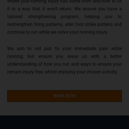
where your running injury has come from and how to fix
it in a way that it won’t return. We ensure you have a
tailored strengthening program, helping you to
restrengthen firing patterns, alter foot strike pattens and
continue to run while we solve your running injury.
We aim to not just fix your immediate pain while
running, but ensure you leave us with a better
understanding of how you run and ways to ensure your
remain injury free, whilst enjoying your chosen activity.
BOOK NOW