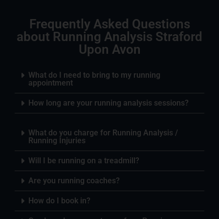
Frequently Asked Questions
about Running Analysis Straford
Upon Avon
What do I need to bring to my running
appointment
How long are your running analysis sessions?
What do you charge for Running Analysis /
Running Injuries
Will I be running on a treadmill?
Are you running coaches?
How do I book in?