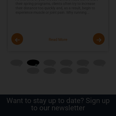
their spring programs, clients often try to increase
their distance too quickly and, as a result, begin to
experience muscle or joint pain. Why running...
Read More
Want to stay up to date? Sign up
to our newsletter