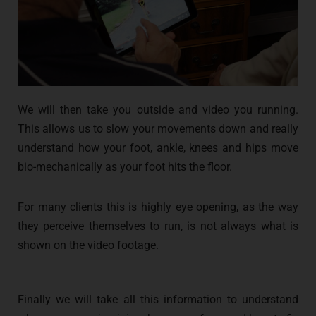
We will then take you outside and video you running.
This allows us to slow your movements down and really
understand how your foot, ankle, knees and hips move
bio-mechanically as your foot hits the floor.
For many clients this is highly eye opening, as the way
they perceive themselves to run, is not always what is
shown on the video footage.
Finally we will take all this information to understand