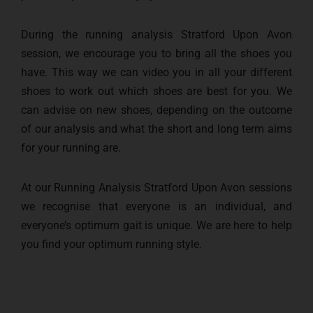
During the running analysis Stratford Upon Avon
session, we encourage you to bring all the shoes you
have. This way we can video you in all your different
shoes to work out which shoes are best for you. We
can advise on new shoes, depending on the outcome
of our analysis and what the short and long term aims
for your running are.
At our Running Analysis Stratford Upon Avon sessions
we recognise that everyone is an individual, and
everyone’s optimum gait is unique. We are here to help
you find your optimum running style.