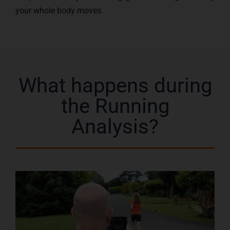
your whole body moves.
What happens during
the Running
Analysis?