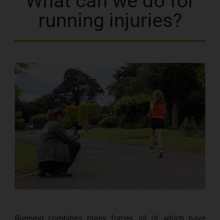
What can we do for
running injuries?
Running combines many forces, all of which have