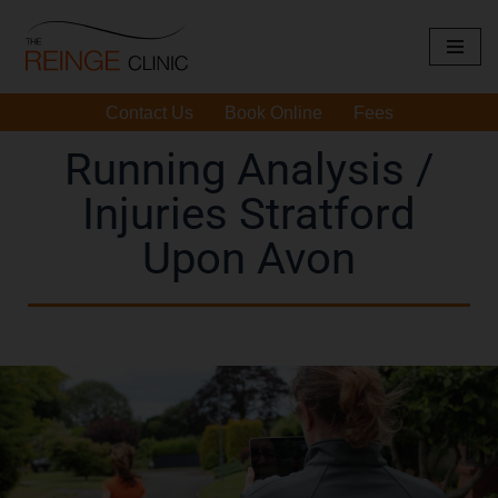
Skip
to
Contact Us
Book Online
Fees
content
Running Analysis /
Injuries Stratford
Upon Avon