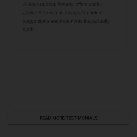
Always upbeat, friendly, offers useful
advice & service is always top notch,
suggestions and treatments that actually
work!
READ MORE TESTIMONIALS