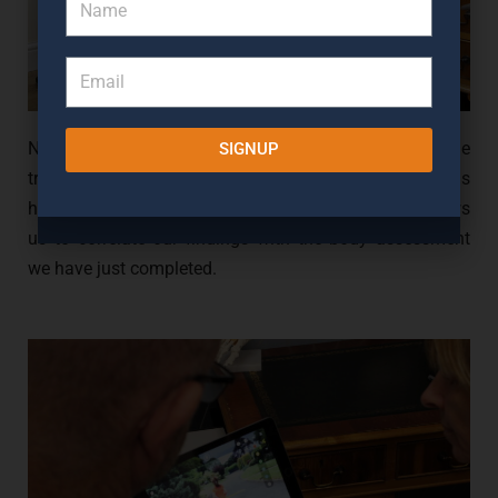
Next, we will take a look at your shoes and examine the
SIGNUP
SIGN UP
tread of your shoes to understand how your foot is
hitting the floor. Understanding the wear pattern allows
us to correlate our findings with the body assessment
we have just completed.