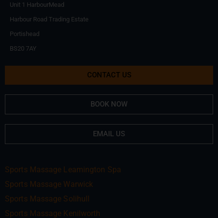
Unit 1 HarbourMead
Harbour Road Trading Estate
Portishead
BS20 7AY
CONTACT US
BOOK NOW
EMAIL US
Sports Massage Leamington Spa
Sports Massage Warwick
Sports Massage Solihull
Sports Massage Kenilworth