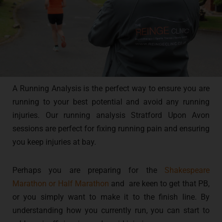
A Running Analysis is the perfect way to ensure you are
running to your best potential and avoid any running
injuries. Our running analysis Stratford Upon Avon
sessions are perfect for fixing running pain and ensuring
you keep injuries at bay.
Perhaps you are preparing for the
Shakespeare
Marathon or Half Marathon
and are keen to get that PB,
or you simply want to make it to the finish line. By
understanding how you currently run, you can start to