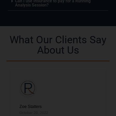
Can I use Insurance to pay for a Running
Analysis Session?
What Our Clients Say
About Us
Zoe Statters
October 20, 2022