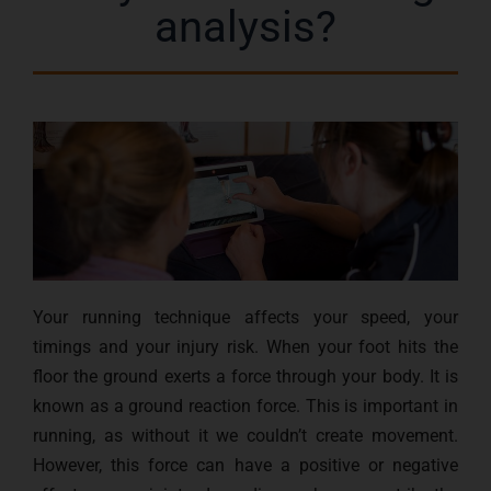
analysis?
Your running technique affects your speed, your
timings and your injury risk. When your foot hits the
floor the ground exerts a force through your body. It is
known as a ground reaction force. This is important in
running, as without it we couldn’t create movement.
However, this force can have a positive or negative