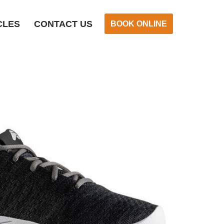
CLES
CONTACT US
BOOK ONLINE