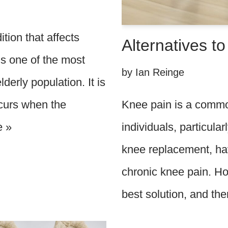
ition that affects
Alternatives t
is one of the most
by
Ian Reinge
derly population. It is
Knee pain is a commo
ccurs when the
individuals, particula
e »
knee replacement, hav
chronic knee pain. Ho
best solution, and t