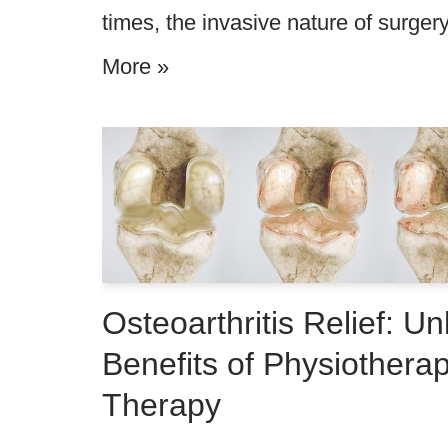
times, the invasive nature of surge
More »
Osteoarthritis Relief: Un
Benefits of Physiothera
Therapy