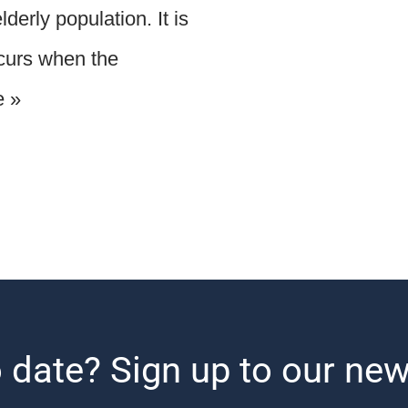
derly population. It is
ccurs when the
e »
 date? Sign up to our new