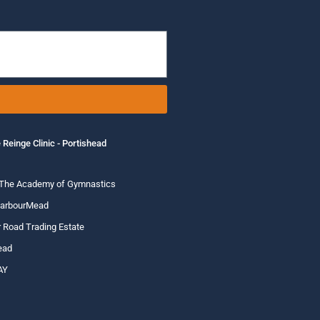
 Reinge Clinic - Portishead
 The Academy of Gymnastics
HarbourMead
 Road Trading Estate
ead
AY