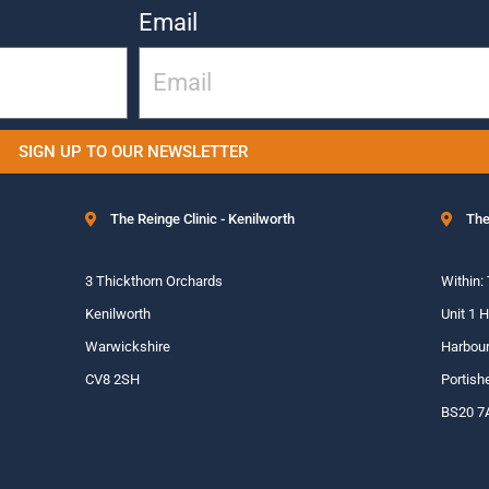
Email
SIGN UP TO OUR NEWSLETTER
The Reinge Clinic - Kenilworth
The
3 Thickthorn Orchards
Within:
Kenilworth
Unit 1 
Warwickshire
Harbour
CV8 2SH
Portish
BS20 7