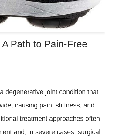
 A Path to Pain-Free
 a degenerative joint condition that
wide, causing pain, stiffness, and
ditional treatment approaches often
ent and, in severe cases, surgical