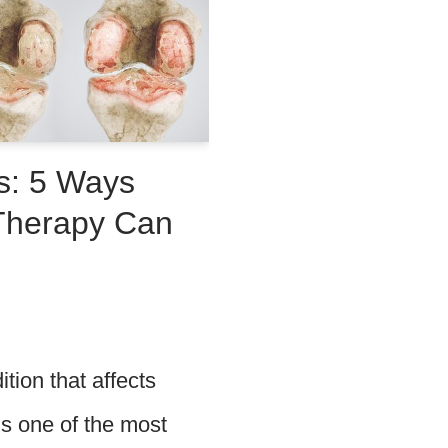
s: 5 Ways
 Therapy Can
ition that affects
is one of the most