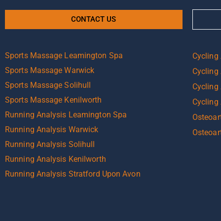
CONTACT US
Sports Massage Leamington Spa
Cycling
Sports Massage Warwick
Cycling
Sports Massage Solihull
Cycling 
Sports Massage Kenilworth
Cycling
Running Analysis Leamington Spa
Osteoart
Running Analysis Warwick
Osteoar
Running Analysis Solihull
Running Analysis Kenilworth
Running Analysis Stratford Upon Avon