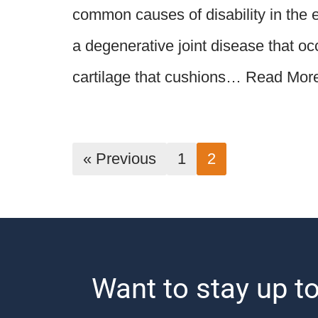
common causes of disability in the el
a degenerative joint disease that o
cartilage that cushions…
Read Mor
« Previous
1
2
Want to stay up to