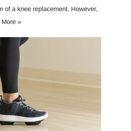
orm of a knee replacement. However,
 More »