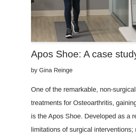
Apos Shoe: A case stud
by
Gina Reinge
One of the remarkable, non-surgical 
treatments for Osteoarthritis, gainin
is the Apos Shoe. Developed as a r
limitations of surgical interventions