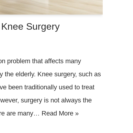
o Knee Surgery
n problem that affects many
rly the elderly. Knee surgery, such as
e been traditionally used to treat
wever, surgery is not always the
here are many…
Read More »