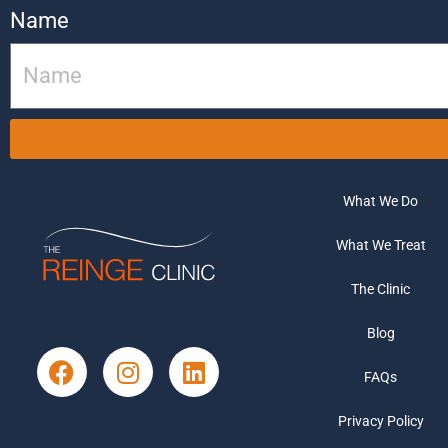
Name
What We Do
What We Treat
The Clinic
Blog
FAQs
Privacy Policy