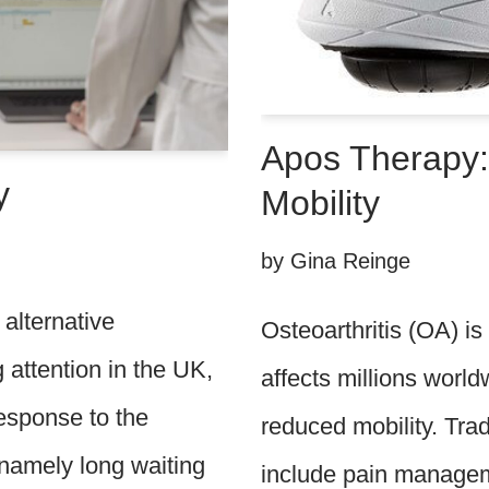
Apos Therapy:
y
Mobility
by
Gina Reinge
alternative
Osteoarthritis (OA) is
g attention in the UK,
affects millions world
esponse to the
reduced mobility. Tra
; namely long waiting
include pain managem