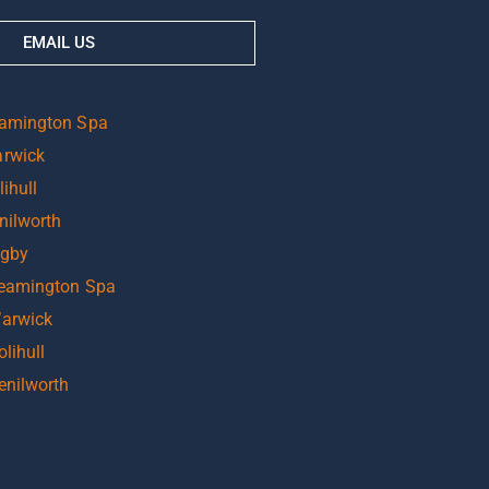
EMAIL US
eamington Spa
arwick
ihull
nilworth
ugby
Leamington Spa
Warwick
lihull
enilworth