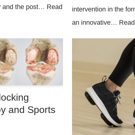
ry and the post…
Read
intervention in the f
an innovative…
Read
locking
py and Sports