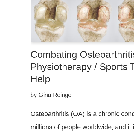
Combating Osteoarthriti
Physiotherapy / Sports
Help
by
Gina Reinge
Osteoarthritis (OA) is a chronic cond
millions of people worldwide, and it 