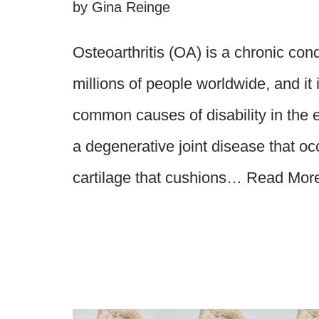
by
Gina Reinge
Osteoarthritis (OA) is a chronic cond
millions of people worldwide, and it 
common causes of disability in the el
a degenerative joint disease that o
cartilage that cushions…
Read Mor