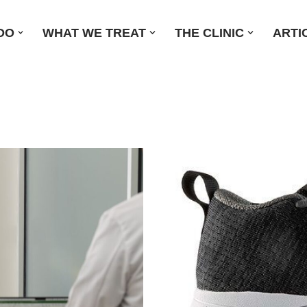
DO
WHAT WE TREAT
THE CLINIC
ARTI