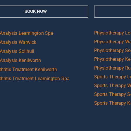
BOOK NOW
Physiotherapy L
 Analysis Leamington Spa
Physiotherapy W
 Analysis Warwick
Physiotherapy Sol
Analysis Solihull
Physiotherapy Ke
 Analysis Kenilworth
Physiotherapy R
hritis Treatment Kenilworth
Sports Therapy 
thritis Treatment Leamington Spa
Sports Therapy 
Sports Therapy So
Sports Therapy K