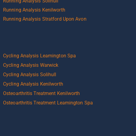
Running Analysis Solihull
Running Analysis Kenilworth
Running Analysis Stratford Upon Avon
Cycling Analysis Leamington Spa
Cycling Analysis Warwick
Cycling Analysis Solihull
Cycling Analysis Kenilworth
Osteoarthritis Treatment Kenilworth
Osteoarthritis Treatment Leamington Spa