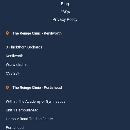
Blog
FAQs
Privacy Policy
The Reinge Clinic - Kenilworth
3 Thickthorn Orchards
Kenilworth
Warwickshire
CV8 2SH
The Reinge Clinic - Portishead
Within: The Academy of Gymnastics
Unit 1 HarbourMead
Harbour Road Trading Estate
Portishead