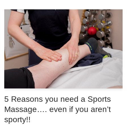
5 Reasons you need a Sports
Massage…. even if you aren’t
sporty!!