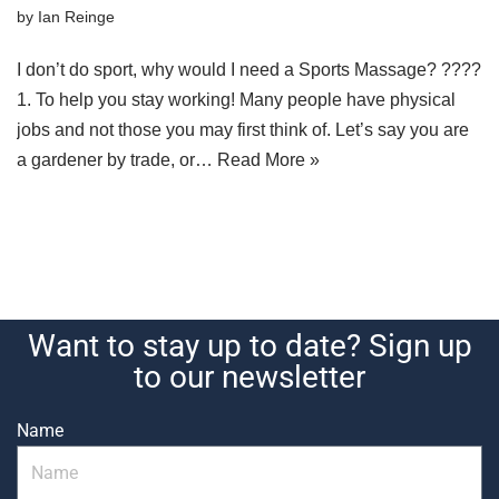
by
Ian Reinge
I don’t do sport, why would I need a Sports Massage? ????
1. To help you stay working! Many people have physical
jobs and not those you may first think of. Let’s say you are
a gardener by trade, or…
Read More »
Want to stay up to date? Sign up
to our newsletter
Name