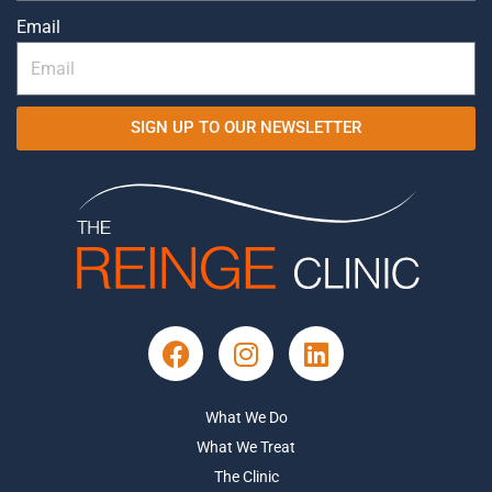
Email
SIGN UP TO OUR NEWSLETTER
What We Do
What We Treat
The Clinic