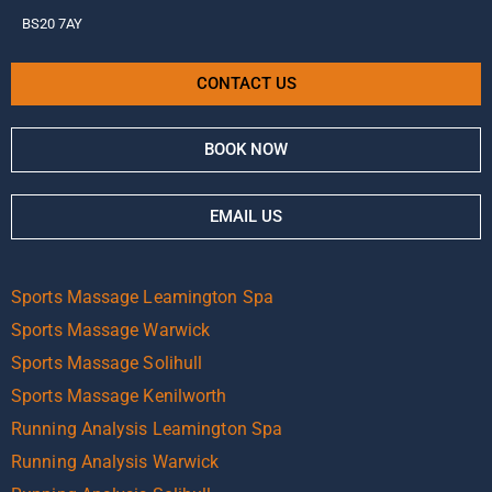
BS20 7AY
CONTACT US
BOOK NOW
EMAIL US
Sports Massage Leamington Spa
Sports Massage Warwick
Sports Massage Solihull
Sports Massage Kenilworth
Running Analysis Leamington Spa
Running Analysis Warwick