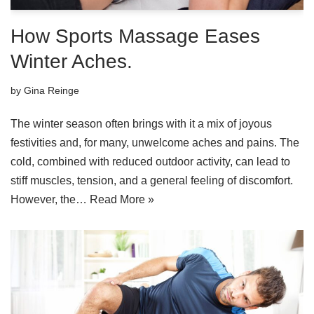
How Sports Massage Eases
Winter Aches.
by
Gina Reinge
The winter season often brings with it a mix of joyous
festivities and, for many, unwelcome aches and pains. The
cold, combined with reduced outdoor activity, can lead to
stiff muscles, tension, and a general feeling of discomfort.
However, the…
Read More »