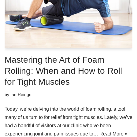
Mastering the Art of Foam
Rolling: When and How to Roll
for Tight Muscles
by
Ian Reinge
Today, we’re delving into the world of foam rolling, a tool
many of us turn to for relief from tight muscles. Lately, we’ve
had a handful of visitors at our clinic who’ve been
experiencing joint and pain issues due to…
Read More »