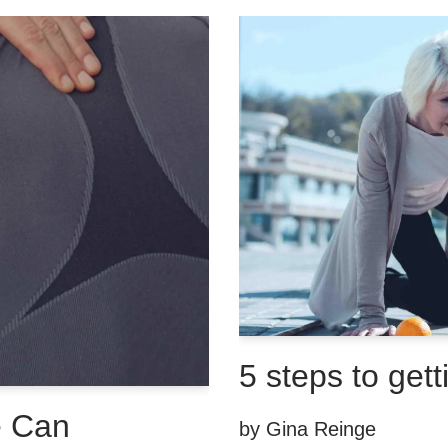
5 steps to gett
e Can
by
Gina Reinge