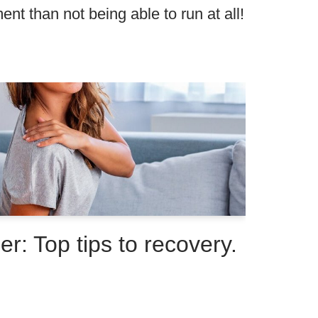
nt than not being able to run at all!
r: Top tips to recovery.