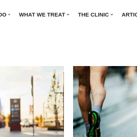
DO
WHAT WE TREAT
THE CLINIC
ARTI