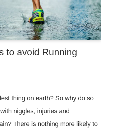
s to avoid Running
plest thing on earth? So why do so
ith niggles, injuries and
ain? There is nothing more likely to