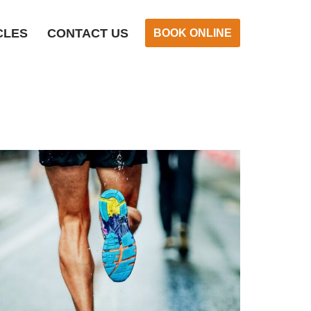
CLES
CONTACT US
BOOK ONLINE