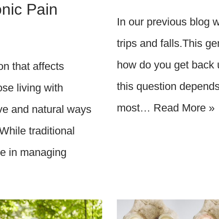
nic Pain
In our previous blog 
trips and falls.This g
how do you get back u
on that affects
this question depends 
se living with
most…
Read More »
ive and natural ways
While traditional
ole in managing