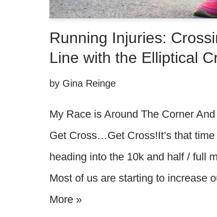
Running Injuries: Crossi
Line with the Elliptical 
by
Gina Reinge
My Race is Around The Corner And I
Get Cross…Get Cross!It’s that time
heading into the 10k and half / full
Most of us are starting to increase
More »