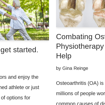
Combating Ost
Physiotherapy
get started.
Help
by
Gina Reinge
ors and enjoy the
Osteoarthritis (OA) is
d athlete or just
millions of people wor
 of options for
common causes of disab