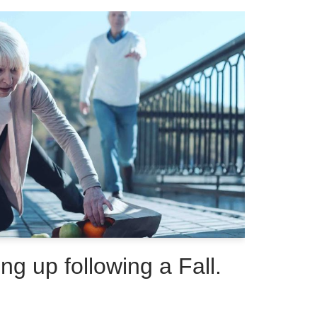
ing up following a Fall.