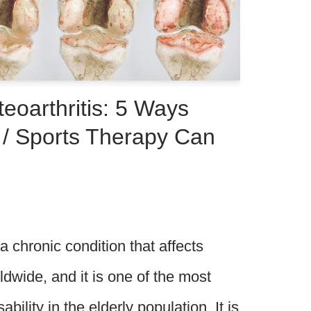
eoarthritis: 5 Ways
 / Sports Therapy Can
 a chronic condition that affects
ldwide, and it is one of the most
ility in the elderly population. It is