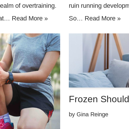
ruin running developme
ealm of overtraining.
So…
Read More »
that…
Read More »
Frozen Shoulde
by
Gina Reinge