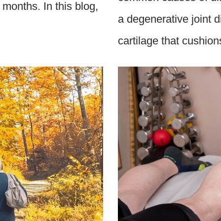
months. In this blog,
a degenerative joint 
cartilage that cushi