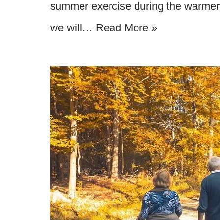
summer exercise during the warmer 
we will…
Read More »