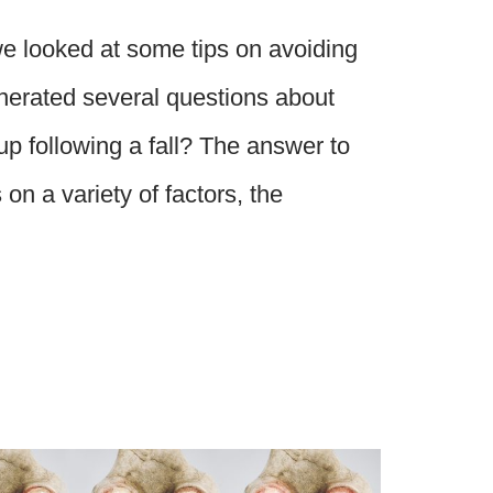
we looked at some tips on avoiding
enerated several questions about
p following a fall? The answer to
on a variety of factors, the