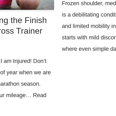
Frozen shoulder, medi
is a debilitating cond
ng the Finish
and limited mobility in
Cross Trainer
starts with mild discom
where even simple d
 am Injured! Don’t
 of year when we are
 marathon season.
 our mileage…
Read