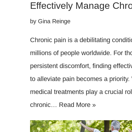
Effectively Manage Chro
by
Gina Reinge
Chronic pain is a debilitating conditi
millions of people worldwide. For tho
persistent discomfort, finding effect
to alleviate pain becomes a priority. 
medical treatments play a crucial r
chronic…
Read More »