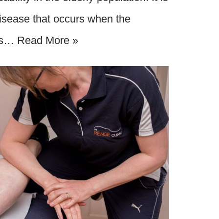
disease that occurs when the
ons…
Read More »