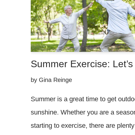
Summer Exercise: Let’s 
by
Gina Reinge
Summer is a great time to get outdo
sunshine. Whether you are a seasone
starting to exercise, there are plenty