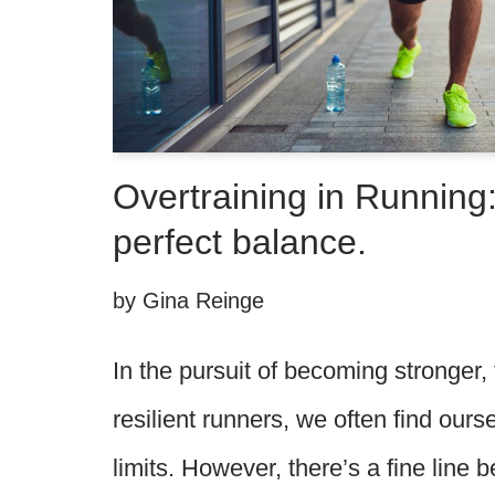
Overtraining in Running:
perfect balance.
by
Gina Reinge
In the pursuit of becoming stronger,
resilient runners, we often find our
limits. However, there’s a fine line