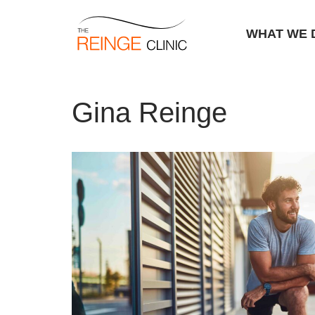
WHAT WE 
Skip
Home
|
Archives for Gina Reinge
|
Page 7
to
Gina Reinge
content