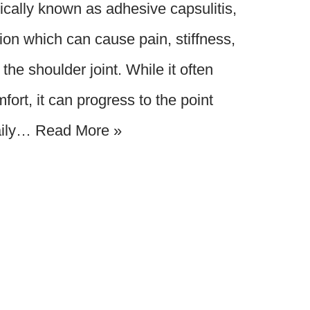
cally known as adhesive capsulitis,
ition which can cause pain, stiffness,
 the shoulder joint. While it often
fort, it can progress to the point
aily…
Read More »