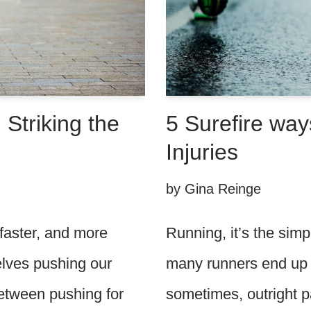
5 Surefire way
 Striking the
Injuries
by
Gina Reinge
Running, it’s the sim
 faster, and more
many runners end up w
selves pushing our
sometimes, outright p
 between pushing for