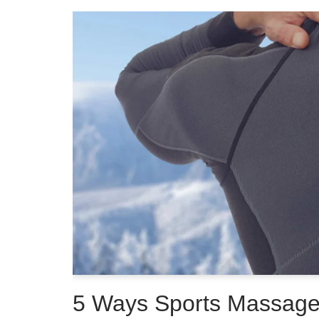
5 Ways Sports Massag