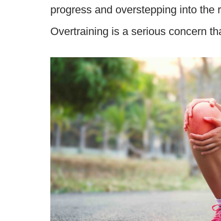
progress and overstepping into the r
Overtraining is a serious concern 